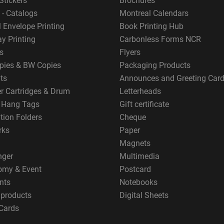
Stickers
Brochures
 - Catalogs
Montreal Calendars
 Envelope Printing
Book Printing Hub
y Printing
Carbonless Forms NCR
s
Flyers
pies & BW Copies
Packaging Products
ts
Announces and Greeting Car
er Cartridges & Drum
Letterheads
g Hang Tags
Gift certificate
tion Folders
Cheque
rks
Paper
Magnets
nger
Multimedia
omy & Event
Postcard
nts
Notebooks
 products
Digital Sheets
Cards