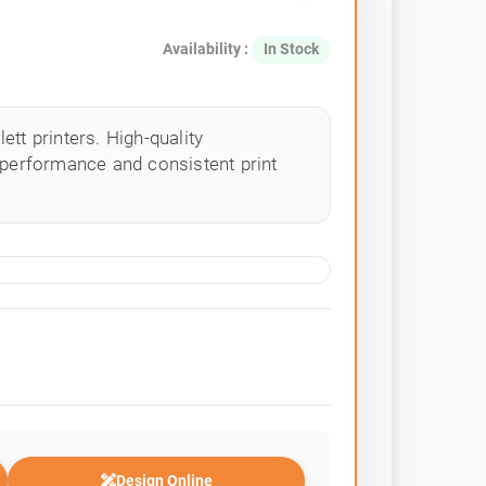
Availability :
In Stock
tt printers. High-quality
 performance and consistent print
Design Online