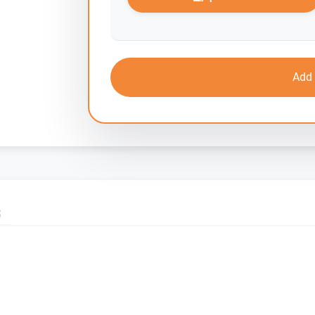
Add 
S