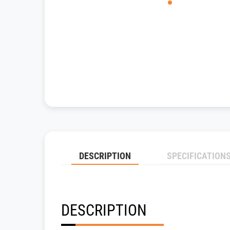
DESCRIPTION
SPECIFICATION
DESCRIPTION