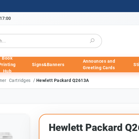
-17:00
Book
Announces and
Printing
Signs&Banners
St
Greeting Cards
Hub
/
ner Cartridges
Hewlett Packard Q2613A
Hewlett Packard Q