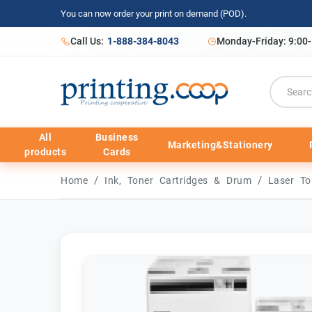
You can now order your print on demand (POD).
Call Us:
1-888-384-8043
Monday-Friday: 9:00
All
Business
Marketing&Stationery
products
Cards
/
/
Home
Ink, Toner Cartridges & Drum
Laser To