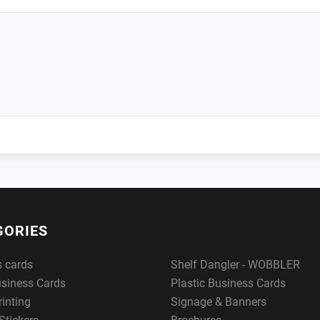
GORIES
s cards
Shelf Dangler - WOBBLER
usiness Cards
Plastic Business Cards
rinting
Signage & Banners