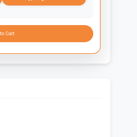
to Cart