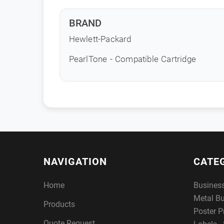
BRAND
Hewlett-Packard
PearlTone - Compatible Cartridge
NAVIGATION
CATE
Home
Busines
Metal B
Products
Poster P
Quote Request