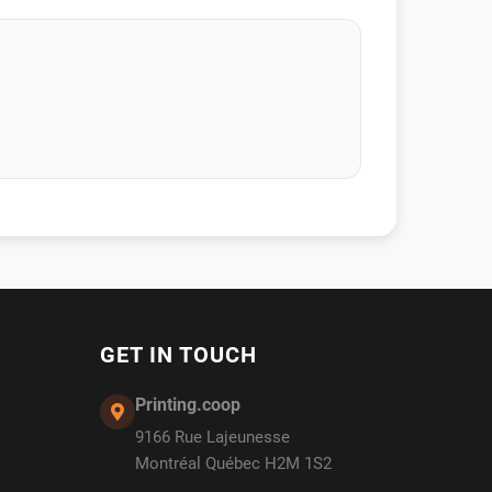
GET IN TOUCH
Printing.coop
9166 Rue Lajeunesse
Montréal Québec H2M 1S2