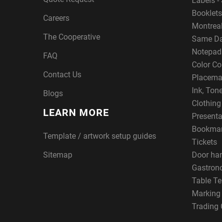
Labels - 
Booklets
Careers
Montreal
The Cooperative
Same Da
Notepad
FAQ
Color Co
Contact Us
Placema
Ink, Ton
Blogs
Clothin
LEARN MORE
Presenta
Bookma
Template / artwork setup guides
Tickets
Sitemap
Door ha
Gastron
Table Te
Marking
Trading 