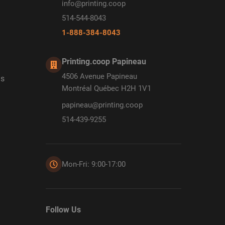
info@printing.coop
514-544-8043
1-888-384-8043
Printing.coop Papineau
4506 Avenue Papineau
ds
Montréal Québec H2H 1V1
papineau@printing.coop
514-439-9255
Mon-Fri: 9:00-17:00
Follow Us