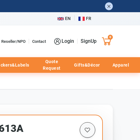
EN
FR
0
Login
SignUp
Reseller/NPO
Contact
Quote
ickers&Labels
Gifts&Décor
Apparel
Request
2613A