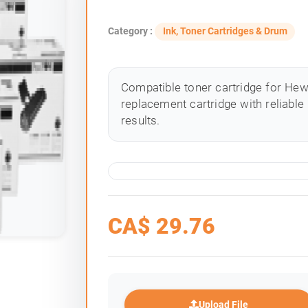
Category :
Ink, Toner Cartridges & Drum
Compatible toner cartridge for Hewle
replacement cartridge with reliable
results.
CA$
29.76
Upload File