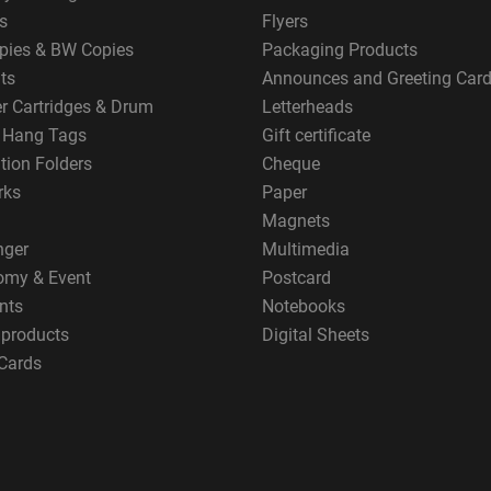
s
Flyers
pies & BW Copies
Packaging Products
ts
Announces and Greeting Car
er Cartridges & Drum
Letterheads
g Hang Tags
Gift certificate
tion Folders
Cheque
rks
Paper
Magnets
nger
Multimedia
omy & Event
Postcard
nts
Notebooks
 products
Digital Sheets
Cards