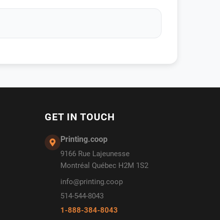
GET IN TOUCH
Printing.coop
9166 Rue Lajeunesse
Montréal Québec H2M 1S2
info@printing.coop
514-544-8043
1-888-384-8043