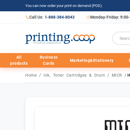
You can now order your print on demand (POD).
Call Us:
1-888-384-8043
Monday-Friday: 9:00
All
Business
Marketing&Stationery
products
Cards
/
/
/
Home
Ink, Toner Cartridges & Drum
MICR
H