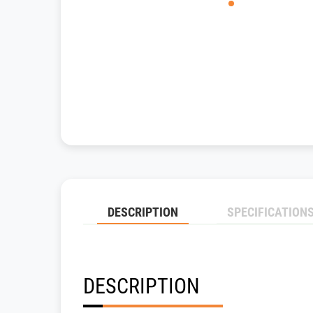
DESCRIPTION
SPECIFICATION
DESCRIPTION