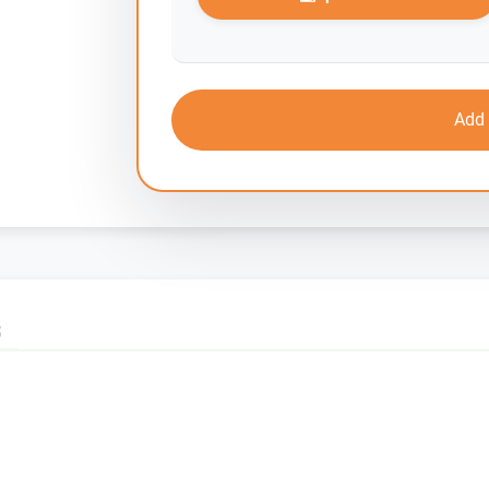
Add 
S