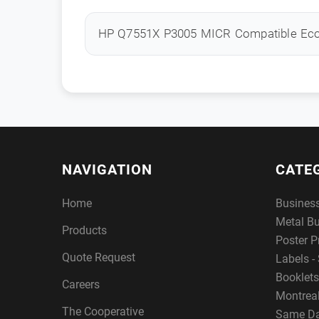
HP Q7551X P3005 MICR Compatible Ec
NAVIGATION
CATE
Home
Busines
Metal B
Products
Poster P
Quote Request
Labels - 
Booklets
Careers
Montreal
The Cooperative
Same Da