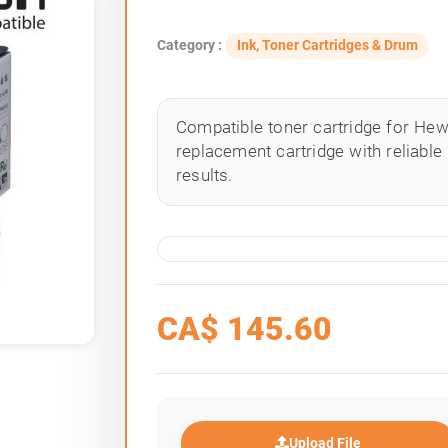
Category :
Ink, Toner Cartridges & Drum
Compatible toner cartridge for Hewle
replacement cartridge with reliable
results.
CA$
145.60
Upload File