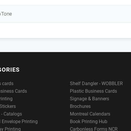
oTone
GORIES
s cards
Shelf Dangler - WOBBLER
usiness Cards
Plastic Business Cards
rinting
Signage & Banners
Stickers
Brochures
 - Catalogs
Montreal Calendars
 Envelope Printing
Book Printing Hub
y Printing
Carbonless Forms NCR