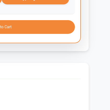
to Cart