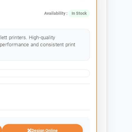
Availability :
In Stock
tt printers. High-quality
 performance and consistent print
Design Online