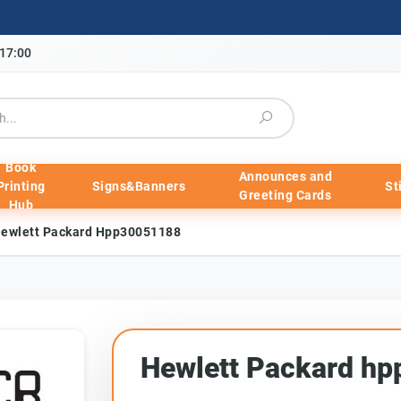
-17:00
Book
Announces and
Printing
Signs&Banners
St
Greeting Cards
Hub
ewlett Packard Hpp30051188
Hewlett Packard h