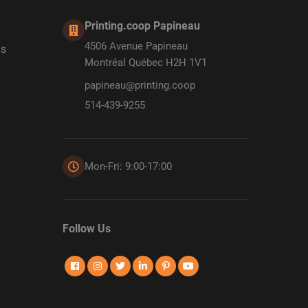
Printing.coop Papineau
4506 Avenue Papineau
ds
Montréal Québec H2H 1V1
papineau@printing.coop
514-439-9255
Mon-Fri: 9:00-17:00
Follow Us