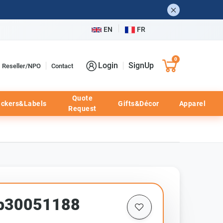
EN
FR
0
Login
SignUp
Reseller/NPO
Contact
Quote
ickers&Labels
Gifts&Décor
Apparel
Request
pp30051188