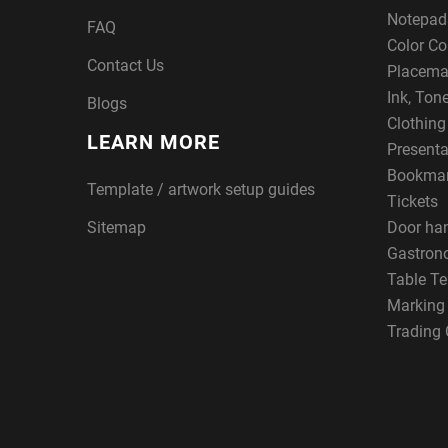
Notepad
FAQ
Color Co
Contact Us
Placema
Ink, Ton
Blogs
Clothin
LEARN MORE
Presenta
Bookma
Template / artwork setup guides
Tickets
Sitemap
Door ha
Gastron
Table Te
Marking
Trading 