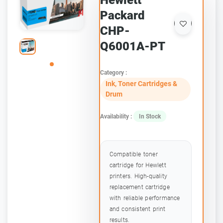
Hewlett
Packard
CHP-
Q6001A-PT
Category :
Ink, Toner Cartridges &
Drum
Availability :
In Stock
Compatible toner
cartridge for Hewlett
printers. High-quality
replacement cartridge
with reliable performance
and consistent print
results.