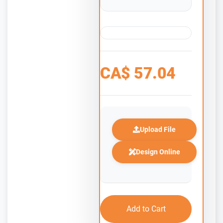
CA$
57.04
Upload File
Design Online
Add to Cart