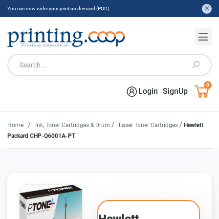
You can now order your print on demand (POD).
0
Login
SignUp
/
/
/
Home
Ink, Toner Cartridges & Drum
Laser Toner Cartridges
Hewlett
Packard CHP-Q6001A-PT