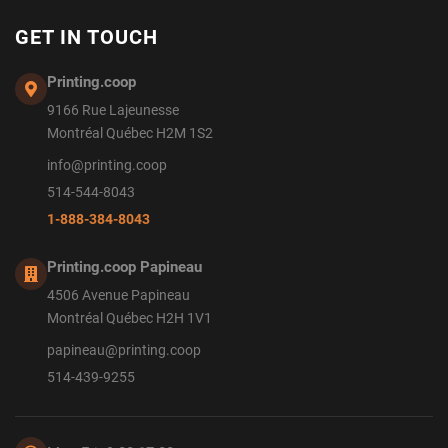
GET IN TOUCH
Printing.coop
9166 Rue Lajeunesse
Montréal Québec H2M 1S2
info@printing.coop
514-544-8043
1-888-384-8043
Printing.coop Papineau
4506 Avenue Papineau
Montréal Québec H2H 1V1
papineau@printing.coop
514-439-9255