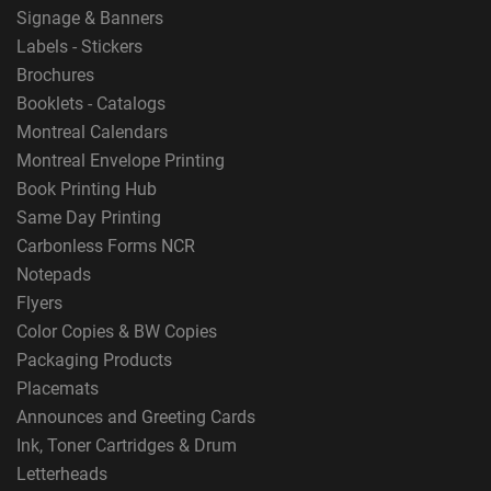
Signage & Banners
Labels - Stickers
Brochures
Booklets - Catalogs
Montreal Calendars
Montreal Envelope Printing
Book Printing Hub
Same Day Printing
Carbonless Forms NCR
Notepads
Flyers
Color Copies & BW Copies
Packaging Products
Placemats
Announces and Greeting Cards
Ink, Toner Cartridges & Drum
Letterheads