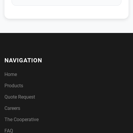
NAVIGATION
Home
Products
Quote Request
Careers
The Cooperative
FAQ