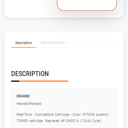
Description
SPECIFICATIONS
DESCRIPTION
BRAND
Hewlett-Packard
PearlTone - Compatible Cartridge - Color (PTONE superior
TONER cartridge. Replaces HP Q6001A (124A) Cyan)