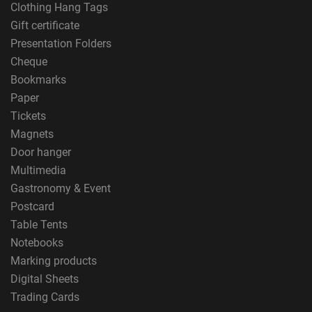
Clothing Hang Tags
Gift certificate
Presentation Folders
Cheque
Bookmarks
Paper
Tickets
Magnets
Door hanger
Multimedia
Gastronomy & Event
Postcard
Table Tents
Notebooks
Marking products
Digital Sheets
Trading Cards