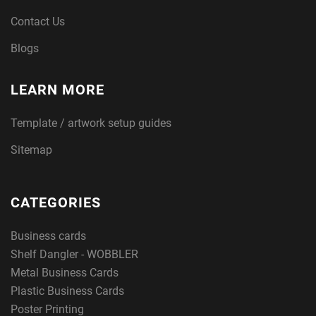
Contact Us
Blogs
LEARN MORE
Template / artwork setup guides
Sitemap
CATEGORIES
Business cards
Shelf Dangler - WOBBLER
Metal Business Cards
Plastic Business Cards
Poster Printing