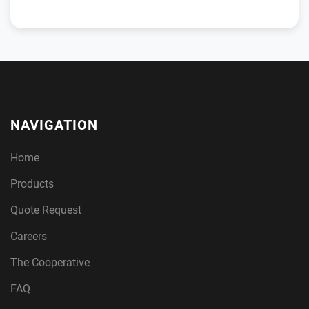
NAVIGATION
Home
Products
Quote Request
Careers
The Cooperative
FAQ