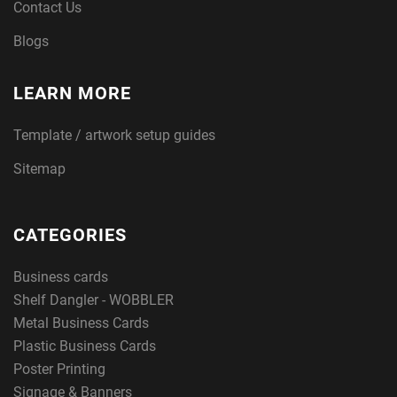
Contact Us
Blogs
LEARN MORE
Template / artwork setup guides
Sitemap
CATEGORIES
Business cards
Shelf Dangler - WOBBLER
Metal Business Cards
Plastic Business Cards
Poster Printing
Signage & Banners