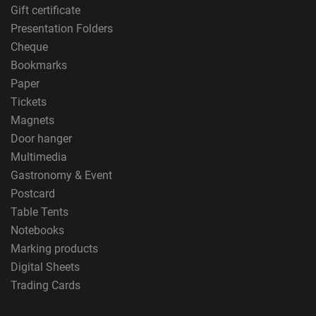
Gift certificate
Presentation Folders
Cheque
Bookmarks
Paper
Tickets
Magnets
Door hanger
Multimedia
Gastronomy & Event
Postcard
Table Tents
Notebooks
Marking products
Digital Sheets
Trading Cards