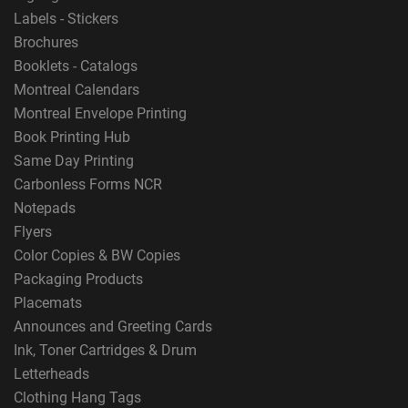
Labels - Stickers
Brochures
Booklets - Catalogs
Montreal Calendars
Montreal Envelope Printing
Book Printing Hub
Same Day Printing
Carbonless Forms NCR
Notepads
Flyers
Color Copies & BW Copies
Packaging Products
Placemats
Announces and Greeting Cards
Ink, Toner Cartridges & Drum
Letterheads
Clothing Hang Tags