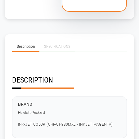
Description
SPECIFICATIONS
DESCRIPTION
BRAND
Hewlett-Packard
INK-JET COLOR (CHP-CH980MXL - INKJET MAGENTA)