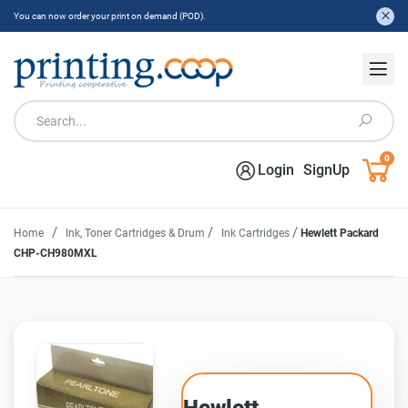
You can now order your print on demand (POD).
0
Login
SignUp
/
/
/
Home
Ink, Toner Cartridges & Drum
Ink Cartridges
Hewlett Packard
CHP-CH980MXL