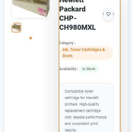
Hewlett
Packard
CHP-
CH980MXL
Category :
Ink, Toner Cartridges &
Drum
Availability :
In Stock
Compatible toner
cartridge for Hewlett
printers. High-quality
replacement cartridge
with reliable performance
and consistent print
results.