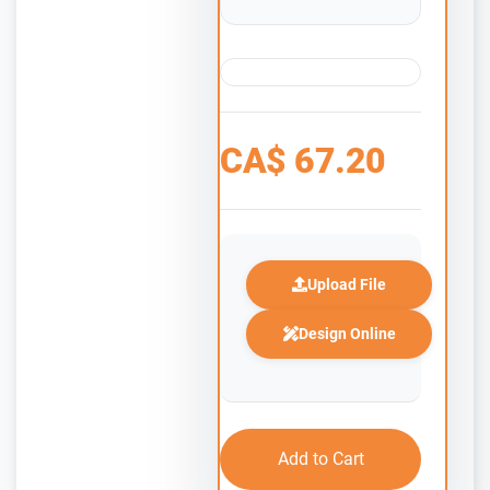
CA$
67.20
Upload File
Design Online
Add to Cart