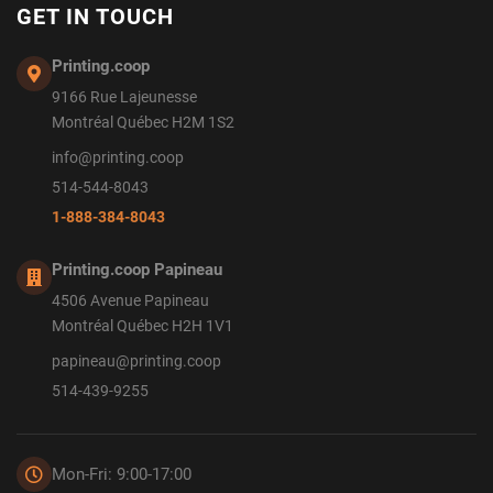
GET IN TOUCH
Printing.coop
9166 Rue Lajeunesse
Montréal Québec H2M 1S2
info@printing.coop
514-544-8043
1-888-384-8043
Printing.coop Papineau
4506 Avenue Papineau
Montréal Québec H2H 1V1
papineau@printing.coop
514-439-9255
Mon-Fri: 9:00-17:00