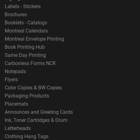
Labels - Stickers
Brochures
Booklets - Catalogs
Montreal Calendars
Montreal Envelope Printing
Book Printing Hub
Same Day Printing
Carbonless Forms NCR
Notepads
Flyers
Color Copies & BW Copies
Packaging Products
Placemats
Announces and Greeting Cards
Ink, Toner Cartridges & Drum
Letterheads
Clothing Hang Tags