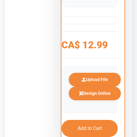
CA$
12.99
Upload File
Design Online
Add to Cart