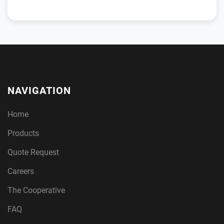
NAVIGATION
Home
Products
Quote Request
Careers
The Cooperative
FAQ