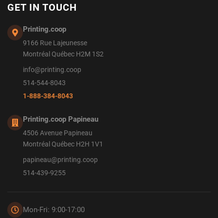
GET IN TOUCH
Printing.coop
9166 Rue Lajeunesse
Montréal Québec H2M 1S2
info@printing.coop
514-544-8043
1-888-384-8043
Printing.coop Papineau
4506 Avenue Papineau
Montréal Québec H2H 1V1
papineau@printing.coop
514-439-9255
Mon-Fri: 9:00-17:00