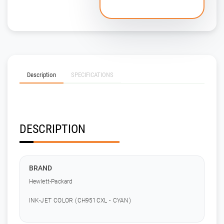
Description
SPECIFICATIONS
DESCRIPTION
BRAND
Hewlett-Packard
INK-JET COLOR (CH951CXL - CYAN)