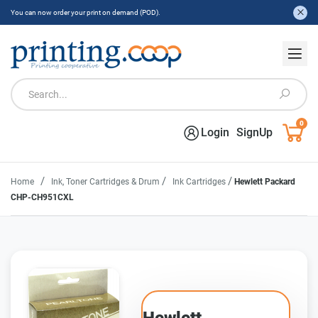
You can now order your print on demand (POD).
0
Login
SignUp
/
/
/
Home
Ink, Toner Cartridges & Drum
Ink Cartridges
Hewlett Packard
CHP-CH951CXL