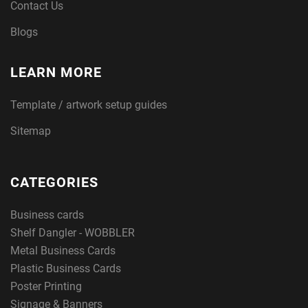
Contact Us
Blogs
LEARN MORE
Template / artwork setup guides
Sitemap
CATEGORIES
Business cards
Shelf Dangler - WOBBLER
Metal Business Cards
Plastic Business Cards
Poster Printing
Signage & Banners