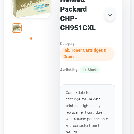
Hewlett
Packard
CHP-
CH951CXL
Category :
Ink, Toner Cartridges &
Drum
Availability :
In Stock
Compatible toner
cartridge for Hewlett
printers. High-quality
replacement cartridge
with reliable performance
and consistent print
results.