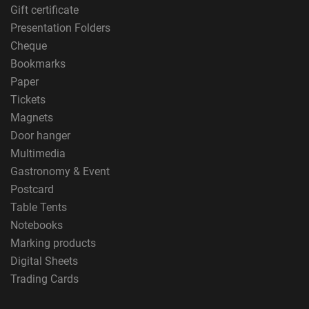
Gift certificate
Presentation Folders
Cheque
Bookmarks
Paper
Tickets
Magnets
Door hanger
Multimedia
Gastronomy & Event
Postcard
Table Tents
Notebooks
Marking products
Digital Sheets
Trading Cards