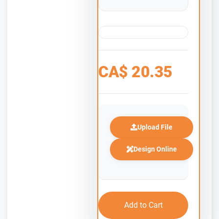
CA$
20.35
Upload File
Design Online
Add to Cart