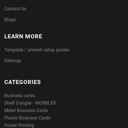
Contact Us
Blogs
LEARN MORE
Template / artwork setup guides
Sitemap
CATEGORIES
Business cards
Shelf Dangler - WOBBLER
Metal Business Cards
Plastic Business Cards
Poster Printing