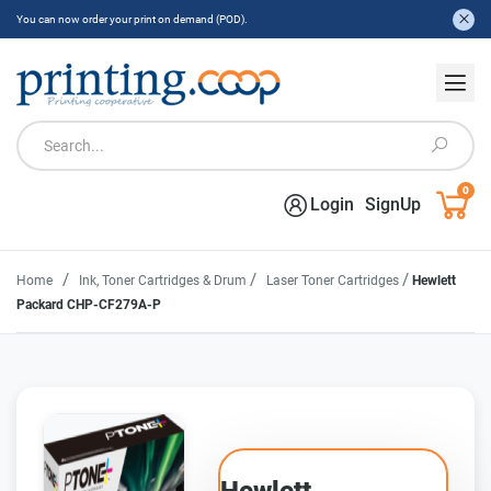
You can now order your print on demand (POD).
0
Login
SignUp
/
/
/
Home
Ink, Toner Cartridges & Drum
Laser Toner Cartridges
Hewlett
Packard CHP-CF279A-P