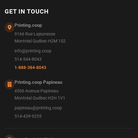
GET IN TOUCH
Printing.coop
9166 Rue Lajeunesse
Montréal Québec H2M 1S2
info@printing.coop
514-544-8043
1-888-384-8043
Printing.coop Papineau
4506 Avenue Papineau
Montréal Québec H2H 1V1
papineau@printing.coop
514-439-9255