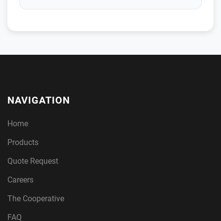
NAVIGATION
Home
Products
Quote Request
Careers
The Cooperative
FAQ