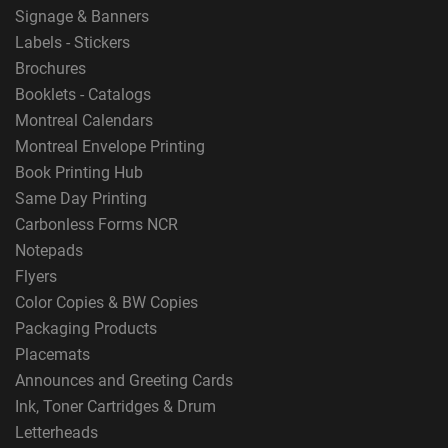
Signage & Banners
Labels - Stickers
Brochures
Booklets - Catalogs
Montreal Calendars
Montreal Envelope Printing
Book Printing Hub
Same Day Printing
Carbonless Forms NCR
Notepads
Flyers
Color Copies & BW Copies
Packaging Products
Placemats
Announces and Greeting Cards
Ink, Toner Cartridges & Drum
Letterheads