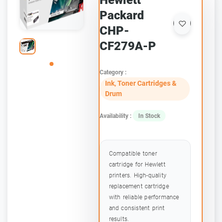
Hewlett
Packard
CHP-
CF279A-P
Category :
Ink, Toner Cartridges &
Drum
Availability :
In Stock
Compatible toner
cartridge for Hewlett
printers. High-quality
replacement cartridge
with reliable performance
and consistent print
results.