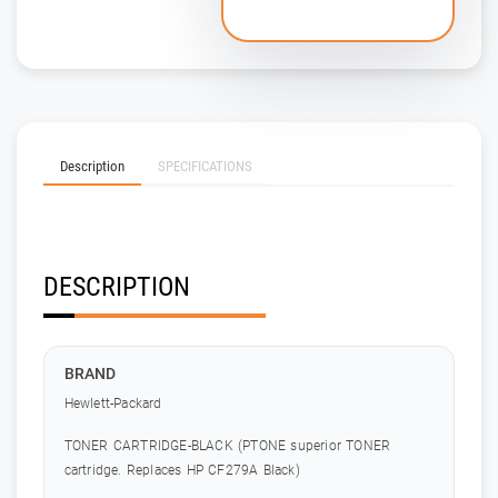
Description
SPECIFICATIONS
DESCRIPTION
BRAND
Hewlett-Packard
TONER CARTRIDGE-BLACK (PTONE superior TONER
cartridge. Replaces HP CF279A Black)