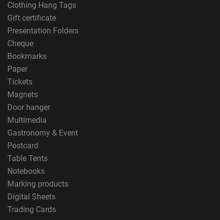
Clothing Hang Tags
Gift certificate
Presentation Folders
Cheque
Bookmarks
Paper
Tickets
Magnets
Door hanger
Multimedia
Gastronomy & Event
Postcard
Table Tents
Notebooks
Marking products
Digital Sheets
Trading Cards