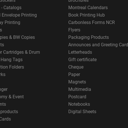
Stickers
Brochures
 - Catalogs
Montreal Calendars
 Envelope Printing
Book Printing Hub
y Printing
Carbonless Forms NCR
s
Flyers
pies & BW Copies
Packaging Products
ts
Announces and Greeting Car
er Cartridges & Drum
Letterheads
g Hang Tags
Gift certificate
tion Folders
Cheque
rks
Paper
Magnets
nger
Multimedia
omy & Event
Postcard
nts
Notebooks
 products
Digital Sheets
Cards