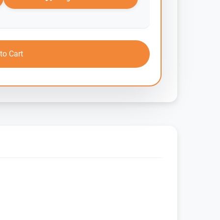
to Cart