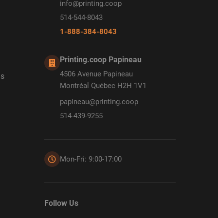
info@printing.coop
514-544-8043
1-888-384-8043
Printing.coop Papineau
4506 Avenue Papineau
ds
Montréal Québec H2H 1V1
papineau@printing.coop
514-439-9255
Mon-Fri: 9:00-17:00
Follow Us