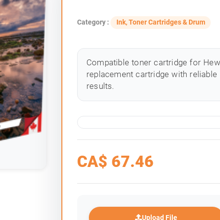
Category :
Ink, Toner Cartridges & Drum
Compatible toner cartridge for Hewle
replacement cartridge with reliable
results.
CA$
67.46
Upload File