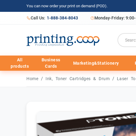
You can now order your print on demand (POD).
Call Us:
1-888-384-8043
Monday-Friday: 9:00
All
Business
Marketing&Stationery
products
Cards
/
/
Home
Ink, Toner Cartridges & Drum
Laser To