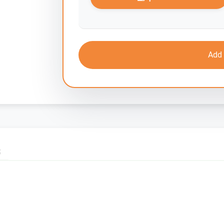
Add 
S