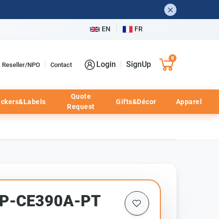
EN
FR
0
Login
SignUp
Reseller/NPO
Contact
Quote
ickers&Labels
Gifts&Décor
Apparel
Request
CHP-CE390A-PT