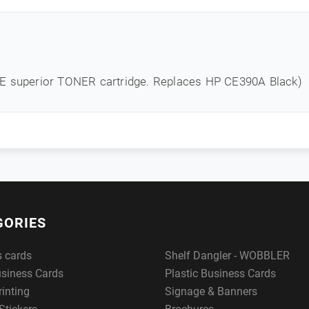
NE superior TONER cartridge. Replaces HP CE390A Black)
GORIES
s cards
Shelf Dangler - WOBBLER
usiness Cards
Plastic Business Cards
rinting
Signage & Banners