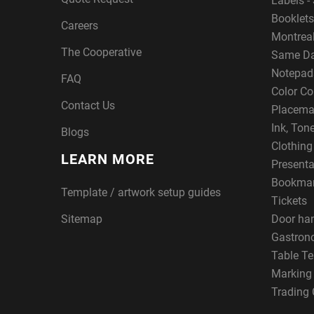
Labels - 
Booklets
Careers
Montreal
The Cooperative
Same Da
Notepad
FAQ
Color Co
Contact Us
Placema
Ink, Ton
Blogs
Clothin
LEARN MORE
Presenta
Bookma
Template / artwork setup guides
Tickets
Sitemap
Door ha
Gastron
Table Te
Marking
Trading 