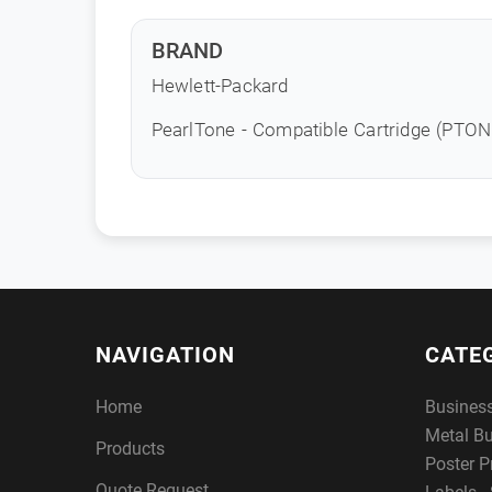
BRAND
Hewlett-Packard
PearlTone - Compatible Cartridge (PTO
NAVIGATION
CATE
Home
Busines
Metal B
Products
Poster P
Quote Request