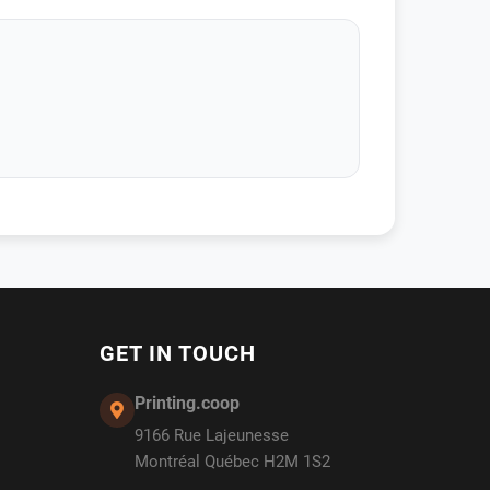
GET IN TOUCH
Printing.coop
9166 Rue Lajeunesse
Montréal Québec H2M 1S2