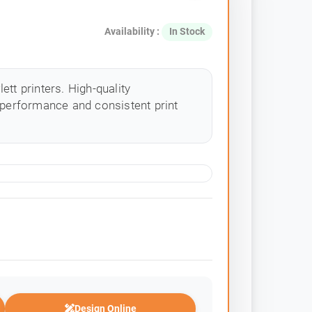
Availability :
In Stock
tt printers. High-quality
 performance and consistent print
Design Online