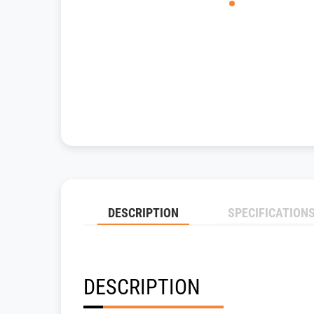
DESCRIPTION
SPECIFICATION
DESCRIPTION