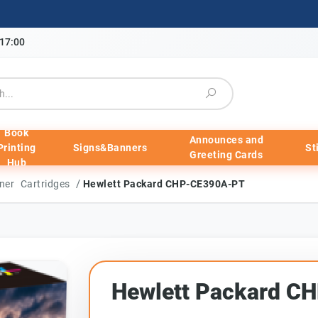
-17:00
Book
Announces and
Printing
Signs&Banners
St
Greeting Cards
Hub
/
ner Cartridges
Hewlett Packard CHP-CE390A-PT
Hewlett Packard 