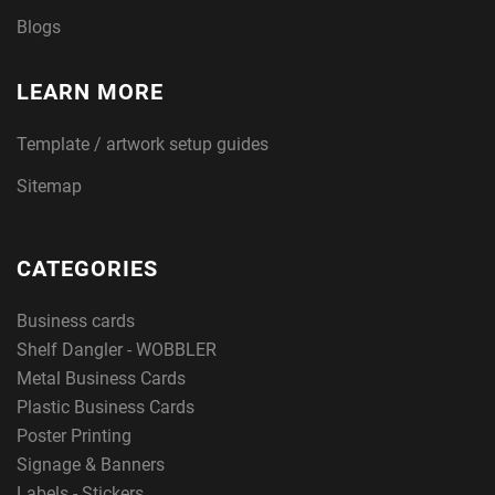
Blogs
LEARN MORE
Template / artwork setup guides
Sitemap
CATEGORIES
Business cards
Shelf Dangler - WOBBLER
Metal Business Cards
Plastic Business Cards
Poster Printing
Signage & Banners
Labels - Stickers