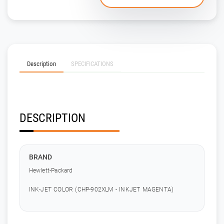
Description
SPECIFICATIONS
DESCRIPTION
BRAND
Hewlett-Packard
INK-JET COLOR (CHP-902XLM - INKJET MAGENTA)