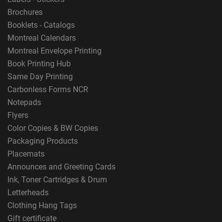
Brochures
Booklets - Catalogs
Montreal Calendars
Montreal Envelope Printing
Book Printing Hub
Same Day Printing
Carbonless Forms NCR
Notepads
Flyers
Color Copies & BW Copies
Packaging Products
Placemats
Announces and Greeting Cards
Ink, Toner Cartridges & Drum
Letterheads
Clothing Hang Tags
Gift certificate