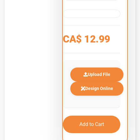
CA$
12.99
Upload File
Design Online
Add to Cart