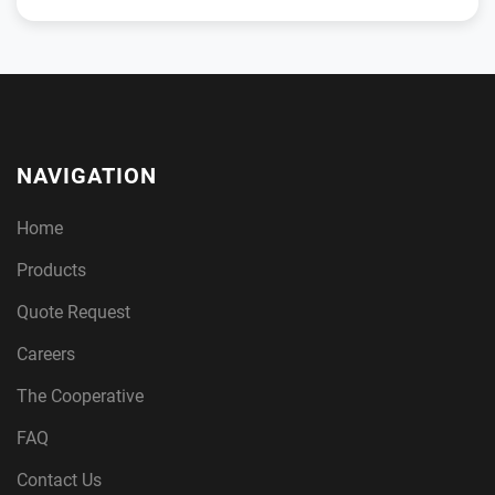
NAVIGATION
Home
Products
Quote Request
Careers
The Cooperative
FAQ
Contact Us