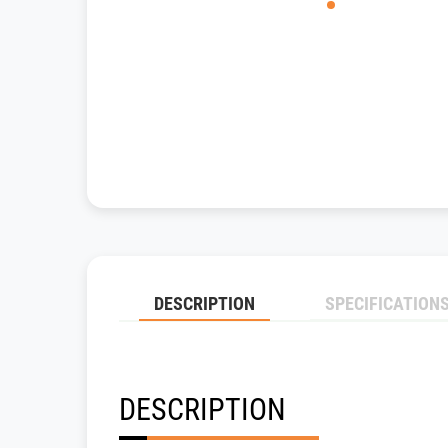
DESCRIPTION
SPECIFICATION
DESCRIPTION