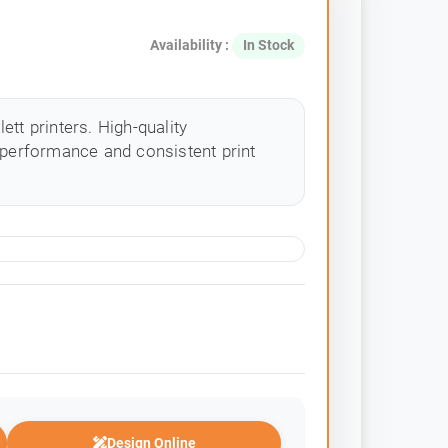
Availability :
In Stock
tt printers. High-quality
 performance and consistent print
Design Online