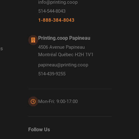
info@printing.coop
514-544-8043
1-888-384-8043
Printing.coop Papineau
4506 Avenue Papineau
ds
Montréal Québec H2H 1V1
papineau@printing.coop
514-439-9255
Mon-Fri: 9:00-17:00
Follow Us