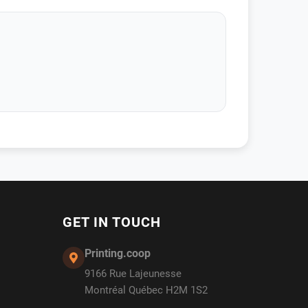
GET IN TOUCH
Printing.coop
9166 Rue Lajeunesse
Montréal Québec H2M 1S2