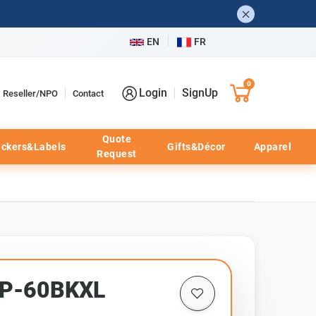
EN
FR
0
Login
SignUp
Reseller/NPO
Contact
Quote
ickers&Labels
Gifts&Décor
Apparel
Request
HP-60BKXL