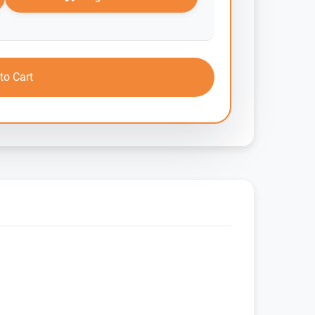
to Cart