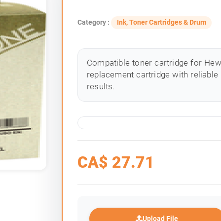
Category :
Ink, Toner Cartridges & Drum
Compatible toner cartridge for Hewle
replacement cartridge with reliable
results.
CA$
27.71
Upload File