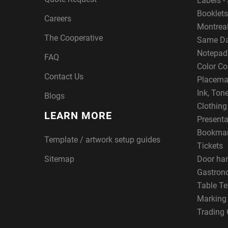
Labels - 
Booklets
Careers
Montreal
The Cooperative
Same Da
Notepad
FAQ
Color Co
Contact Us
Placema
Ink, Ton
Blogs
Clothin
LEARN MORE
Presenta
Bookma
Template / artwork setup guides
Tickets
Sitemap
Door ha
Gastron
Table Te
Marking
Trading 