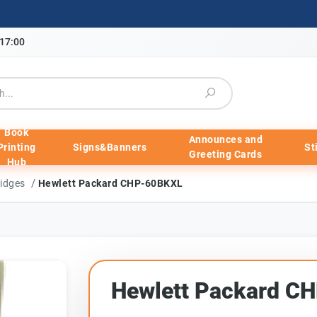
-17:00
Book
Announces and
Printing
Signs&Banners
St
Greeting Cards
Hub
/
ridges
Hewlett Packard CHP-60BKXL
Hewlett Packard C