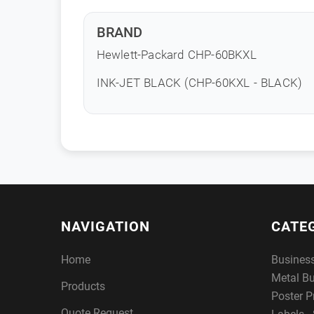
BRAND
Hewlett-Packard CHP-60BKXL
INK-JET BLACK (CHP-60KXL - BLACK)
NAVIGATION
CATE
Home
Busines
Metal B
Products
Poster P
Quote Request