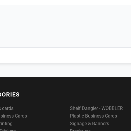
GORIES
s cards
Shelf Dangler - WOBBLER
usiness Cards
Plastic Business Cards
rinting
Signage & Banners