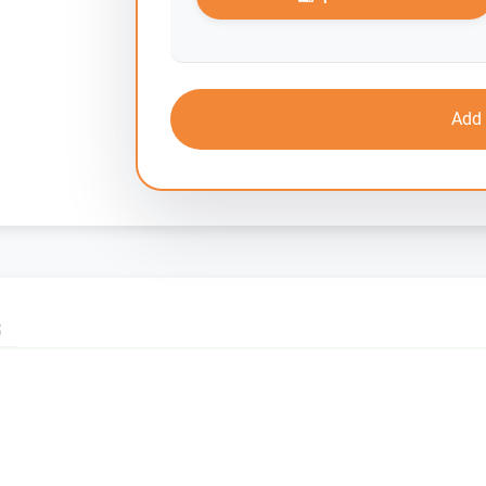
Add 
S