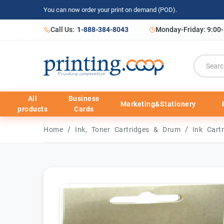
You can now order your print on demand (POD).
Call Us:
1-888-384-8043
Monday-Friday: 9:00
All
Business
Marketing&Stationery
products
Cards
/
/
Home
Ink, Toner Cartridges & Drum
Ink Cart