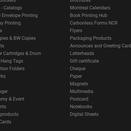
Stickers
Brochures
 - Catalogs
Montreal Calendars
 Envelope Printing
Book Printing Hub
y Printing
Carbonless Forms NCR
s
Flyers
pies & BW Copies
Packaging Products
ts
Announces and Greeting Car
er Cartridges & Drum
Letterheads
g Hang Tags
Gift certificate
tion Folders
Cheque
rks
Paper
Magnets
nger
Multimedia
omy & Event
Postcard
nts
Notebooks
 products
Digital Sheets
Cards