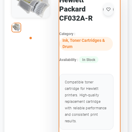
Hewlett
Packard
CF032A-R
Category :
Ink, Toner Cartridges &
Drum
Availability :
In Stock
Compatible toner
cartridge for Hewlett
printers. High-quality
replacement cartridge
with reliable performance
and consistent print
results.