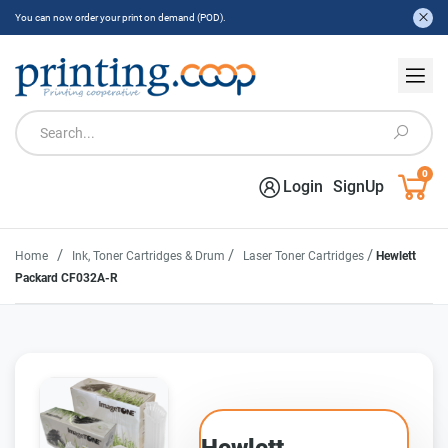
You can now order your print on demand (POD).
0
Login
SignUp
/
/
/
Home
Ink, Toner Cartridges & Drum
Laser Toner Cartridges
Hewlett
Packard CF032A-R