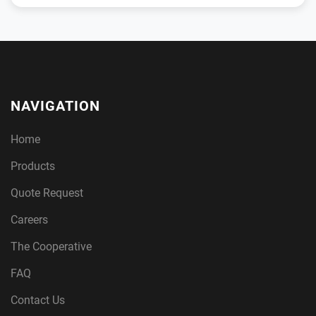
NAVIGATION
Home
Products
Quote Request
Careers
The Cooperative
FAQ
Contact Us