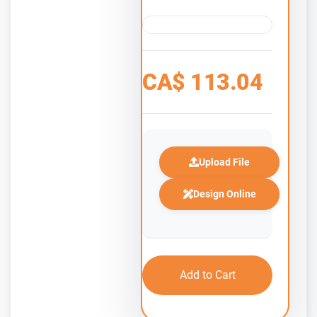
CA$
113.04
Upload File
Design Online
Add to Cart