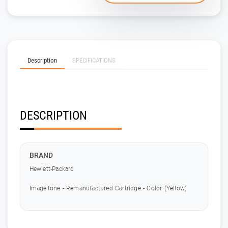
Description
SPECIFICATIONS
DESCRIPTION
BRAND
Hewlett-Packard
ImageTone - Remanufactured Cartridge - Color (Yellow)