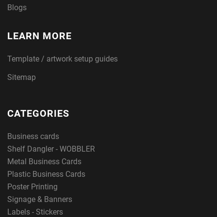
Blogs
LEARN MORE
Template / artwork setup guides
Sitemap
CATEGORIES
Business cards
Shelf Dangler - WOBBLER
Metal Business Cards
Plastic Business Cards
Poster Printing
Signage & Banners
Labels - Stickers