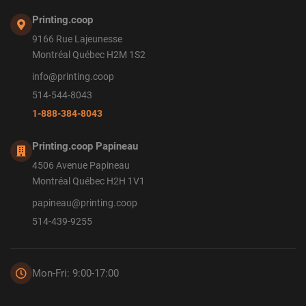
Printing.coop
9166 Rue Lajeunesse
Montréal Québec H2M 1S2
info@printing.coop
514-544-8043
1-888-384-8043
Printing.coop Papineau
4506 Avenue Papineau
Montréal Québec H2H 1V1
papineau@printing.coop
514-439-9255
Mon-Fri: 9:00-17:00