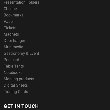
Presentation Folders
Cheque
Bookmarks
Paper
Tickets
Magnets
Door hanger
Multimedia
Gastronomy & Event
Postcard
Table Tents
Notebooks
Marking products
Digital Sheets
Trading Cards
GET IN TOUCH