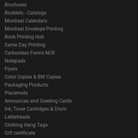
Brochures
Booklets - Catalogs
Montreal Calendars
Montreal Envelope Printing
Book Printing Hub
Same Day Printing
Carbonless Forms NCR
Notepads
Flyers
Color Copies & BW Copies
Packaging Products
Placemats
Announces and Greeting Cards
Ink, Toner Cartridges & Drum
Letterheads
Clothing Hang Tags
Gift certificate