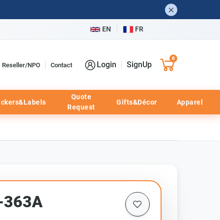
EN
FR
0
Login
SignUp
Reseller/NPO
Contact
Quote
ickers&Labels
Gifts&Décor
Apparel
Request
F-363A