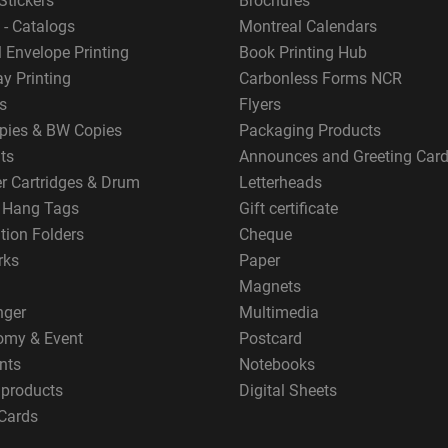
Stickers
Brochures
 - Catalogs
Montreal Calendars
 Envelope Printing
Book Printing Hub
y Printing
Carbonless Forms NCR
s
Flyers
pies & BW Copies
Packaging Products
ts
Announces and Greeting Car
er Cartridges & Drum
Letterheads
g Hang Tags
Gift certificate
tion Folders
Cheque
rks
Paper
Magnets
nger
Multimedia
omy & Event
Postcard
nts
Notebooks
 products
Digital Sheets
Cards