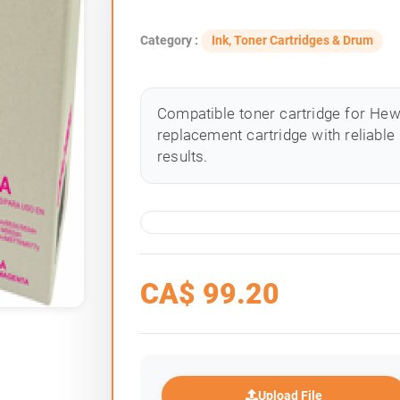
Category :
Ink, Toner Cartridges & Drum
Compatible toner cartridge for Hewle
replacement cartridge with reliable
results.
CA$
99.20
Upload File