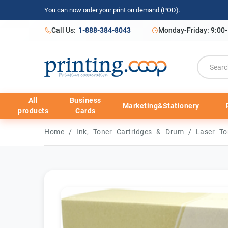
You can now order your print on demand (POD).
Call Us:
1-888-384-8043
Monday-Friday: 9:00
All
Business
Marketing&Stationery
products
Cards
/
/
Home
Ink, Toner Cartridges & Drum
Laser To