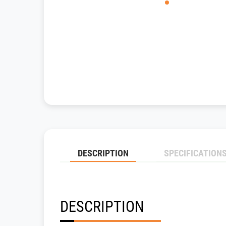
DESCRIPTION
SPECIFICATION
DESCRIPTION