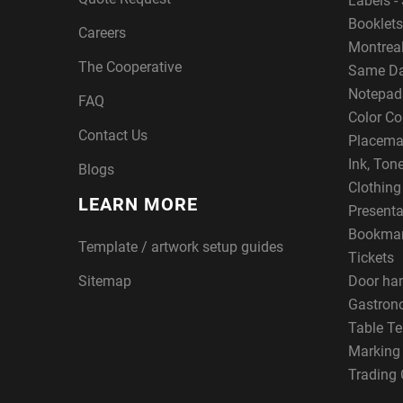
Labels - 
Booklets
Careers
Montreal
The Cooperative
Same Da
Notepad
FAQ
Color Co
Contact Us
Placema
Ink, Ton
Blogs
Clothin
LEARN MORE
Presenta
Bookma
Template / artwork setup guides
Tickets
Sitemap
Door ha
Gastron
Table Te
Marking
Trading 