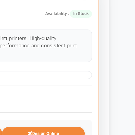
Availability :
In Stock
tt printers. High-quality
 performance and consistent print
Design Online