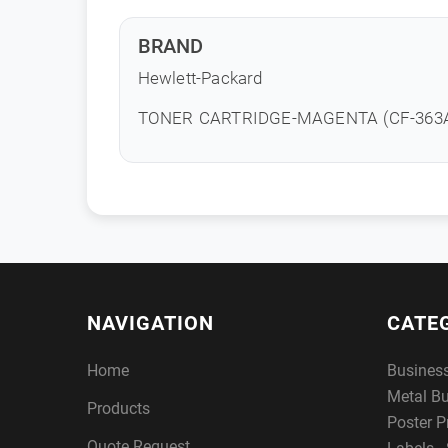
BRAND
Hewlett-Packard
TONER CARTRIDGE-MAGENTA (CF-363
NAVIGATION
CATE
Home
Busines
Metal B
Products
Poster P
Quote Request