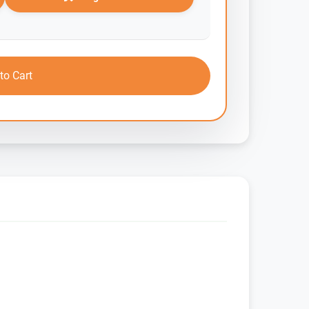
to Cart