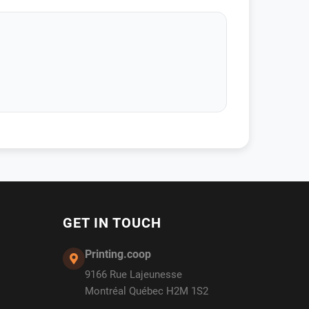
GET IN TOUCH
Printing.coop
9166 Rue Lajeunesse
Montréal Québec H2M 1S2