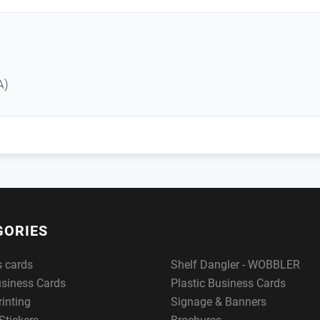
A)
GORIES
s cards
Shelf Dangler - WOBBLER
usiness Cards
Plastic Business Cards
rinting
Signage & Banners