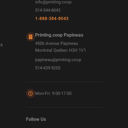
info@printing.coop
514-544-8043
1-888-384-8043
Printing.coop Papineau
4506 Avenue Papineau
ds
Montréal Québec H2H 1V1
papineau@printing.coop
514-439-9255
Mon-Fri: 9:00-17:00
Follow Us