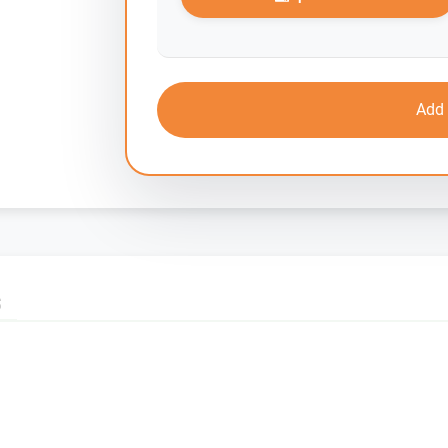
Add 
S