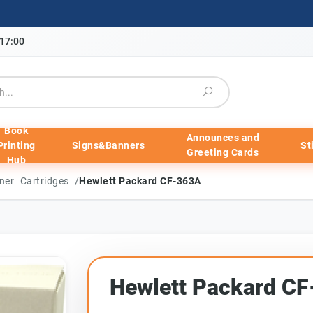
-17:00
Book
Announces and
Printing
Signs&Banners
St
Greeting Cards
Hub
/
ner Cartridges
Hewlett Packard CF-363A
Hewlett Packard C