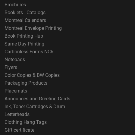
Brochures
Booklets - Catalogs
Montreal Calendars
Montreal Envelope Printing
Book Printing Hub
Same Day Printing
Carbonless Forms NCR
Notepads
Flyers
Color Copies & BW Copies
Packaging Products
Placemats
Announces and Greeting Cards
Ink, Toner Cartridges & Drum
Letterheads
Clothing Hang Tags
Gift certificate