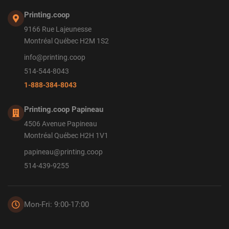
Printing.coop
9166 Rue Lajeunesse
Montréal Québec H2M 1S2
info@printing.coop
514-544-8043
1-888-384-8043
Printing.coop Papineau
4506 Avenue Papineau
Montréal Québec H2H 1V1
papineau@printing.coop
514-439-9255
Mon-Fri: 9:00-17:00