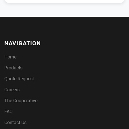
NAVIGATION
Home
Products
Quote Request
Careers
The Cooperative
FAQ
Contact Us