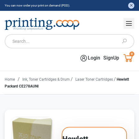
You can now order your print on demand (POD).
0
Login
SignUp
/
/
/
Home
Ink, Toner Cartridges & Drum
Laser Toner Cartridges
Hewlett
Packard CE278AUNI