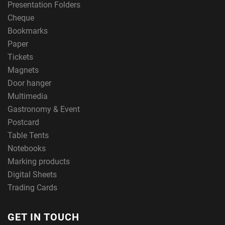
Presentation Folders
Cheque
Bookmarks
Paper
Tickets
Magnets
Door hanger
Multimedia
Gastronomy & Event
Postcard
Table Tents
Notebooks
Marking products
Digital Sheets
Trading Cards
GET IN TOUCH