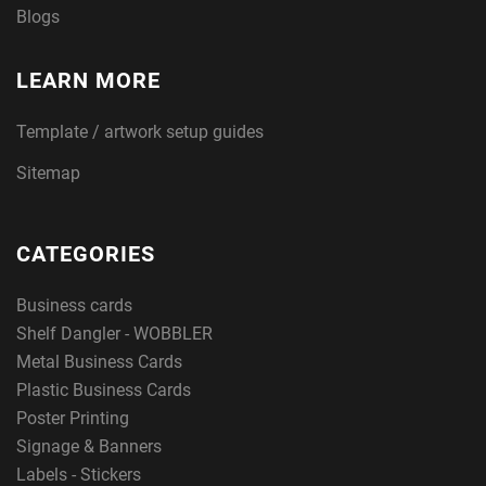
Blogs
LEARN MORE
Template / artwork setup guides
Sitemap
CATEGORIES
Business cards
Shelf Dangler - WOBBLER
Metal Business Cards
Plastic Business Cards
Poster Printing
Signage & Banners
Labels - Stickers