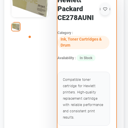
Hewlett
Packard
CE278AUNI
Category :
Ink, Toner Cartridges &
Drum
Availability :
In Stock
Compatible toner
cartridge for Hewlett
printers. High-quality
replacement cartridge
with reliable performance
and consistent print
results.