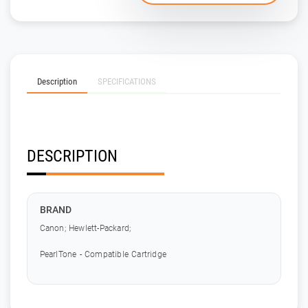
Description
SPECIFICATIONS
DESCRIPTION
BRAND
Canon; Hewlett-Packard;
PearlTone - Compatible Cartridge