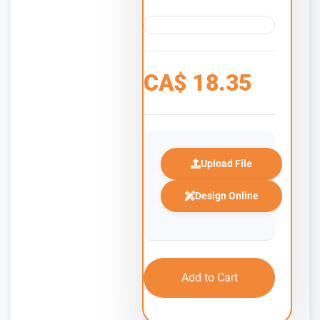
CA$
18.35
Upload File
Design Online
Add to Cart