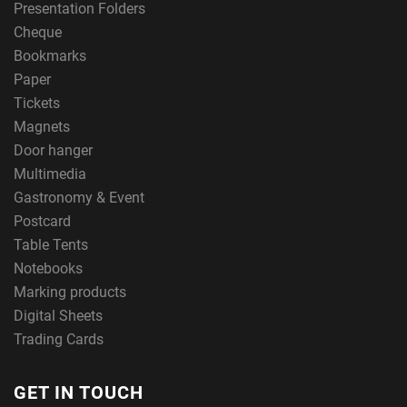
Presentation Folders
Cheque
Bookmarks
Paper
Tickets
Magnets
Door hanger
Multimedia
Gastronomy & Event
Postcard
Table Tents
Notebooks
Marking products
Digital Sheets
Trading Cards
GET IN TOUCH