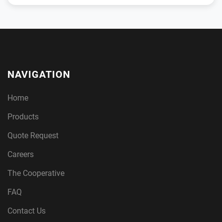
NAVIGATION
Home
Products
Quote Request
Careers
The Cooperative
FAQ
Contact Us