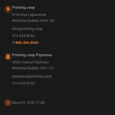
Printing.coop
9166 Rue Lajeunesse
Montréal Québec H2M 1S2
info@printing.coop
514-544-8043
1-888-384-8043
Printing.coop Papineau
4506 Avenue Papineau
Montréal Québec H2H 1V1
papineau@printing.coop
514-439-9255
Mon-Fri: 9:00-17:00