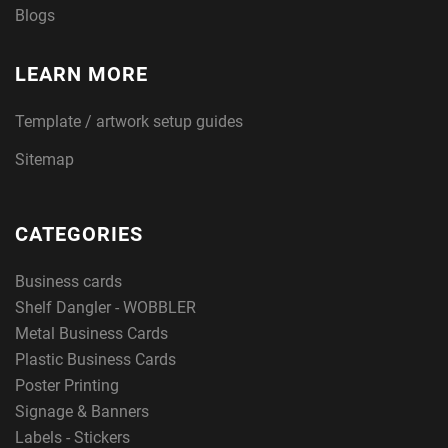
Blogs
LEARN MORE
Template / artwork setup guides
Sitemap
CATEGORIES
Business cards
Shelf Dangler - WOBBLER
Metal Business Cards
Plastic Business Cards
Poster Printing
Signage & Banners
Labels - Stickers