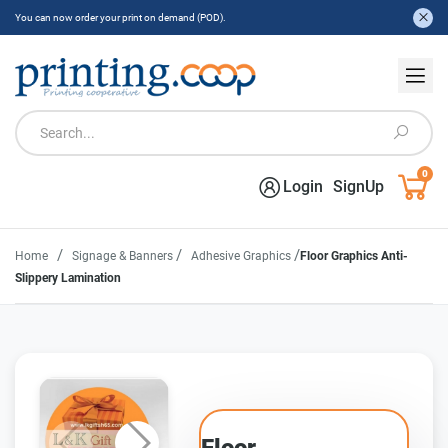
You can now order your print on demand (POD).
0
Login
SignUp
/
/
/
Home
Signage & Banners
Adhesive Graphics
Floor Graphics Anti-
Slippery Lamination