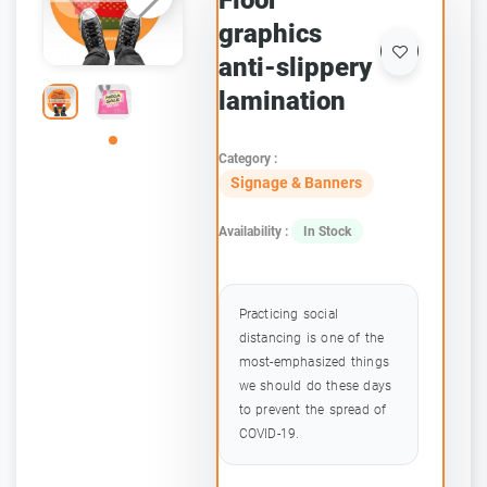
Floor
graphics
anti-slippery
lamination
Category :
Signage & Banners
Availability :
In Stock
Practicing social
distancing is one of the
most-emphasized things
we should do these days
to prevent the spread of
COVID-19.