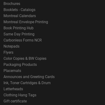
Brochures
Booklets - Catalogs
Montreal Calendars
Montreal Envelope Printing
Book Printing Hub
Same Day Printing
Carbonless Forms NCR
Notepads
Flyers
Color Copies & BW Copies
Packaging Products
Placemats
Announces and Greeting Cards
Ink, Toner Cartridges & Drum
Letterheads
Clothing Hang Tags
Gift certificate