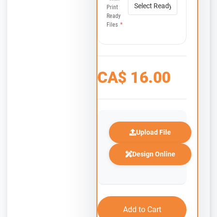
Print
Ready
Files
*
CA$
16.00
Upload File
Design Online
Add to Cart