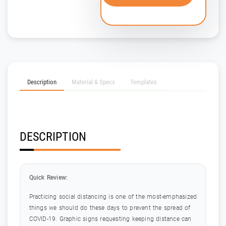
Description
Material & Specs
Templates
DESCRIPTION
Quick Review:
Practicing social distancing is one of the most-emphasized
things we should do these days to prevent the spread of
COVID-19. Graphic signs requesting keeping distance can