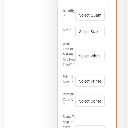
Quantity.
*
Size
*
What
Kind Of
Material
And How
Thick?
*
Printed
Sides
*
Contour
Cutting
*
Ready To
Ship In:
*with