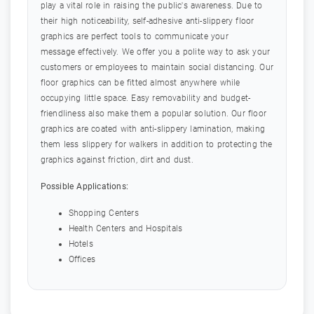
play a vital role in raising the public's awareness. Due to
their high noticeability, self-adhesive anti-slippery floor
graphics are perfect tools to communicate your
message effectively. We offer you a polite way to ask your
customers or employees to maintain social distancing. Our
floor graphics can be fitted almost anywhere while
occupying little space. Easy removability and budget-
friendliness also make them a popular solution. Our floor
graphics are coated with anti-slippery lamination, making
them less slippery for walkers in addition to protecting the
graphics against friction, dirt and dust.
Possible Applications:
Shopping Centers
Health Centers and Hospitals
Hotels
Offices