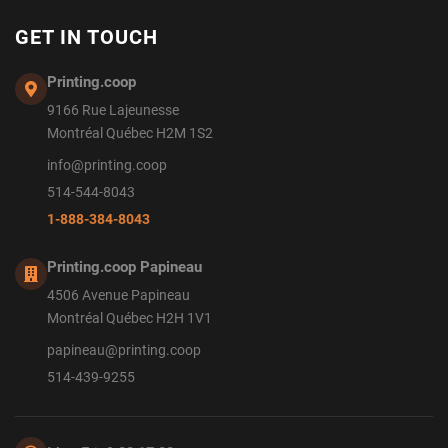
GET IN TOUCH
Printing.coop
9166 Rue Lajeunesse
Montréal Québec H2M 1S2
info@printing.coop
514-544-8043
1-888-384-8043
Printing.coop Papineau
4506 Avenue Papineau
Montréal Québec H2H 1V1
papineau@printing.coop
514-439-9255