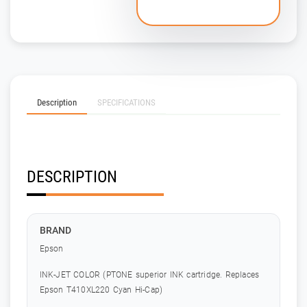
Description
SPECIFICATIONS
DESCRIPTION
BRAND
Epson
INK-JET COLOR (PTONE superior INK cartridge. Replaces
Epson T410XL220 Cyan Hi-Cap)