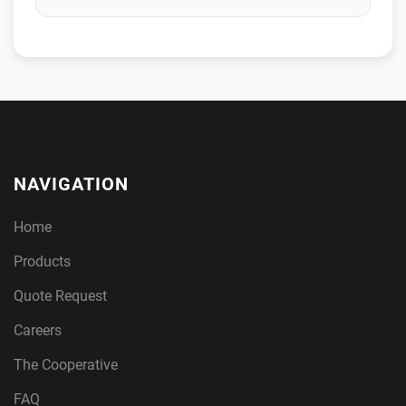
NAVIGATION
Home
Products
Quote Request
Careers
The Cooperative
FAQ