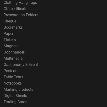
Clothing Hang Tags
Gift certificate
Presentation Folders
Cheque
Bookmarks
Paper
Tickets
Magnets
Door hanger
Multimedia
Gastronomy & Event
Postcard
Table Tents
Notebooks
Marking products
Digital Sheets
Trading Cards