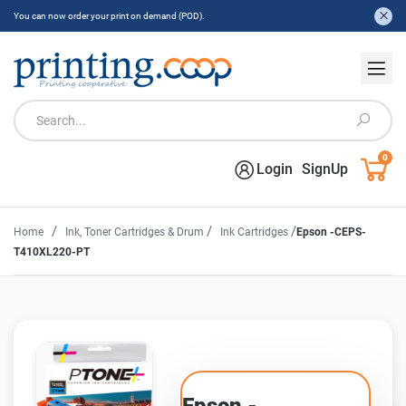
You can now order your print on demand (POD).
0
Login
SignUp
/
/
/
Home
Ink, Toner Cartridges & Drum
Ink Cartridges
Epson -CEPS-
T410XL220-PT