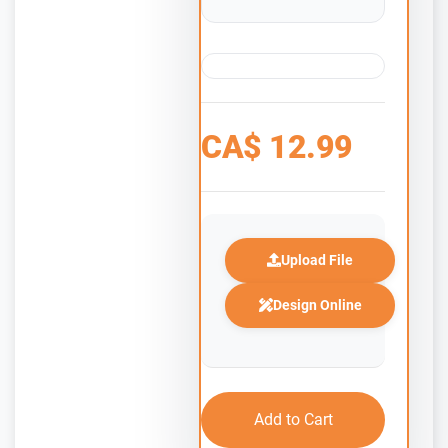
CA$
12.99
Upload File
Design Online
Add to Cart