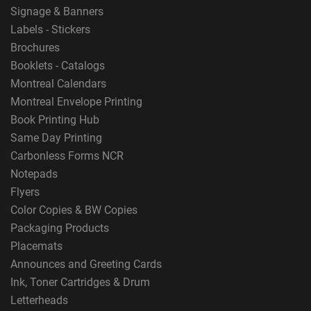
Signage & Banners
Labels - Stickers
Brochures
Booklets - Catalogs
Montreal Calendars
Montreal Envelope Printing
Book Printing Hub
Same Day Printing
Carbonless Forms NCR
Notepads
Flyers
Color Copies & BW Copies
Packaging Products
Placemats
Announces and Greeting Cards
Ink, Toner Cartridges & Drum
Letterheads