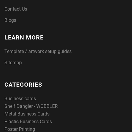
Contact Us
Blogs
LEARN MORE
Template / artwork setup guides
Sitemap
CATEGORIES
Business cards
Shelf Dangler - WOBBLER
Metal Business Cards
Plastic Business Cards
Poster Printing