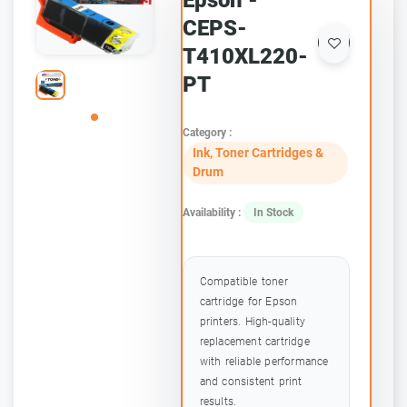
Epson -
CEPS-
T410XL220-
PT
Category :
Ink, Toner Cartridges &
Drum
Availability :
In Stock
Compatible toner
cartridge for Epson
printers. High-quality
replacement cartridge
with reliable performance
and consistent print
results.