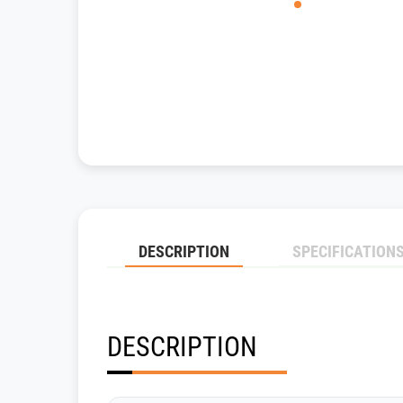
DESCRIPTION
SPECIFICATION
DESCRIPTION