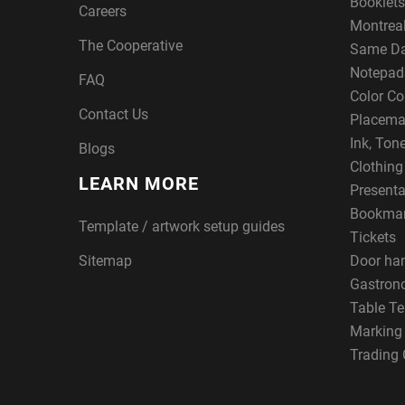
Booklets
Careers
Montreal
The Cooperative
Same Da
Notepad
FAQ
Color Co
Contact Us
Placema
Ink, Ton
Blogs
Clothin
LEARN MORE
Presenta
Bookma
Template / artwork setup guides
Tickets
Sitemap
Door ha
Gastron
Table Te
Marking
Trading 