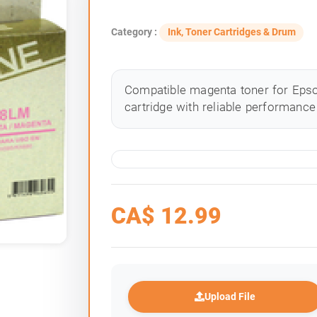
Category :
Ink, Toner Cartridges & Drum
Compatible magenta toner for Epson
cartridge with reliable performance 
CA$
12.99
Upload File