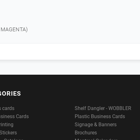
T MAGENTA)
GORIES
s cards
Shelf Dangler - WOBBLER
usiness Cards
Plastic Business Cards
rinting
Signage & Banners
Stickers
Brochures