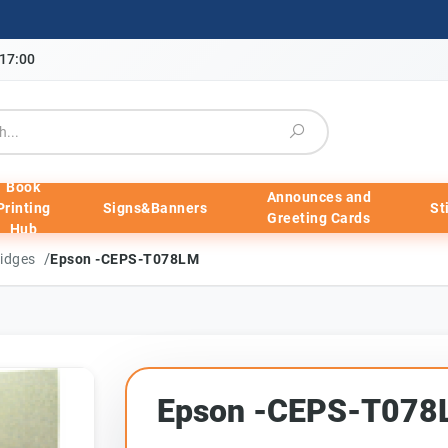
-17:00
Book
Announces and
Printing
Signs&Banners
St
Greeting Cards
Hub
/
ridges
Epson -CEPS-T078LM
Epson -CEPS-T078