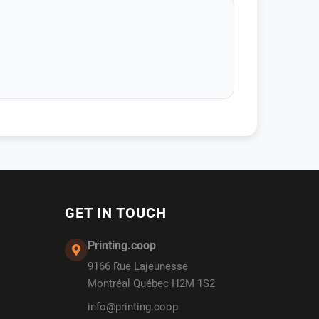
GET IN TOUCH
Printing.coop
9166 Rue Lajeunesse
Montréal Québec H2M 1S2
info@printing.coop