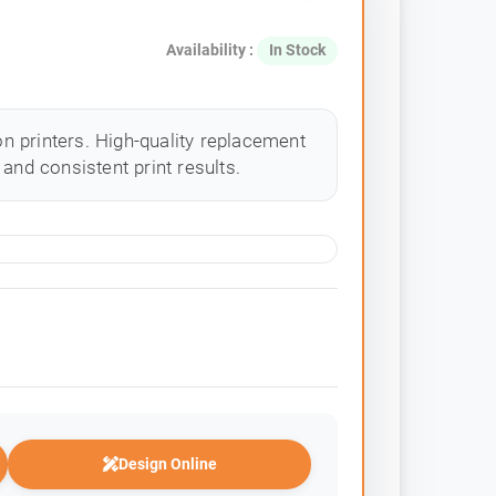
Availability :
In Stock
 printers. High-quality replacement
and consistent print results.
Design Online