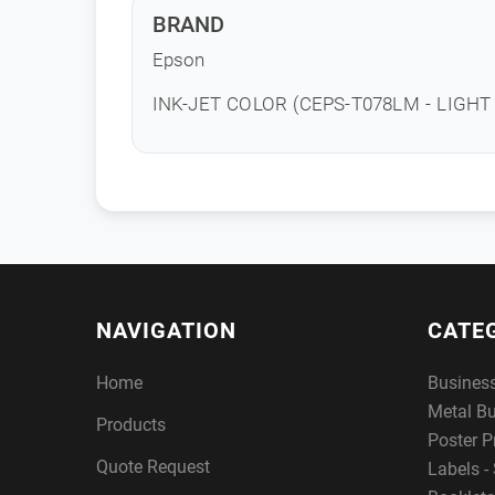
BRAND
Epson
INK-JET COLOR (CEPS-T078LM - LIGH
NAVIGATION
CATE
Home
Busines
Metal B
Products
Poster P
Quote Request
Labels - 