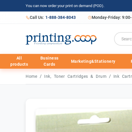
You can now order your print on demand (POD).
Call Us:
1-888-384-8043
Monday-Friday: 9:00
All
Business
Marketing&Stationery
products
Cards
/
/
Home
Ink, Toner Cartridges & Drum
Ink Cart