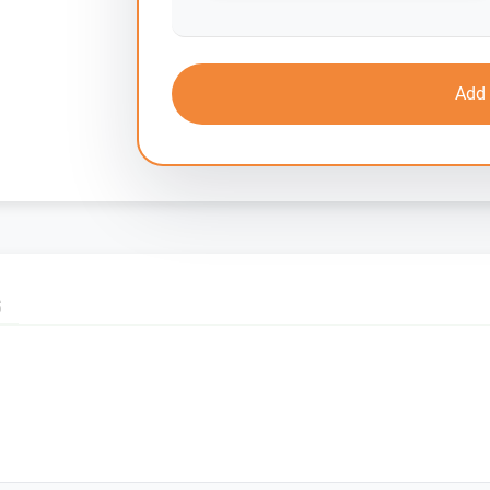
Add 
S