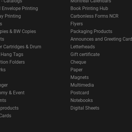
 - Catalogs
Montreal Calendars
 Envelope Printing
Book Printing Hub
y Printing
Carbonless Forms NCR
s
Flyers
pies & BW Copies
Packaging Products
ts
Announces and Greeting Car
er Cartridges & Drum
Letterheads
g Hang Tags
Gift certificate
tion Folders
Cheque
rks
Paper
Magnets
nger
Multimedia
omy & Event
Postcard
nts
Notebooks
 products
Digital Sheets
Cards