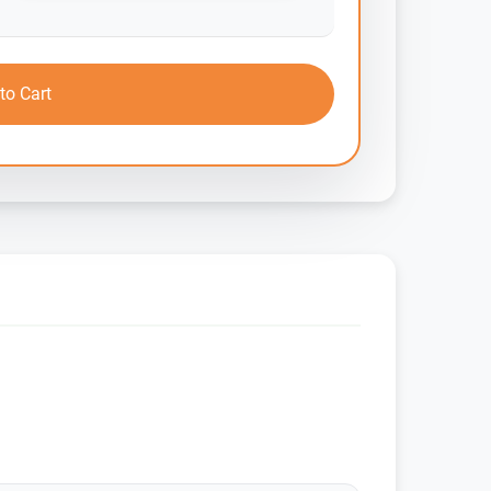
to Cart