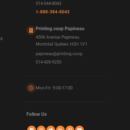
514-544-8043
1-888-384-8043
Printing.coop Papineau
4506 Avenue Papineau
ds
Montréal Québec H2H 1V1
papineau@printing.coop
514-439-9255
Mon-Fri: 9:00-17:00
Follow Us