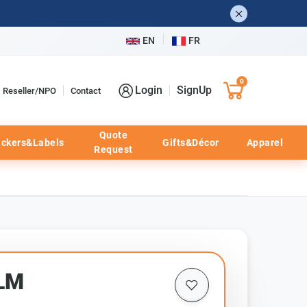
EN
FR
0
Login
SignUp
Reseller/NPO
Contact
Quote
ickers&Labels
Gifts&Décor
Apparel
Request
LM