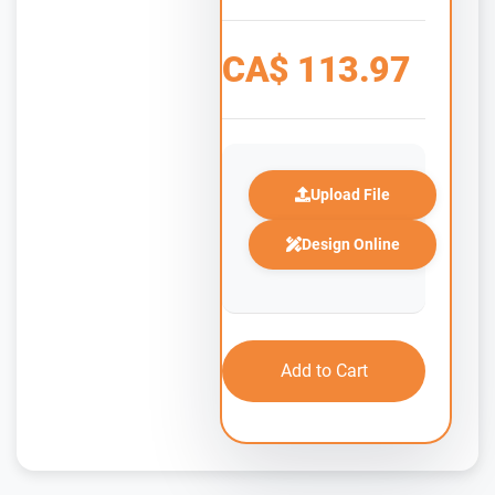
CA$
113.97
Upload File
Design Online
Add to Cart