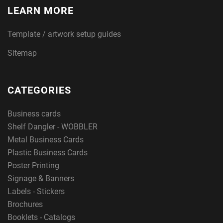
LEARN MORE
Template / artwork setup guides
Sitemap
CATEGORIES
Business cards
Shelf Dangler - WOBBLER
Metal Business Cards
Plastic Business Cards
Poster Printing
Signage & Banners
Labels - Stickers
Brochures
Booklets - Catalogs