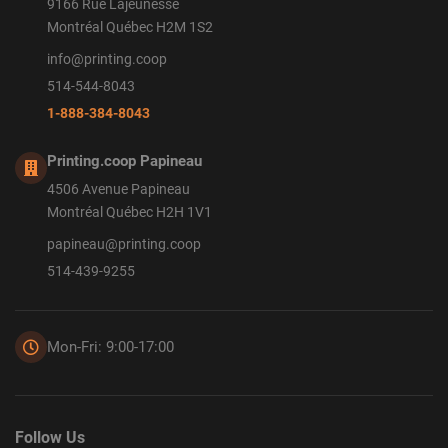
9166 Rue Lajeunesse
Montréal Québec H2M 1S2
info@printing.coop
514-544-8043
1-888-384-8043
Printing.coop Papineau
4506 Avenue Papineau
Montréal Québec H2H 1V1
papineau@printing.coop
514-439-9255
Mon-Fri: 9:00-17:00
Follow Us