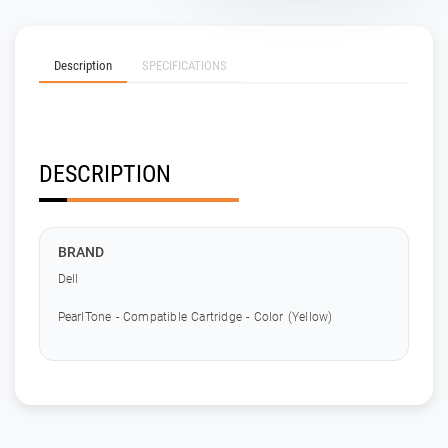
Description
SPECIFICATIONS
DESCRIPTION
BRAND
Dell
PearlTone - Compatible Cartridge - Color (Yellow)