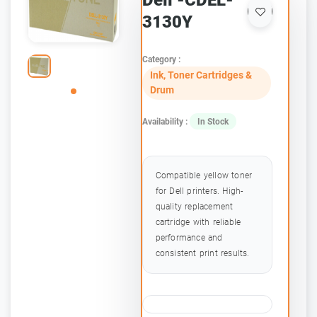
Dell -CDEL-
3130Y
Category :
Ink, Toner Cartridges &
Drum
Availability :
In Stock
Compatible yellow toner
for Dell printers. High-
quality replacement
cartridge with reliable
performance and
consistent print results.