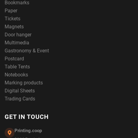
Bookmarks
Paper
Tickets
Magnets
Door hanger
Multimedia
Gastronomy & Event
Postcard
Table Tents
Notebooks
Marking products
Digital Sheets
Trading Cards
GET IN TOUCH
Printing.coop