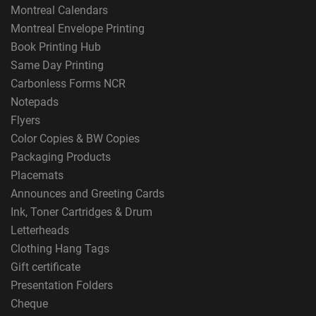
Montreal Calendars
Montreal Envelope Printing
Book Printing Hub
Same Day Printing
Carbonless Forms NCR
Notepads
Flyers
Color Copies & BW Copies
Packaging Products
Placemats
Announces and Greeting Cards
Ink, Toner Cartridges & Drum
Letterheads
Clothing Hang Tags
Gift certificate
Presentation Folders
Cheque