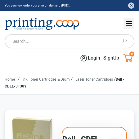
You can now order your print on demand (POD).
0
Login
SignUp
/
/
/
Home
Ink, Toner Cartridges & Drum
Laser Toner Cartridges
Dell -
CDEL-3130Y