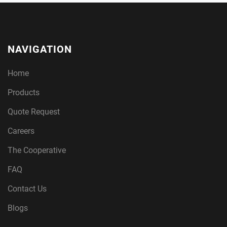
NAVIGATION
Home
Products
Quote Request
Careers
The Cooperative
FAQ
Contact Us
Blogs