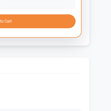
to Cart