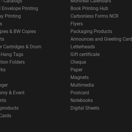
 - Catalogs
Montreal Calendars
 Envelope Printing
Book Printing Hub
y Printing
Carbonless Forms NCR
s
Flyers
pies & BW Copies
Packaging Products
ts
Announces and Greeting Car
er Cartridges & Drum
Letterheads
g Hang Tags
Gift certificate
tion Folders
Cheque
rks
Paper
Magnets
nger
Multimedia
omy & Event
Postcard
nts
Notebooks
 products
Digital Sheets
Cards