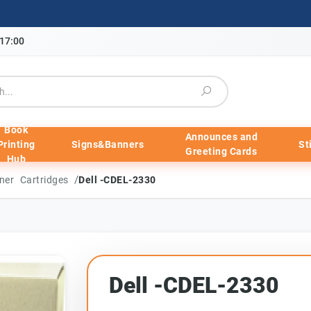
-17:00
Book
Announces and
Printing
Signs&Banners
St
Greeting Cards
Hub
/
ner Cartridges
Dell -CDEL-2330
Dell -CDEL-2330