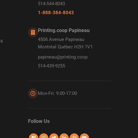
514-544-8043
1-888-384-8043
Printing.coop Papineau
4506 Avenue Papineau
ds
Montréal Québec H2H 1V1
papineau@printing.coop
514-439-9255
Mon-Fri: 9:00-17:00
Follow Us