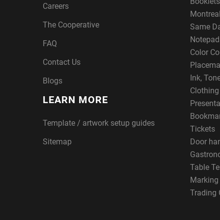
Booklets
Careers
Montreal
The Cooperative
Same Da
Notepad
FAQ
Color Co
Contact Us
Placema
Ink, Ton
Blogs
Clothin
LEARN MORE
Presenta
Bookma
Template / artwork setup guides
Tickets
Sitemap
Door ha
Gastron
Table Te
Marking
Trading 