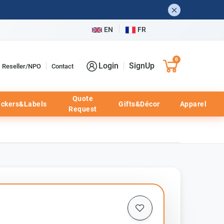
EN
FR
0
Login
SignUp
Reseller/NPO
Contact
Quote
ickers&Labels
Gifts&Décor
Apparel
Request