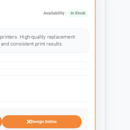
Availability :
In Stock
 printers. High-quality replacement
and consistent print results.
Design Online