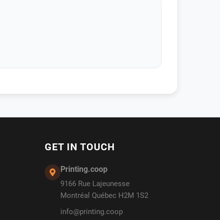
GET IN TOUCH
Printing.coop
9166 Rue Lajeunesse
Montréal Québec H2M 1S2
info@printing.coop