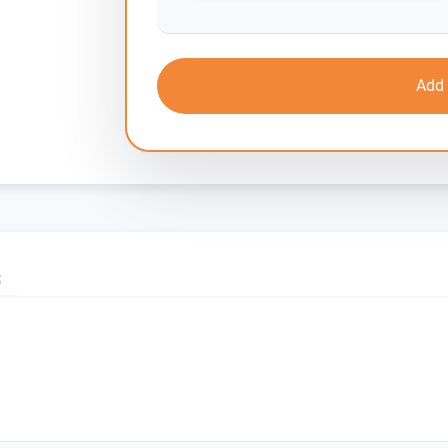
Add 
S