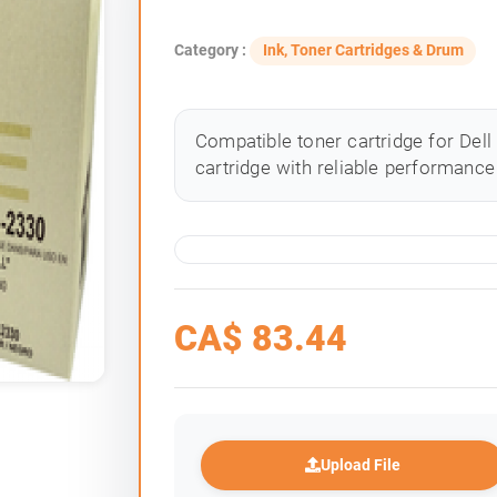
Category :
Ink, Toner Cartridges & Drum
Compatible toner cartridge for Dell
cartridge with reliable performance 
CA$
83.44
Upload File