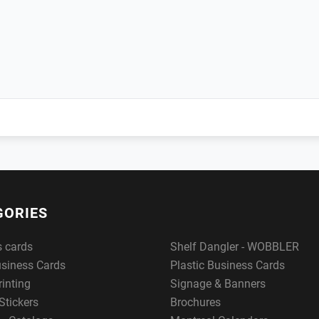
GORIES
s cards
Shelf Dangler - WOBBLER
usiness Cards
Plastic Business Cards
rinting
Signage & Banners
Stickers
Brochures