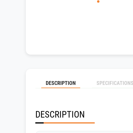
DESCRIPTION
SPECIFICATION
DESCRIPTION