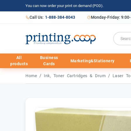
You can now order your print on demand (POD).
Call Us:
1-888-384-8043
Monday-Friday: 9:00
All
Business
Marketing&Stationery
products
Cards
/
/
Home
Ink, Toner Cartridges & Drum
Laser To