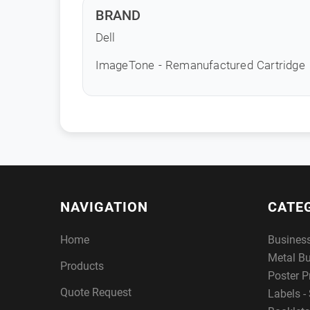
BRAND
Dell
ImageTone - Remanufactured Cartridge
NAVIGATION
CATE
Home
Busines
Metal B
Products
Poster P
Quote Request
Labels - 