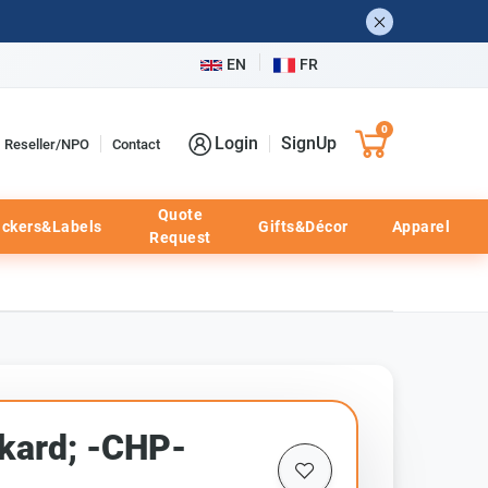
EN
FR
0
Login
SignUp
Reseller/NPO
Contact
Quote
ickers&Labels
Gifts&Décor
Apparel
Request
kard; -CHP-