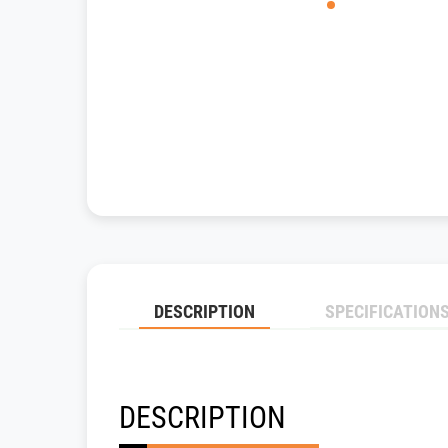
DESCRIPTION
SPECIFICATION
DESCRIPTION