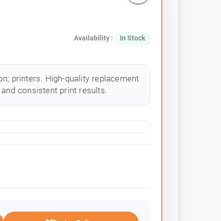
Availability :
In Stock
n; printers. High-quality replacement
and consistent print results.