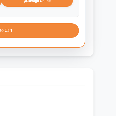
Design Online
to Cart