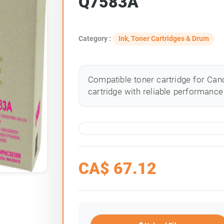
Q7583A
Category :
Ink, Toner Cartridges & Drum
Compatible toner cartridge for Cano
cartridge with reliable performance 
CA$
67.12