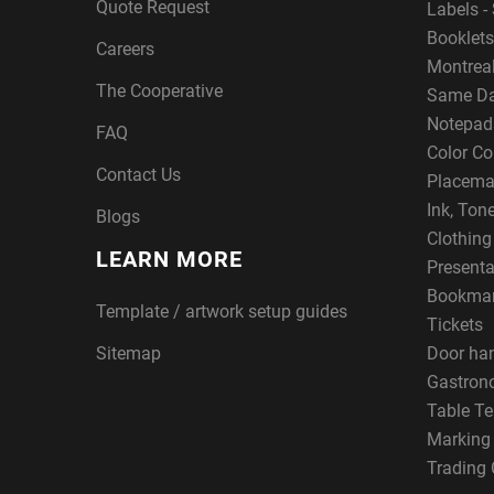
Quote Request
Labels - 
Booklets
Careers
Montreal
The Cooperative
Same Da
Notepad
FAQ
Color Co
Contact Us
Placema
Ink, Ton
Blogs
Clothin
LEARN MORE
Presenta
Bookma
Template / artwork setup guides
Tickets
Sitemap
Door ha
Gastron
Table Te
Marking
Trading 