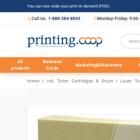
You can now order your print on demand (POD).
Call Us:
1-888-384-8043
Monday-Friday: 9:00
All
Business
Marketing&Stationery
products
Cards
/
/
Home
Ink, Toner Cartridges & Drum
Laser To