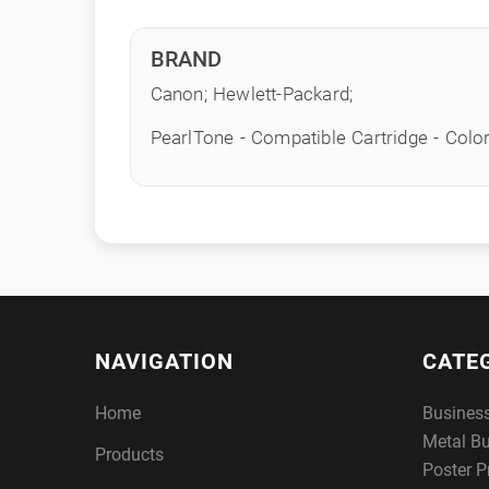
BRAND
Canon; Hewlett-Packard;
PearlTone - Compatible Cartridge - Colo
NAVIGATION
CATE
Home
Busines
Metal B
Products
Poster P