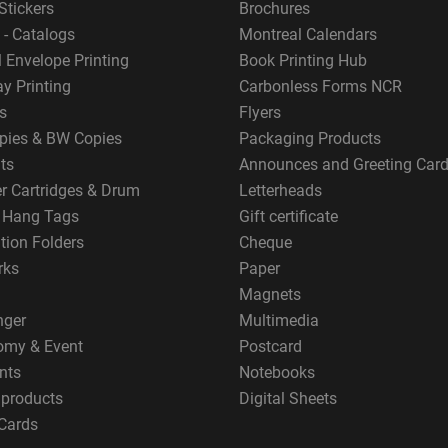
Stickers
Brochures
 - Catalogs
Montreal Calendars
 Envelope Printing
Book Printing Hub
y Printing
Carbonless Forms NCR
s
Flyers
pies & BW Copies
Packaging Products
ts
Announces and Greeting Car
er Cartridges & Drum
Letterheads
g Hang Tags
Gift certificate
tion Folders
Cheque
rks
Paper
Magnets
nger
Multimedia
omy & Event
Postcard
nts
Notebooks
 products
Digital Sheets
Cards