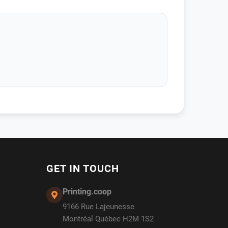
GET IN TOUCH
Printing.coop
9166 Rue Lajeunesse
Montréal Québec H2M 1S2