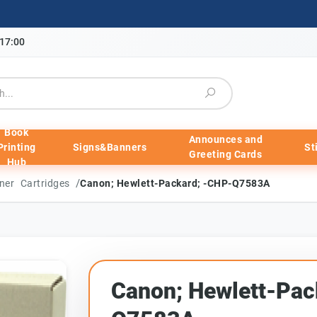
-17:00
Book
Announces and
Printing
Signs&Banners
St
Greeting Cards
Hub
/
ner Cartridges
Canon; Hewlett-Packard; -CHP-Q7583A
Canon; Hewlett-Pac