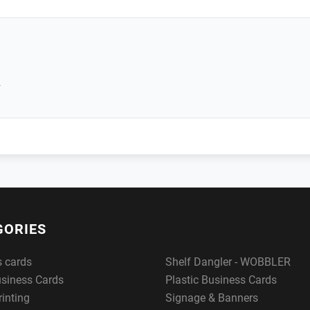
r
GORIES
s cards
Shelf Dangler - WOBBLER
usiness Cards
Plastic Business Cards
rinting
Signage & Banners