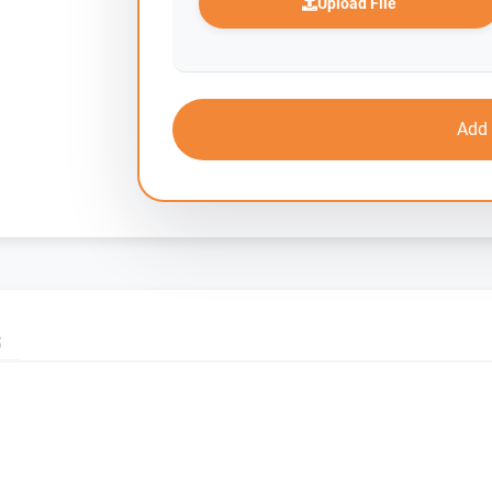
Upload File
Add 
S