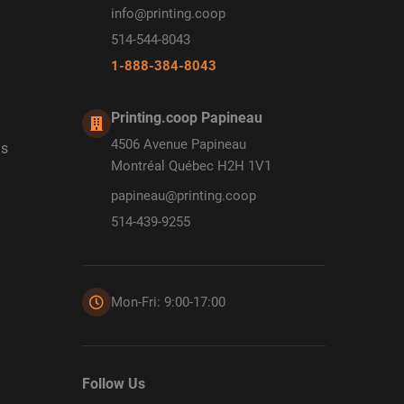
info@printing.coop
514-544-8043
1-888-384-8043
Printing.coop Papineau
4506 Avenue Papineau
ds
Montréal Québec H2H 1V1
papineau@printing.coop
514-439-9255
Mon-Fri: 9:00-17:00
Follow Us