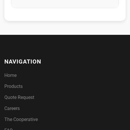
NAVIGATION
Home
Products
Quote Request
Careers
The Cooperative