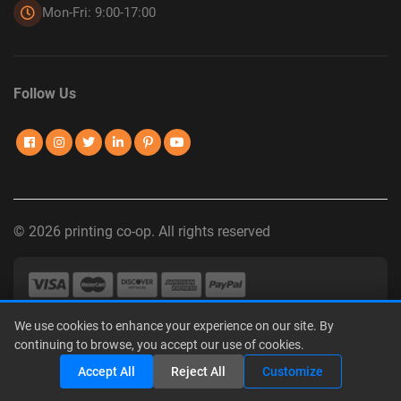
Mon-Fri: 9:00-17:00
Follow Us
© 2026 printing co-op. All rights reserved
We use cookies to enhance your experience on our site. By
Privacy Policy
|
Terms of Use
|
Interest-Based Advertising
|
continuing to browse, you accept our use of cookies.
Do Not Sell or Share My Personal Information
Share
Accept All
Reject All
Customize