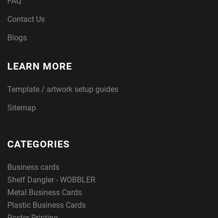
FAQ
Contact Us
Blogs
LEARN MORE
Template / artwork setup guides
Sitemap
CATEGORIES
Business cards
Shelf Dangler - WOBBLER
Metal Business Cards
Plastic Business Cards
Poster Printing