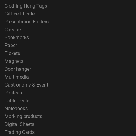
Clothing Hang Tags
Gift certificate
Presentation Folders
Cheque
Bookmarks
Paper
Tickets
Magnets
Door hanger
Multimedia
Gastronomy & Event
Postcard
Table Tents
Notebooks
Marking products
Digital Sheets
Trading Cards