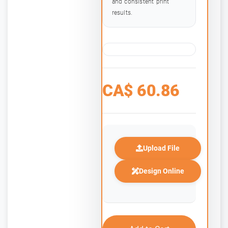
and consistent print
results.
CA$
60.86
Upload File
Design Online