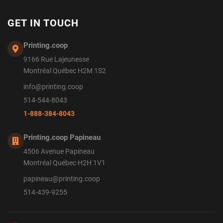
GET IN TOUCH
Printing.coop
9166 Rue Lajeunesse
Montréal Québec H2M 1S2
info@printing.coop
514-544-8043
1-888-384-8043
Printing.coop Papineau
4506 Avenue Papineau
Montréal Québec H2H 1V1
papineau@printing.coop
514-439-9255