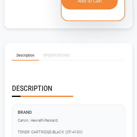
Add to Cart
Description
SPECIFICATIONS
DESCRIPTION
BRAND
Canon; Hewlett-Packard;
TONER CARTRIDGE-BLACK (CF-410X)