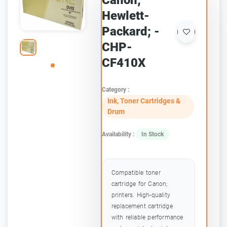
Canon;
Hewlett-
Packard; -
CHP-
CF410X
Category :
Ink, Toner Cartridges &
Drum
Availability :
In Stock
Compatible toner
cartridge for Canon;
printers. High-quality
replacement cartridge
with reliable performance