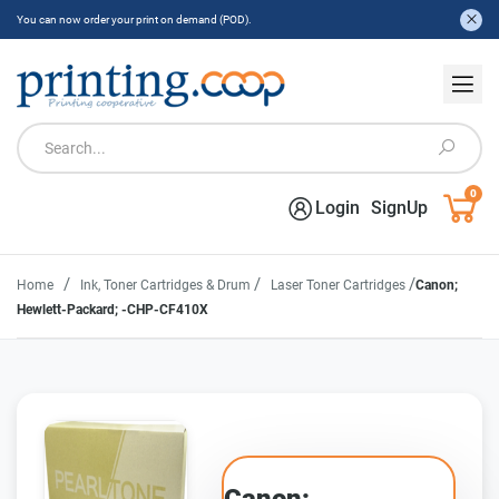
You can now order your print on demand (POD).
0
Login
SignUp
/
/
/
Home
Ink, Toner Cartridges & Drum
Laser Toner Cartridges
Canon;
Hewlett-Packard; -CHP-CF410X