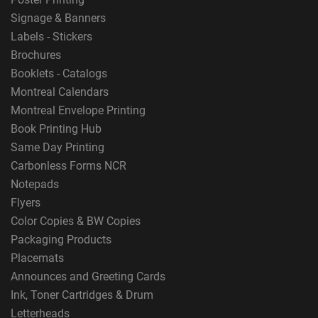
Signage & Banners
Labels - Stickers
Brochures
Booklets - Catalogs
Montreal Calendars
Montreal Envelope Printing
Book Printing Hub
Same Day Printing
Carbonless Forms NCR
Notepads
Flyers
Color Copies & BW Copies
Packaging Products
Placemats
Announces and Greeting Cards
Ink, Toner Cartridges & Drum
Letterheads