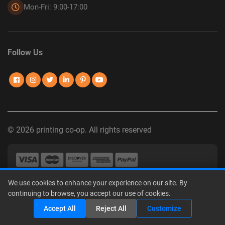
Mon-Fri: 9:00-17:00
Follow Us
© 2026 printing co-op. All rights reserved
We use cookies to enhance your experience on our site. By
Privacy Policy
|
Terms of Use
|
Interest-Based Advertising
|
continuing to browse, you accept our use of cookies.
Do Not Sell or Share My Personal Information
Share
Accept All
Reject All
Customize