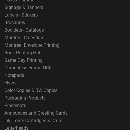
Signage & Banners
Labels - Stickers
Brochures
Booklets - Catalogs
Montreal Calendars
Montreal Envelope Printing
Book Printing Hub
Same Day Printing
Carbonless Forms NCR
Notepads
Flyers
Color Copies & BW Copies
Packaging Products
Placemats
Announces and Greeting Cards
Ink, Toner Cartridges & Drum
Letterheads