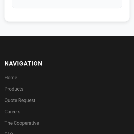
NAVIGATION
Home
Products
Quote Request
Careers
The Cooperative