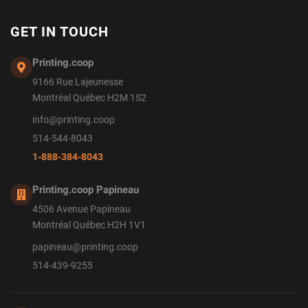
GET IN TOUCH
Printing.coop
9166 Rue Lajeunesse
Montréal Québec H2M 1S2
info@printing.coop
514-544-8043
1-888-384-8043
Printing.coop Papineau
4506 Avenue Papineau
Montréal Québec H2H 1V1
papineau@printing.coop
514-439-9255