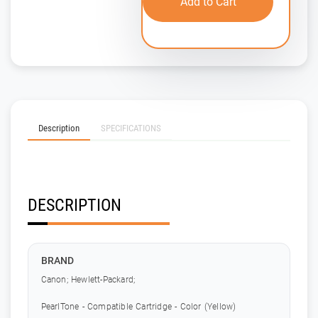
Add to Cart
Description
SPECIFICATIONS
DESCRIPTION
BRAND
Canon; Hewlett-Packard;
PearlTone - Compatible Cartridge - Color (Yellow)