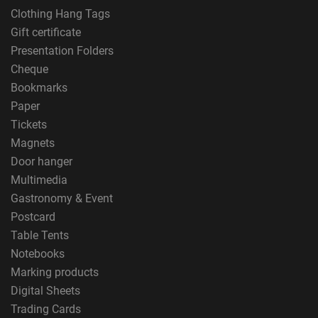
Clothing Hang Tags
Gift certificate
Presentation Folders
Cheque
Bookmarks
Paper
Tickets
Magnets
Door hanger
Multimedia
Gastronomy & Event
Postcard
Table Tents
Notebooks
Marking products
Digital Sheets
Trading Cards