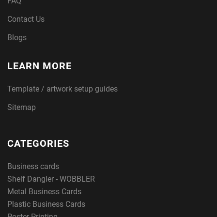
FAQ
Contact Us
Blogs
LEARN MORE
Template / artwork setup guides
Sitemap
CATEGORIES
Business cards
Shelf Dangler - WOBBLER
Metal Business Cards
Plastic Business Cards
Poster Printing