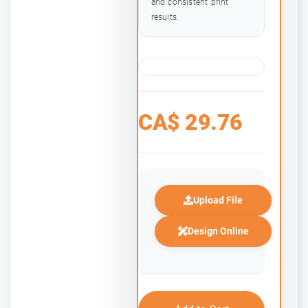
and consistent print
results.
CA$
29.76
Upload File
Design Online