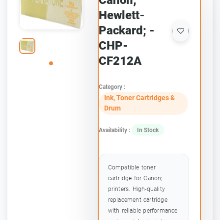
Canon;
Hewlett-
Packard; -
CHP-
CF212A
Category :
Ink, Toner Cartridges &
Drum
Availability :
In Stock
Compatible toner
cartridge for Canon;
printers. High-quality
replacement cartridge
with reliable performance