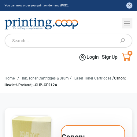
You can now order your print on demand (POD).
0
Login
SignUp
/
/
/
Home
Ink, Toner Cartridges & Drum
Laser Toner Cartridges
Canon;
Hewlett-Packard; -CHP-CF212A