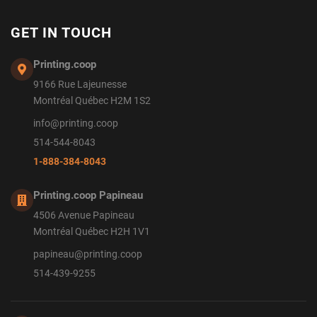
GET IN TOUCH
Printing.coop
9166 Rue Lajeunesse
Montréal Québec H2M 1S2
info@printing.coop
514-544-8043
1-888-384-8043
Printing.coop Papineau
4506 Avenue Papineau
Montréal Québec H2H 1V1
papineau@printing.coop
514-439-9255