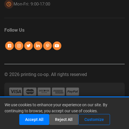
Mon-Fri: 9:00-17:00
Follow Us
© 2026 printing co-op. All rights reserved
We use cookies to enhance your experience on our site. By
Privacy Policy
|
Terms of Use
|
Interest-Based Advertising
|
continuing to browse, you accept our use of cookies.
Do Not Sell or Share My Personal Information
Share
Accept All
Reject All
Customize