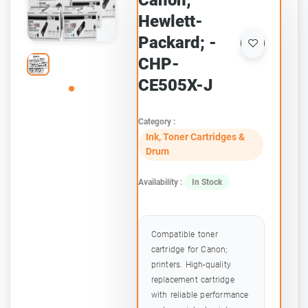
Canon;
Hewlett-
Packard; -
CHP-
CE505X-J
Category :
Ink, Toner Cartridges &
Drum
Availability :
In Stock
Compatible toner
cartridge for Canon;
printers. High-quality
replacement cartridge
with reliable performance