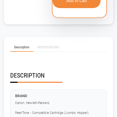
Add to Cart
Description
SPECIFICATIONS
DESCRIPTION
BRAND
Canon; Hewlett-Packard;
PearlTone - Compatible Cartridge (Jumbo Hopper)