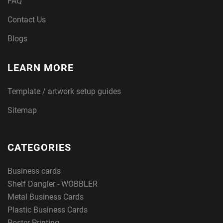
FAQ
Contact Us
Blogs
LEARN MORE
Template / artwork setup guides
Sitemap
CATEGORIES
Business cards
Shelf Dangler - WOBBLER
Metal Business Cards
Plastic Business Cards
Poster Printing