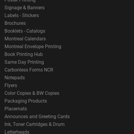
Signage & Banners
Labels - Stickers
Brochures
Booklets - Catalogs
Montreal Calendars
Montreal Envelope Printing
Book Printing Hub
Same Day Printing
Carbonless Forms NCR
Notepads
Flyers
Color Copies & BW Copies
Packaging Products
Placemats
Announces and Greeting Cards
Ink, Toner Cartridges & Drum
Letterheads