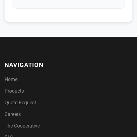
NAVIGATION
Home
Products
Quote Request
Careers
The Cooperative