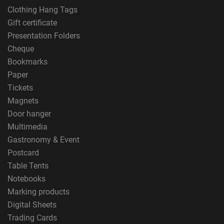
Clothing Hang Tags
Gift certificate
Presentation Folders
Cheque
Bookmarks
Paper
Tickets
Magnets
Door hanger
Multimedia
Gastronomy & Event
Postcard
Table Tents
Notebooks
Marking products
Digital Sheets
Trading Cards