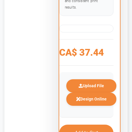
and consistent print
results.
CA$
37.44
Upload File
Design Online