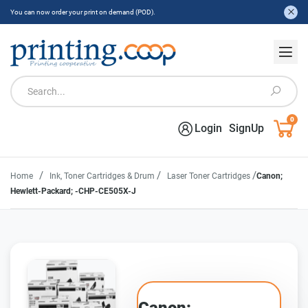
You can now order your print on demand (POD).
0
Login
SignUp
/
/
/
Home
Ink, Toner Cartridges & Drum
Laser Toner Cartridges
Canon;
Hewlett-Packard; -CHP-CE505X-J