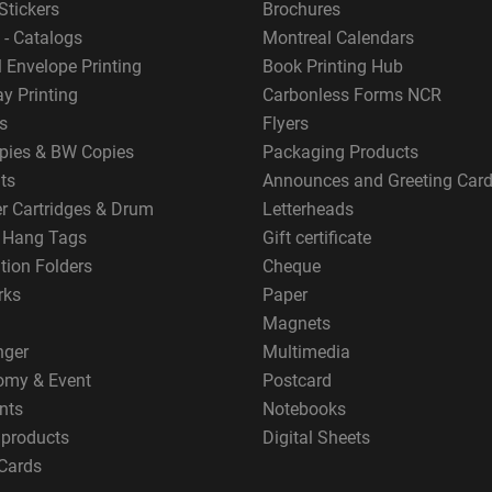
Stickers
Brochures
 - Catalogs
Montreal Calendars
 Envelope Printing
Book Printing Hub
y Printing
Carbonless Forms NCR
s
Flyers
pies & BW Copies
Packaging Products
ts
Announces and Greeting Car
er Cartridges & Drum
Letterheads
g Hang Tags
Gift certificate
tion Folders
Cheque
rks
Paper
Magnets
nger
Multimedia
omy & Event
Postcard
nts
Notebooks
 products
Digital Sheets
Cards