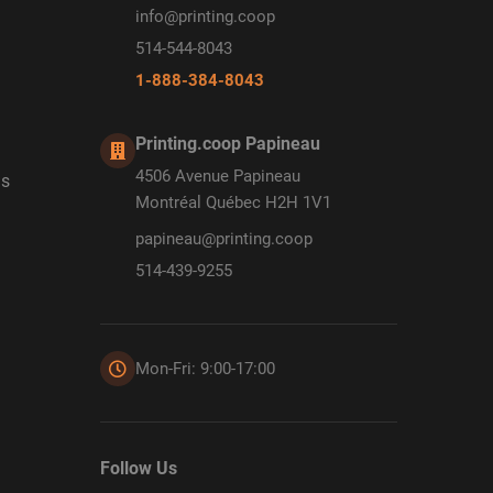
info@printing.coop
514-544-8043
1-888-384-8043
Printing.coop Papineau
4506 Avenue Papineau
ds
Montréal Québec H2H 1V1
papineau@printing.coop
514-439-9255
Mon-Fri: 9:00-17:00
Follow Us