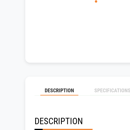
DESCRIPTION
SPECIFICATION
DESCRIPTION