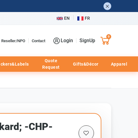
EN
FR
0
Login
SignUp
Reseller/NPO
Contact
Quote
ickers&Labels
Gifts&Décor
Apparel
Request
kard; -CHP-