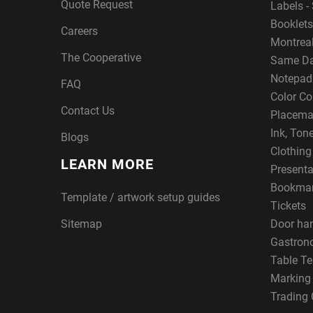
Quote Request
Labels - 
Booklets
Careers
Montreal
The Cooperative
Same Da
Notepad
FAQ
Color Co
Contact Us
Placema
Ink, Ton
Blogs
Clothin
LEARN MORE
Presenta
Bookma
Template / artwork setup guides
Tickets
Sitemap
Door ha
Gastron
Table Te
Marking
Trading 