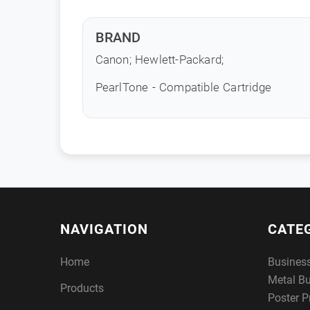
BRAND
Canon; Hewlett-Packard;
PearlTone - Compatible Cartridge
NAVIGATION
CATE
Home
Busines
Metal B
Products
Poster P