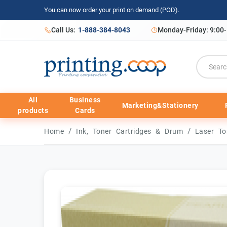
You can now order your print on demand (POD).
Call Us:
1-888-384-8043
Monday-Friday: 9:00
All
Business
Marketing&Stationery
products
Cards
/
/
Home
Ink, Toner Cartridges & Drum
Laser To