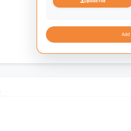
Upload File
Add 
S