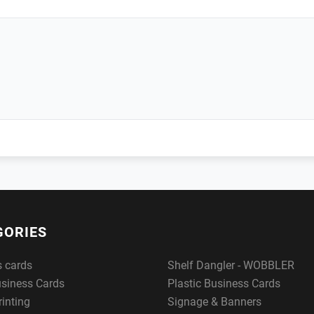
GORIES
s cards
Shelf Dangler - WOBBLER
usiness Cards
Plastic Business Cards
rinting
Signage & Banners