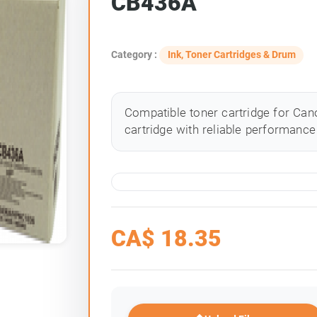
CB436A
Category :
Ink, Toner Cartridges & Drum
Compatible toner cartridge for Cano
cartridge with reliable performance 
CA$
18.35