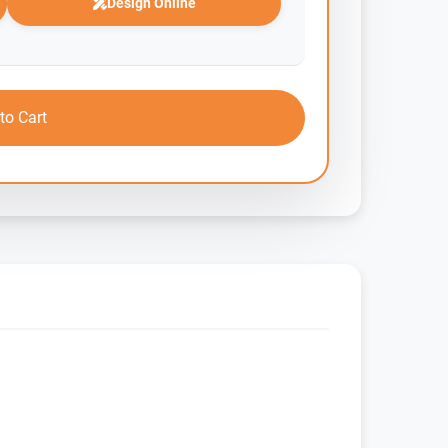
Design Online
to Cart