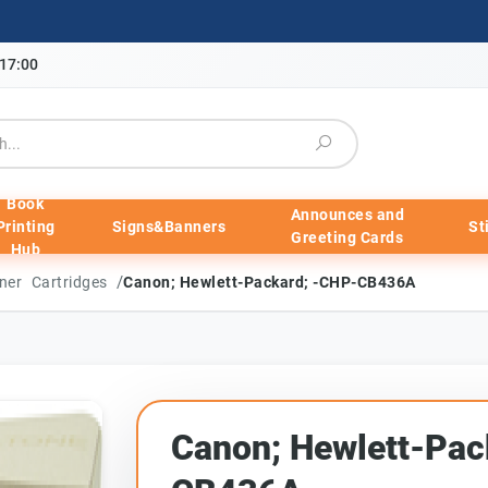
-17:00
Book
Announces and
Printing
Signs&Banners
St
Greeting Cards
Hub
/
ner Cartridges
Canon; Hewlett-Packard; -CHP-CB436A
Canon; Hewlett-Pac