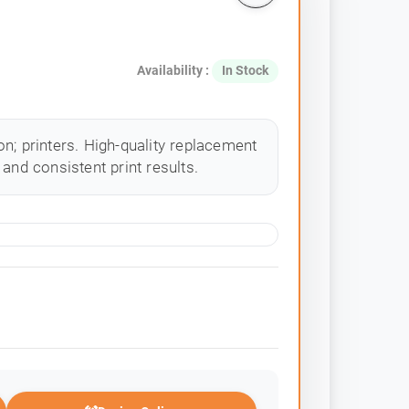
Availability :
In Stock
n; printers. High-quality replacement
and consistent print results.