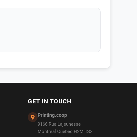
GET IN TOUCH
Printing.coop
9166 Rue Lajeunesse
Montréal Québec H2M 1S2