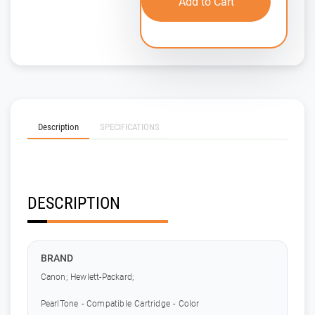
Add to Cart
Description
SPECIFICATIONS
DESCRIPTION
BRAND
Canon; Hewlett-Packard;
PearlTone - Compatible Cartridge - Color