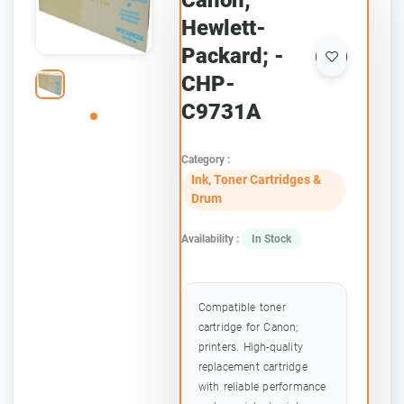
Canon;
Hewlett-
Packard; -
CHP-
C9731A
Category :
Ink, Toner Cartridges &
Drum
Availability :
In Stock
Compatible toner
cartridge for Canon;
printers. High-quality
replacement cartridge
with reliable performance