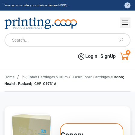
You can now order your print on demand (POD).
0
Login
SignUp
/
/
/
Home
Ink, Toner Cartridges & Drum
Laser Toner Cartridges
Canon;
Hewlett-Packard; -CHP-C9731A