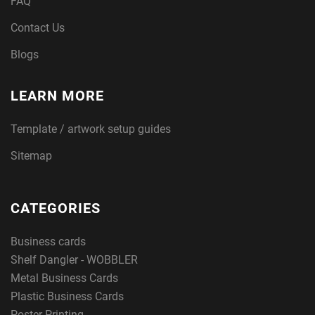
FAQ
Contact Us
Blogs
LEARN MORE
Template / artwork setup guides
Sitemap
CATEGORIES
Business cards
Shelf Dangler - WOBBLER
Metal Business Cards
Plastic Business Cards
Poster Printing