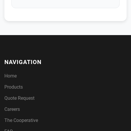
NAVIGATION
Home
Products
Quote Request
Careers
The Cooperative