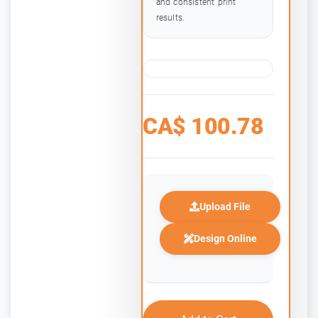
and consistent print
results.
CA$
100.78
Upload File
Design Online