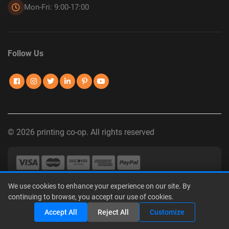
Mon-Fri: 9:00-17:00
Follow Us
© 2026 printing co-op. All rights reserved
We use cookies to enhance your experience on our site. By
Privacy Policy
|
Terms of Use
|
Interest-Based Advertising
|
continuing to browse, you accept our use of cookies.
Do Not Sell or Share My Personal Information
Share
Accept All
Reject All
Customize