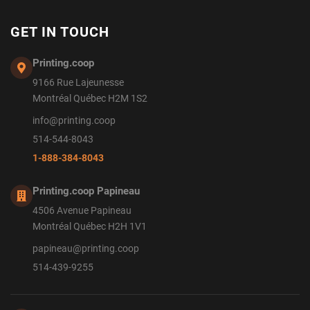
GET IN TOUCH
Printing.coop
9166 Rue Lajeunesse
Montréal Québec H2M 1S2
info@printing.coop
514-544-8043
1-888-384-8043
Printing.coop Papineau
4506 Avenue Papineau
Montréal Québec H2H 1V1
papineau@printing.coop
514-439-9255