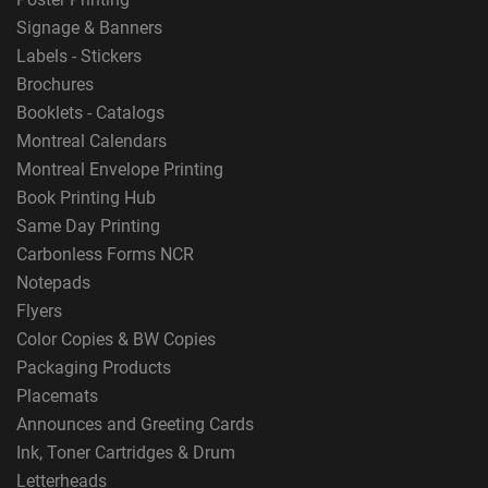
Signage & Banners
Labels - Stickers
Brochures
Booklets - Catalogs
Montreal Calendars
Montreal Envelope Printing
Book Printing Hub
Same Day Printing
Carbonless Forms NCR
Notepads
Flyers
Color Copies & BW Copies
Packaging Products
Placemats
Announces and Greeting Cards
Ink, Toner Cartridges & Drum
Letterheads