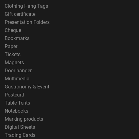
Clothing Hang Tags
Gift certificate
Presentation Folders
Cheque
Bookmarks
Paper
Tickets
Magnets
Door hanger
Multimedia
Gastronomy & Event
Postcard
Table Tents
Notebooks
Marking products
Digital Sheets
Trading Cards