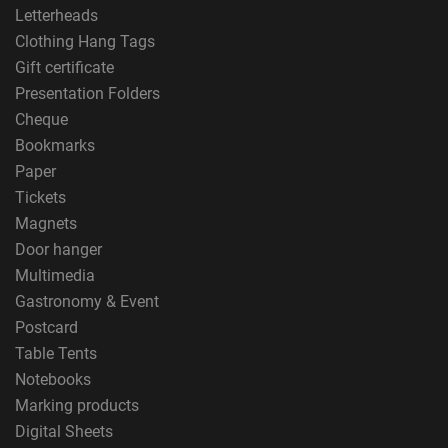
Letterheads
Clothing Hang Tags
Gift certificate
Presentation Folders
Cheque
Bookmarks
Paper
Tickets
Magnets
Door hanger
Multimedia
Gastronomy & Event
Postcard
Table Tents
Notebooks
Marking products
Digital Sheets