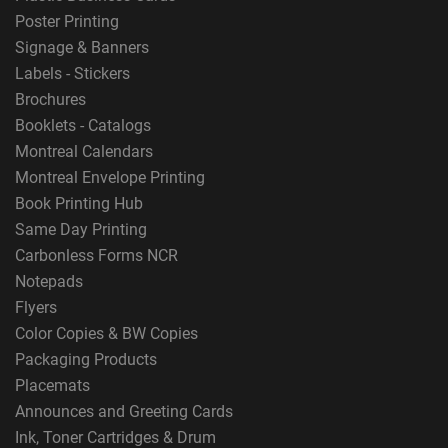
Poster Printing
Signage & Banners
Labels - Stickers
Brochures
Booklets - Catalogs
Montreal Calendars
Montreal Envelope Printing
Book Printing Hub
Same Day Printing
Carbonless Forms NCR
Notepads
Flyers
Color Copies & BW Copies
Packaging Products
Placemats
Announces and Greeting Cards
Ink, Toner Cartridges & Drum