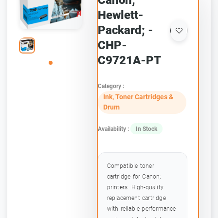
Canon;
Hewlett-
Packard; -
CHP-
C9721A-PT
Category :
Ink, Toner Cartridges &
Drum
Availability :
In Stock
Compatible toner
cartridge for Canon;
printers. High-quality
replacement cartridge
with reliable performance