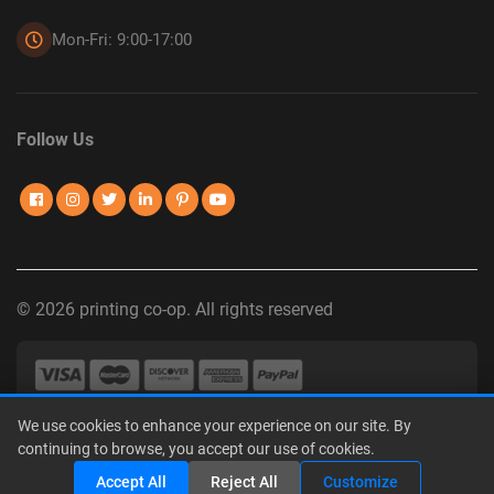
Mon-Fri: 9:00-17:00
Follow Us
© 2026 printing co-op. All rights reserved
We use cookies to enhance your experience on our site. By
Privacy Policy
|
Terms of Use
|
Interest-Based Advertising
|
continuing to browse, you accept our use of cookies.
Do Not Sell or Share My Personal Information
Share
Accept All
Reject All
Customize