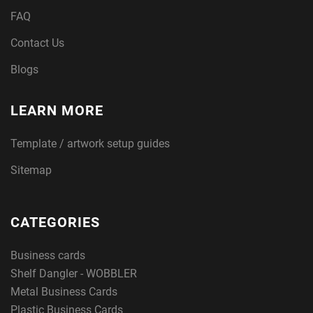
FAQ
Contact Us
Blogs
LEARN MORE
Template / artwork setup guides
Sitemap
CATEGORIES
Business cards
Shelf Dangler - WOBBLER
Metal Business Cards
Plastic Business Cards