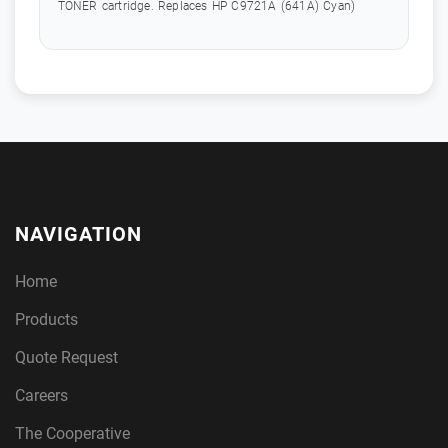
TONER cartridge. Replaces HP C9721A (641A) Cyan)
NAVIGATION
Home
Products
Quote Request
Careers
The Cooperative