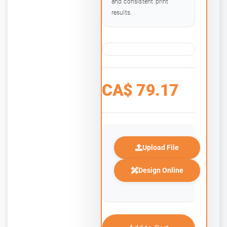
and consistent print
results.
CA$
79.17
Upload File
Design Online