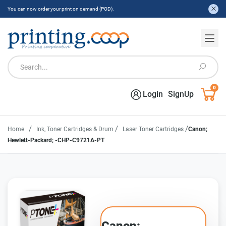
You can now order your print on demand (POD).
0
Login
SignUp
/
/
/
Home
Ink, Toner Cartridges & Drum
Laser Toner Cartridges
Canon;
Hewlett-Packard; -CHP-C9721A-PT