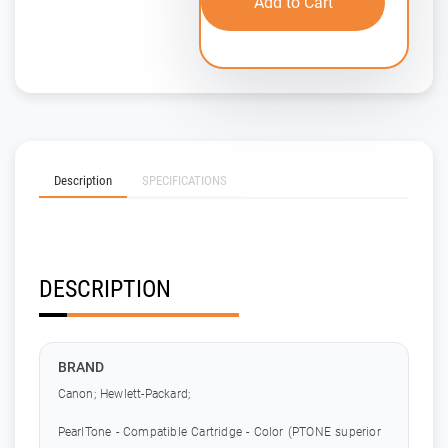
Add to Cart
Description
SPECIFICATIONS
DESCRIPTION
BRAND
Canon; Hewlett-Packard;
PearlTone - Compatible Cartridge - Color (PTONE superior