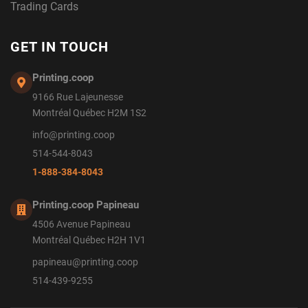
Trading Cards
GET IN TOUCH
Printing.coop
9166 Rue Lajeunesse
Montréal Québec H2M 1S2
info@printing.coop
514-544-8043
1-888-384-8043
Printing.coop Papineau
4506 Avenue Papineau
Montréal Québec H2H 1V1
papineau@printing.coop
514-439-9255