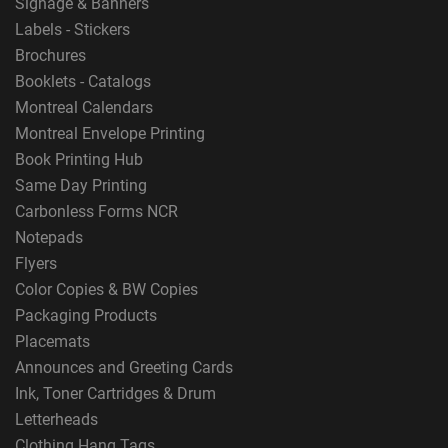
Signage & Banners
Labels - Stickers
Brochures
Booklets - Catalogs
Montreal Calendars
Montreal Envelope Printing
Book Printing Hub
Same Day Printing
Carbonless Forms NCR
Notepads
Flyers
Color Copies & BW Copies
Packaging Products
Placemats
Announces and Greeting Cards
Ink, Toner Cartridges & Drum
Letterheads
Clothing Hang Tags