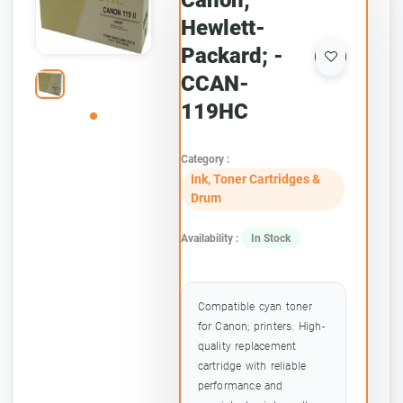
Canon;
Hewlett-
Packard; -
CCAN-
119HC
Category :
Ink, Toner Cartridges &
Drum
Availability :
In Stock
Compatible cyan toner
for Canon; printers. High-
quality replacement
cartridge with reliable
performance and