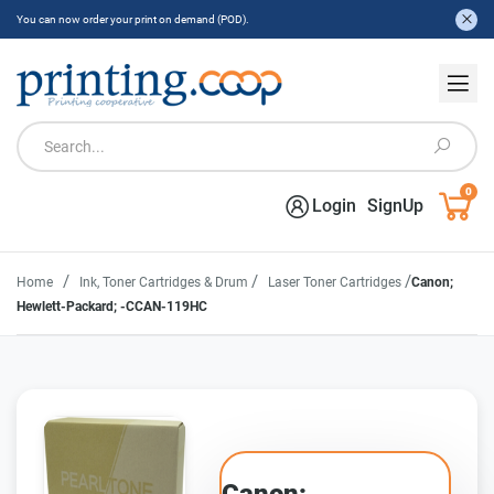
You can now order your print on demand (POD).
0
Login
SignUp
/
/
/
Home
Ink, Toner Cartridges & Drum
Laser Toner Cartridges
Canon;
Hewlett-Packard; -CCAN-119HC