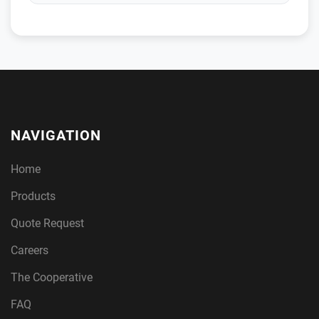
NAVIGATION
Home
Products
Quote Request
Careers
The Cooperative
FAQ