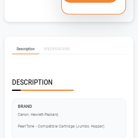
Description
SPECIFICATIONS
DESCRIPTION
BRAND
Canon; Hewlett-Packard;
PearlTone - Compatible Cartridge (Jumbo Hopper)