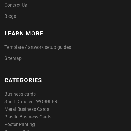
Contact Us
Blogs
LEARN MORE
Template / artwork setup guides
Sitemap
CATEGORIES
Business cards
Shelf Dangler - WOBBLER
Metal Business Cards
Plastic Business Cards
Poster Printing