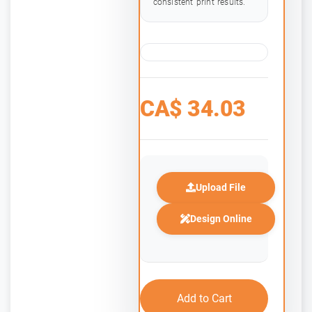
consistent print results.
CA$
34.03
Upload File
Design Online
Add to Cart