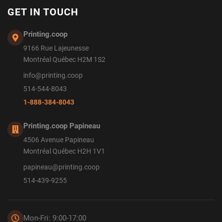
GET IN TOUCH
Printing.coop
9166 Rue Lajeunesse
Montréal Québec H2M 1S2
info@printing.coop
514-544-8043
1-888-384-8043
Printing.coop Papineau
4506 Avenue Papineau
Montréal Québec H2H 1V1
papineau@printing.coop
514-439-9255
Mon-Fri: 9:00-17:00