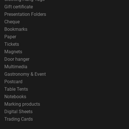
Gift certificate
Presentation Folders
Cheque
Bookmarks
Paper
Tickets
Magnets
Door hanger
Multimedia
Gastronomy & Event
Postcard
Table Tents
Notebooks
Marking products
Digital Sheets
Trading Cards