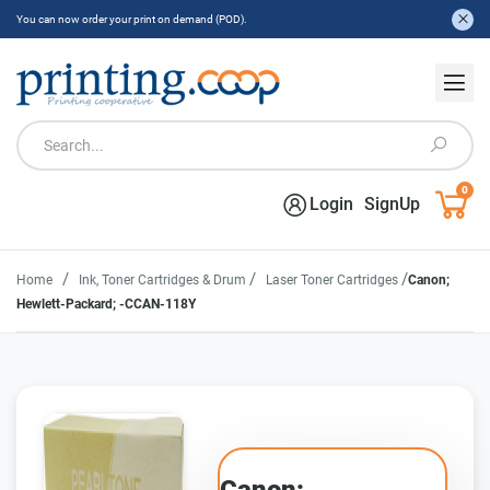
You can now order your print on demand (POD).
0
Login
SignUp
/
/
/
Home
Ink, Toner Cartridges & Drum
Laser Toner Cartridges
Canon;
Hewlett-Packard; -CCAN-118Y