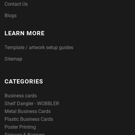
Contact Us
Blogs
LEARN MORE
Template / artwork setup guides
Sitemap
CATEGORIES
Business cards
Shelf Dangler - WOBBLER
Metal Business Cards
Plastic Business Cards
Poster Printing
Signage & Banners