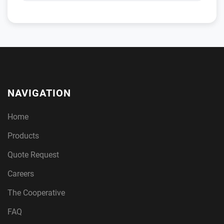
NAVIGATION
Home
Products
Quote Request
Careers
The Cooperative
FAQ