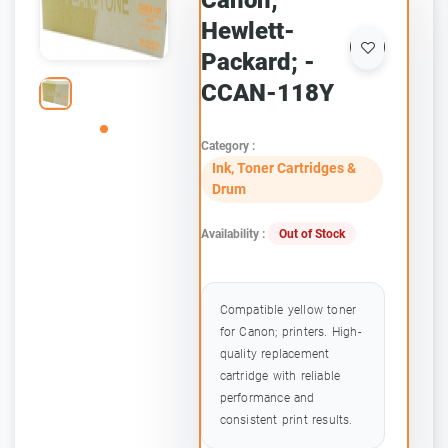
Canon;
Hewlett-
Packard; -
CCAN-118Y
Category :
Ink, Toner Cartridges &
Drum
Availability :
Out of Stock
Compatible yellow toner
for Canon; printers. High-
quality replacement
cartridge with reliable
performance and
consistent print results.