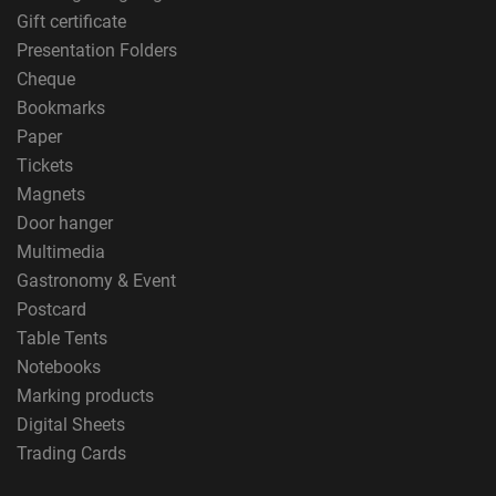
Gift certificate
Presentation Folders
Cheque
Bookmarks
Paper
Tickets
Magnets
Door hanger
Multimedia
Gastronomy & Event
Postcard
Table Tents
Notebooks
Marking products
Digital Sheets
Trading Cards