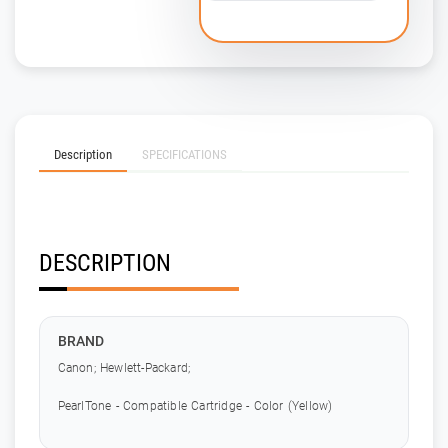
Description
SPECIFICATIONS
DESCRIPTION
BRAND
Canon; Hewlett-Packard;
PearlTone - Compatible Cartridge - Color (Yellow)