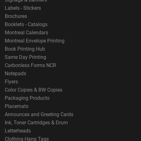
Labels - Stickers
Brochures
Booklets - Catalogs
Montreal Calendars
Montreal Envelope Printing
Book Printing Hub
Same Day Printing
Carbonless Forms NCR
Notepads
Flyers
Color Copies & BW Copies
Packaging Products
Placemats
Announces and Greeting Cards
Ink, Toner Cartridges & Drum
Letterheads
Clothing Hang Tags