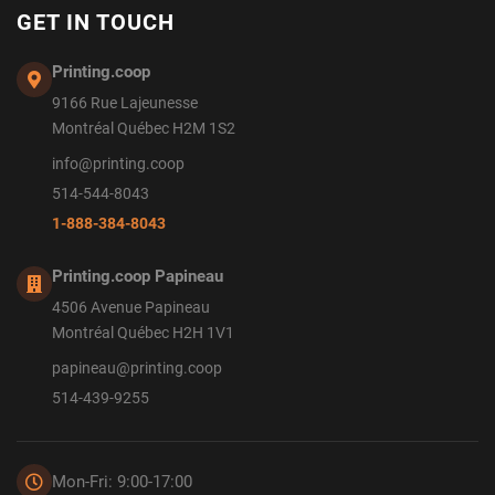
GET IN TOUCH
Printing.coop
9166 Rue Lajeunesse
Montréal Québec H2M 1S2
info@printing.coop
514-544-8043
1-888-384-8043
Printing.coop Papineau
4506 Avenue Papineau
Montréal Québec H2H 1V1
papineau@printing.coop
514-439-9255
Mon-Fri: 9:00-17:00