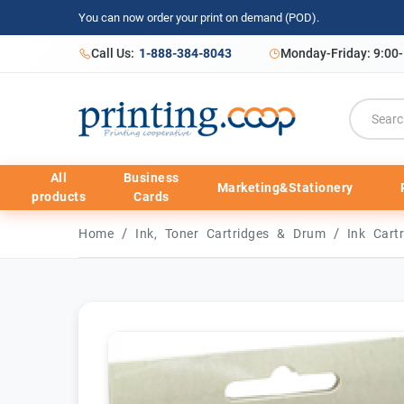
You can now order your print on demand (POD).
Call Us:
1-888-384-8043
Monday-Friday: 9:00
All
Business
Marketing&Stationery
products
Cards
/
/
Home
Ink, Toner Cartridges & Drum
Ink Cart