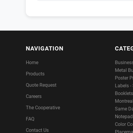
NAVIGATION
CATE
Home
Busines
Metal B
Products
Poster P
Quote Request
Labels - 
Booklets
Careers
Montreal
The Cooperative
Same Da
Notepad
FAQ
Color Co
Contact Us
Placema