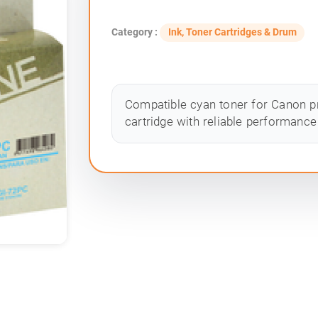
Category :
Ink, Toner Cartridges & Drum
Compatible cyan toner for Canon pr
cartridge with reliable performance 