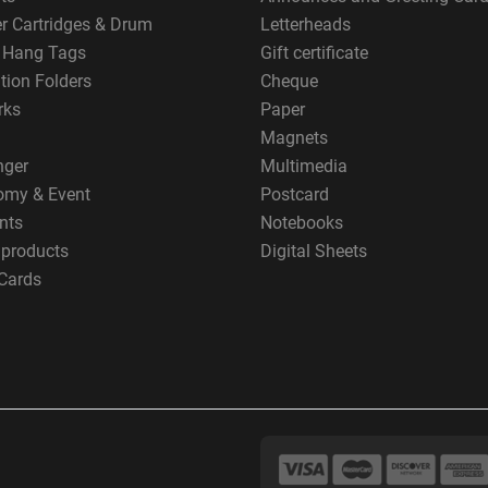
er Cartridges & Drum
Letterheads
g Hang Tags
Gift certificate
tion Folders
Cheque
rks
Paper
Magnets
nger
Multimedia
omy & Event
Postcard
nts
Notebooks
 products
Digital Sheets
Cards