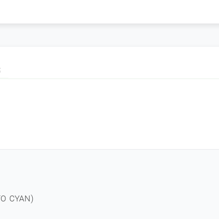
S
TO CYAN)