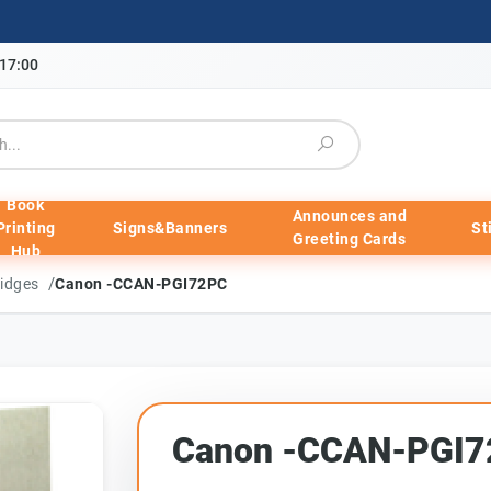
-17:00
Book
Announces and
Printing
Signs&Banners
St
Greeting Cards
Hub
/
ridges
Canon -CCAN-PGI72PC
Canon -CCAN-PGI