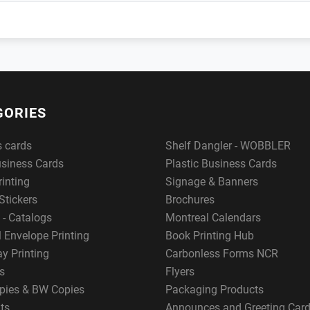
GORIES
s cards
Shelf Dangler - WOBBLER
usiness Cards
Plastic Business Cards
rinting
Signage & Banners
Stickers
Brochures
 - Catalogs
Montreal Calendars
 Envelope Printing
Book Printing Hub
y Printing
Carbonless Forms NCR
s
Flyers
pies & BW Copies
Packaging Products
ts
Announces and Greeting Car