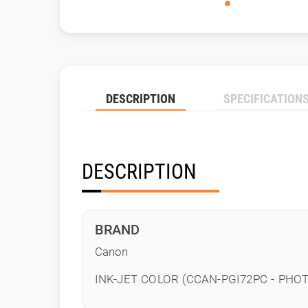
DESCRIPTION
SPECIFICATION
DESCRIPTION
BRAND
Canon
INK-JET COLOR (CCAN-PGI72PC - PHO