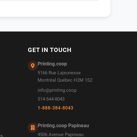
GET IN TOUCH
Printing.coop
9166 Rue Lajeunesse
Montréal Québec H2M 1S2
info@printing.coop
514-544-8043
1-888-384-8043
Printing.coop Papineau
4506 Avenue Papineau
ds