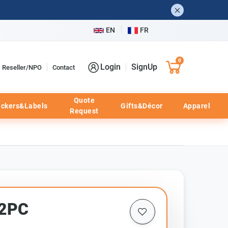
EN
FR
0
Login
SignUp
Reseller/NPO
Contact
Quote
ickers&Labels
Gifts&Décor
Apparel
Request
72PC