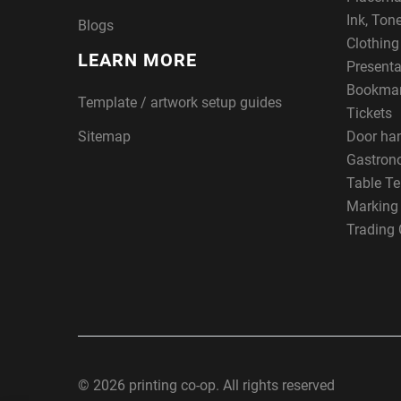
Ink, Ton
Blogs
Clothin
LEARN MORE
Presenta
Bookma
Template / artwork setup guides
Tickets
Sitemap
Door ha
Gastron
Table Te
Marking
Trading 
© 2026 printing co-op. All rights reserved