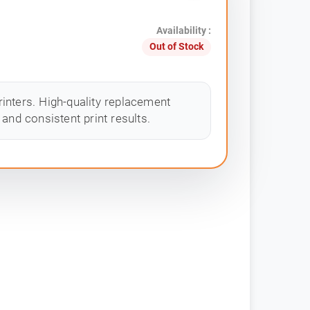
Availability :
Out of Stock
inters. High-quality replacement
and consistent print results.