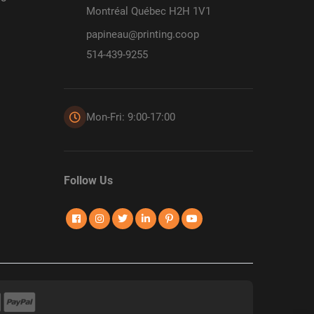
Montréal Québec H2H 1V1
papineau@printing.coop
514-439-9255
Mon-Fri: 9:00-17:00
Follow Us