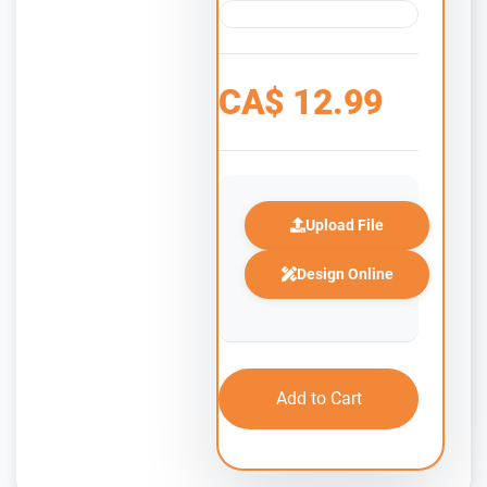
CA$
12.99
Upload File
Design Online
Add to Cart