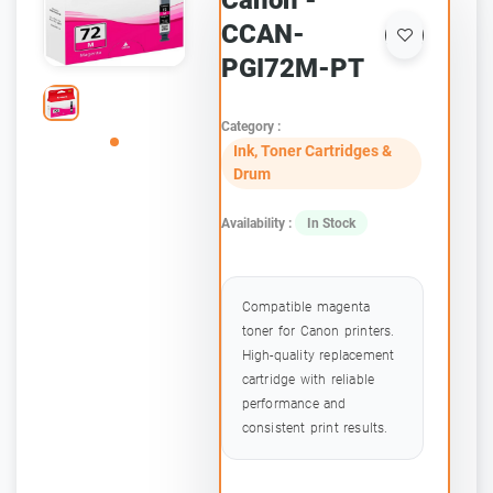
Canon -
CCAN-
PGI72M-PT
Category :
Ink, Toner Cartridges &
Drum
Availability :
In Stock
Compatible magenta
toner for Canon printers.
High-quality replacement
cartridge with reliable
performance and
consistent print results.