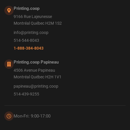
Printing.coop
9166 Rue Lajeunesse
Montréal Québec H2M 1S2
info@printing.coop
514-544-8043
1-888-384-8043
Printing.coop Papineau
4506 Avenue Papineau
Montréal Québec H2H 1V1
papineau@printing.coop
514-439-9255
Mon-Fri: 9:00-17:00