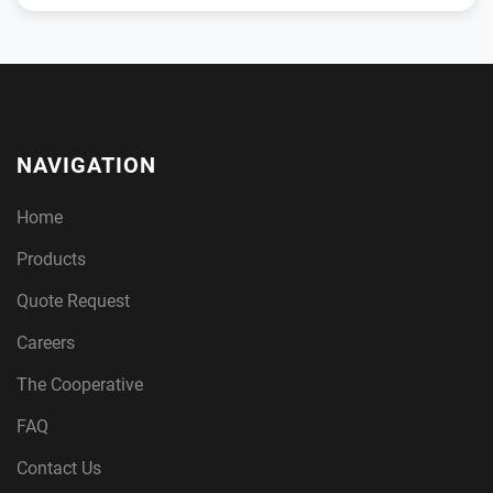
NAVIGATION
Home
Products
Quote Request
Careers
The Cooperative
FAQ
Contact Us