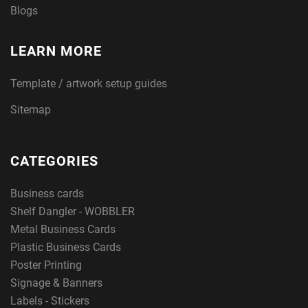
Blogs
LEARN MORE
Template / artwork setup guides
Sitemap
CATEGORIES
Business cards
Shelf Dangler - WOBBLER
Metal Business Cards
Plastic Business Cards
Poster Printing
Signage & Banners
Labels - Stickers