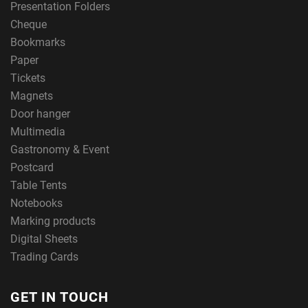
Presentation Folders
Cheque
Bookmarks
Paper
Tickets
Magnets
Door hanger
Multimedia
Gastronomy & Event
Postcard
Table Tents
Notebooks
Marking products
Digital Sheets
Trading Cards
GET IN TOUCH