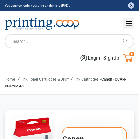
You can now order your print on demand (POD).
0
Login
SignUp
/
/
/
Home
Ink, Toner Cartridges & Drum
Ink Cartridges
Canon -CCAN-
PGI72M-PT