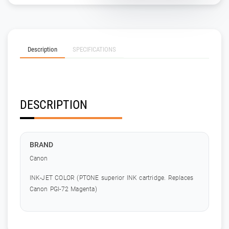
Description
SPECIFICATIONS
DESCRIPTION
BRAND
Canon
INK-JET COLOR (PTONE superior INK cartridge. Replaces
Canon PGI-72 Magenta)