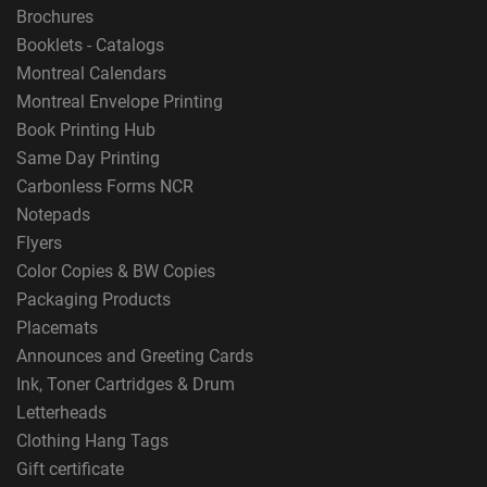
Brochures
Booklets - Catalogs
Montreal Calendars
Montreal Envelope Printing
Book Printing Hub
Same Day Printing
Carbonless Forms NCR
Notepads
Flyers
Color Copies & BW Copies
Packaging Products
Placemats
Announces and Greeting Cards
Ink, Toner Cartridges & Drum
Letterheads
Clothing Hang Tags
Gift certificate