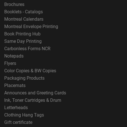
Brochures
Booklets - Catalogs
Montreal Calendars
Montreal Envelope Printing
Book Printing Hub
Same Day Printing
Carbonless Forms NCR
Notepads
Flyers
Color Copies & BW Copies
Packaging Products
Placemats
Announces and Greeting Cards
Ink, Toner Cartridges & Drum
Letterheads
Clothing Hang Tags
Gift certificate