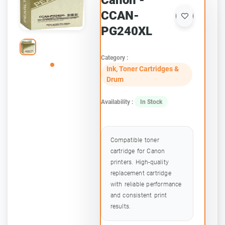
Canon -
CCAN-
PG240XL
Category :
Ink, Toner Cartridges &
Drum
Availability :
In Stock
Compatible toner
cartridge for Canon
printers. High-quality
replacement cartridge
with reliable performance
and consistent print
results.