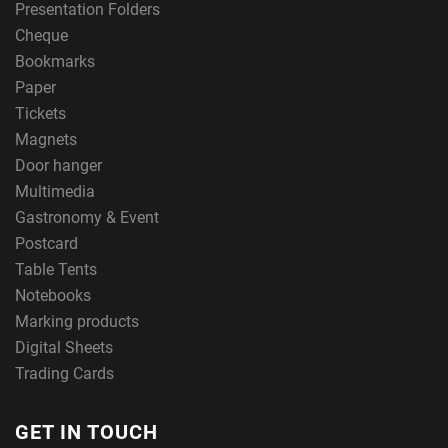
Presentation Folders
Cheque
Bookmarks
Paper
Tickets
Magnets
Door hanger
Multimedia
Gastronomy & Event
Postcard
Table Tents
Notebooks
Marking products
Digital Sheets
Trading Cards
GET IN TOUCH