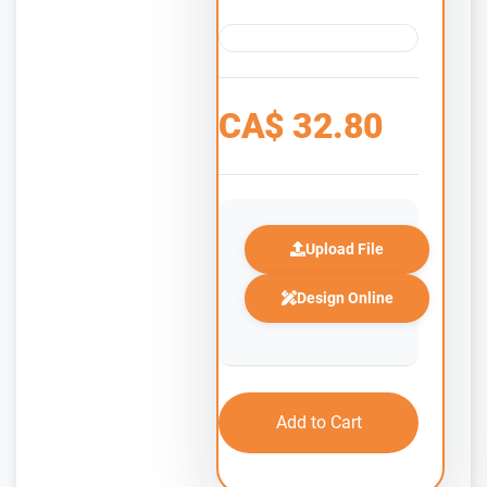
CA$
32.80
Upload File
Design Online
Add to Cart