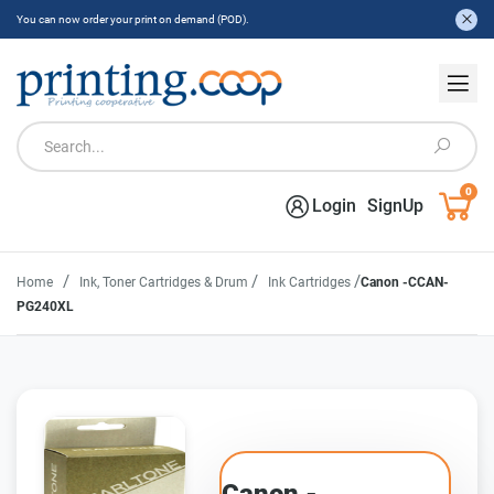
You can now order your print on demand (POD).
0
Login
SignUp
/
/
/
Home
Ink, Toner Cartridges & Drum
Ink Cartridges
Canon -CCAN-
PG240XL