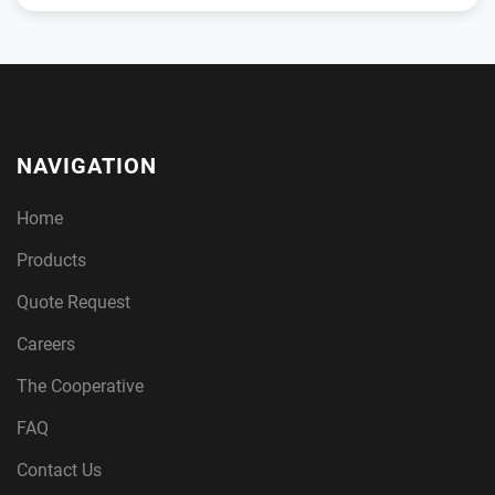
NAVIGATION
Home
Products
Quote Request
Careers
The Cooperative
FAQ
Contact Us