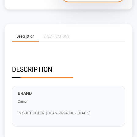
Description
SPECIFICATIONS
DESCRIPTION
BRAND
Canon
INK-JET COLOR (CCAN-PG240XL - BLACK)