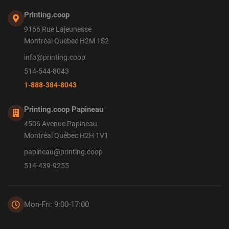
Printing.coop
9166 Rue Lajeunesse
Montréal Québec H2M 1S2
info@printing.coop
514-544-8043
1-888-384-8043
Printing.coop Papineau
4506 Avenue Papineau
Montréal Québec H2H 1V1
papineau@printing.coop
514-439-9255
Mon-Fri: 9:00-17:00