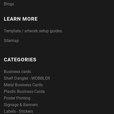
Blogs
LEARN MORE
Template / artwork setup guides
Sitemap
CATEGORIES
Business cards
Shelf Dangler - WOBBLER
Metal Business Cards
Plastic Business Cards
Poster Printing
Signage & Banners
Labels - Stickers