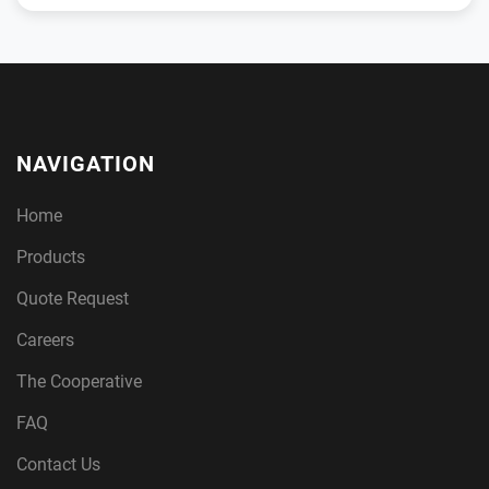
NAVIGATION
Home
Products
Quote Request
Careers
The Cooperative
FAQ
Contact Us