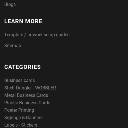
Blogs
LEARN MORE
Template / artwork setup guides
Sitemap
CATEGORIES
Business cards
Shelf Dangler - WOBBLER
Metal Business Cards
Plastic Business Cards
Poster Printing
Signage & Banners
Labels - Stickers