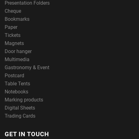
Presentation Folders
Cheque
Bookmarks
Paper
Tickets
Magnets
Door hanger
Multimedia
Gastronomy & Event
Postcard
Table Tents
Notebooks
Marking products
Digital Sheets
Trading Cards
GET IN TOUCH