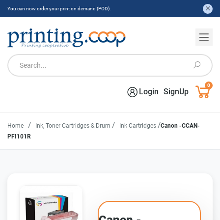
You can now order your print on demand (POD).
0
Login
SignUp
/
/
/
Home
Ink, Toner Cartridges & Drum
Ink Cartridges
Canon -CCAN-
PFI101R