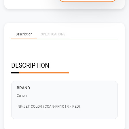
Description
SPECIFICATIONS
DESCRIPTION
BRAND
Canon
INK-JET COLOR (CCAN-PFI101R - RED)