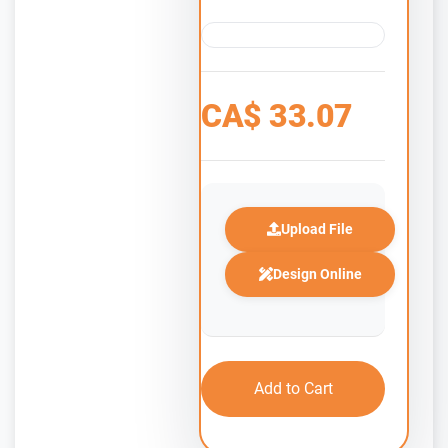
CA$
33.07
Upload File
Design Online
Add to Cart