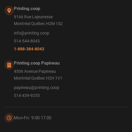
Printing.coop
9166 Rue Lajeunesse
Montréal Québec H2M 1S2
info@printing.coop
514-544-8043
1-888-384-8043
Printing.coop Papineau
4506 Avenue Papineau
Montréal Québec H2H 1V1
papineau@printing.coop
514-439-9255
Mon-Fri: 9:00-17:00