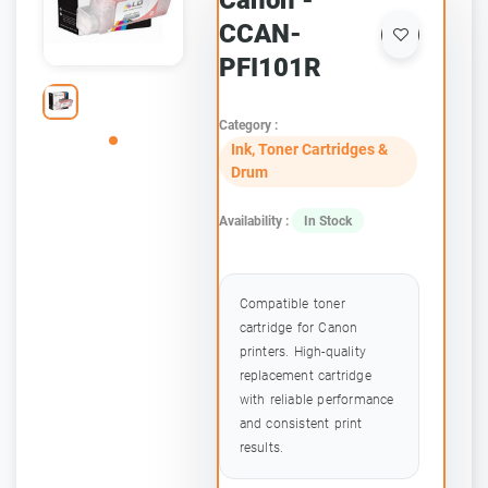
Canon -
CCAN-
PFI101R
Category :
Ink, Toner Cartridges &
Drum
Availability :
In Stock
Compatible toner
cartridge for Canon
printers. High-quality
replacement cartridge
with reliable performance
and consistent print
results.