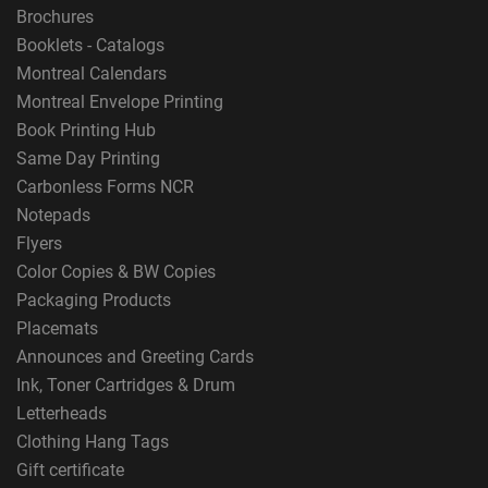
Brochures
Booklets - Catalogs
Montreal Calendars
Montreal Envelope Printing
Book Printing Hub
Same Day Printing
Carbonless Forms NCR
Notepads
Flyers
Color Copies & BW Copies
Packaging Products
Placemats
Announces and Greeting Cards
Ink, Toner Cartridges & Drum
Letterheads
Clothing Hang Tags
Gift certificate