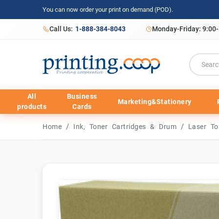
You can now order your print on demand (POD).
Call Us:
1-888-384-8043
Monday-Friday: 9:00
All
Business
Marketing&Stationery
products
Cards
/
/
Home
Ink, Toner Cartridges & Drum
Laser To