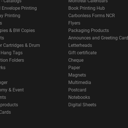
 - Catalogs
Montreal Calendars
 Envelope Printing
Book Printing Hub
y Printing
Carbonless Forms NCR
s
Flyers
pies & BW Copies
Packaging Products
ts
Announces and Greeting Car
er Cartridges & Drum
Letterheads
g Hang Tags
Gift certificate
tion Folders
Cheque
rks
Paper
Magnets
nger
Multimedia
omy & Event
Postcard
nts
Notebooks
 products
Digital Sheets
Cards