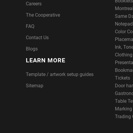
Booklets
Careers
Montreal
The Cooperative
Same Da
Notepad
FAQ
Color Co
Contact Us
Placema
Ink, Ton
Blogs
Clothin
LEARN MORE
Presenta
Bookma
Template / artwork setup guides
Tickets
Sitemap
Door ha
Gastron
Table Te
Marking
Trading 