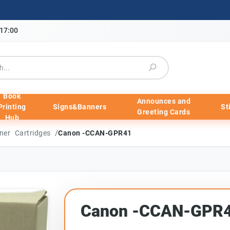
-17:00
Book
Announces and
Printing
Signs&Banners
St
Greeting Cards
Hub
/
ner Cartridges
Canon -CCAN-GPR41
Canon -CCAN-GPR