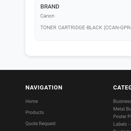
BRAND
Canon
TONER CARTRIDGE-BLACK (CCAN-GPR4
NAVIGATION
CATE
Home
Busines
Metal B
Products
Poster P
Quote Request
Labels - 