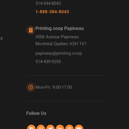
514-544-8043
1-888-384-8043
Printing.coop Papineau
4506 Avenue Papineau
ds
Montréal Québec H2H 1V1
papineau@printing.coop
514-439-9255
Mon-Fri: 9:00-17:00
Follow Us