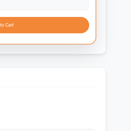
to Cart