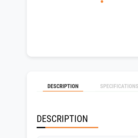
DESCRIPTION
SPECIFICATION
DESCRIPTION