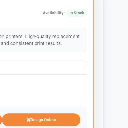
Availability :
In Stock
n printers. High-quality replacement
and consistent print results.
Design Online