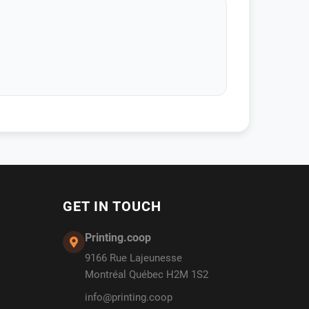
GET IN TOUCH
Printing.coop
9166 Rue Lajeunesse
Montréal Québec H2M 1S2
info@printing.coop