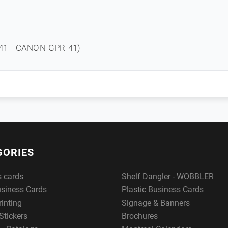
1 - CANON GPR 41)
GORIES
s cards
Shelf Dangler - WOBBLER
usiness Cards
Plastic Business Cards
rinting
Signage & Banners
Stickers
Brochures