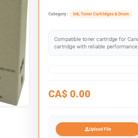
Category :
Ink, Toner Cartridges & Drum
Compatible toner cartridge for Cano
cartridge with reliable performance 
CA$
0.00
Upload File