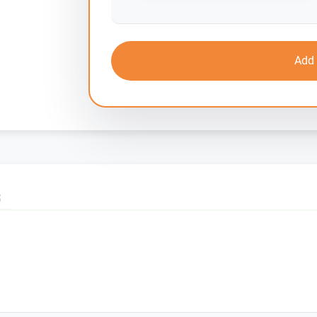
Add 
S