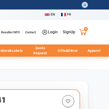
EN
FR
0
Login
SignUp
Reseller/NPO
Contact
Quote
ickers&Labels
Gifts&Décor
Apparel
Request
41