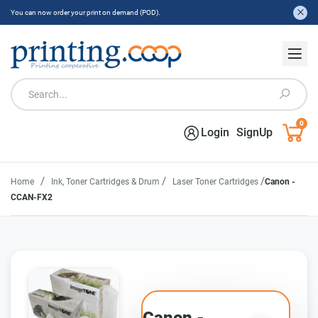
You can now order your print on demand (POD).
0
Login
SignUp
/
/
/
Home
Ink, Toner Cartridges & Drum
Laser Toner Cartridges
Canon -
CCAN-FX2