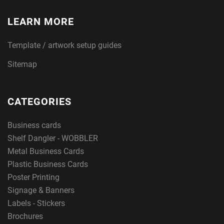
LEARN MORE
Template / artwork setup guides
Sitemap
CATEGORIES
Business cards
Shelf Dangler - WOBBLER
Metal Business Cards
Plastic Business Cards
Poster Printing
Signage & Banners
Labels - Stickers
Brochures