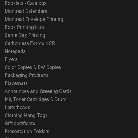
Booklets - Catalogs
Montreal Calendars
Montreal Envelope Printing
Book Printing Hub
Same Day Printing
Carbonless Forms NCR
Notepads
Flyers
Color Copies & BW Copies
Packaging Products
Placemats
Announces and Greeting Cards
Ink, Toner Cartridges & Drum
Letterheads
Clothing Hang Tags
Gift certificate
Presentation Folders