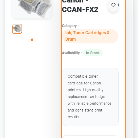
Canon -
CCAN-FX2
Category :
Ink, Toner Cartridges &
Drum
Availability :
In Stock
Compatible toner
cartridge for Canon
printers. High-quality
replacement cartridge
with reliable performance
and consistent print
results.