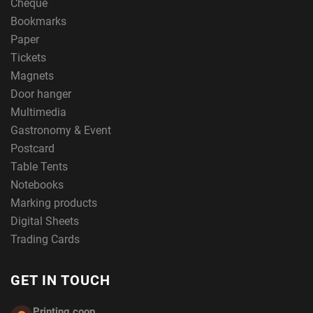
Cheque
Bookmarks
Paper
Tickets
Magnets
Door hanger
Multimedia
Gastronomy & Event
Postcard
Table Tents
Notebooks
Marking products
Digital Sheets
Trading Cards
GET IN TOUCH
Printing.coop