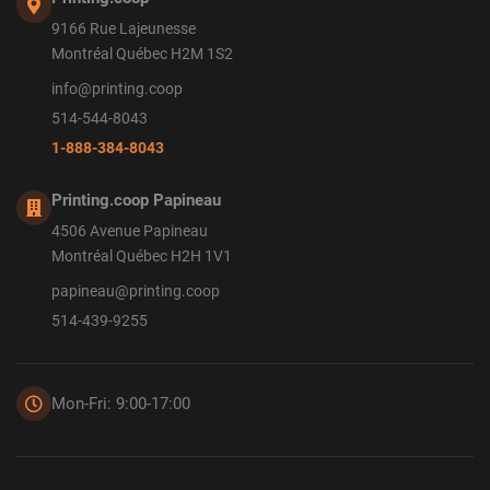
9166 Rue Lajeunesse
Montréal Québec H2M 1S2
info@printing.coop
514-544-8043
1-888-384-8043
Printing.coop Papineau
4506 Avenue Papineau
Montréal Québec H2H 1V1
papineau@printing.coop
514-439-9255
Mon-Fri: 9:00-17:00