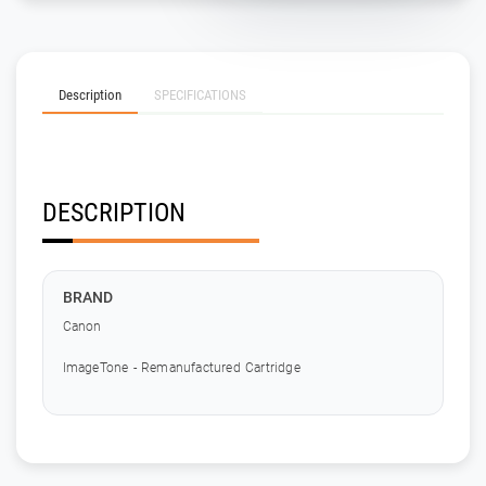
Description
SPECIFICATIONS
DESCRIPTION
BRAND
Canon
ImageTone - Remanufactured Cartridge