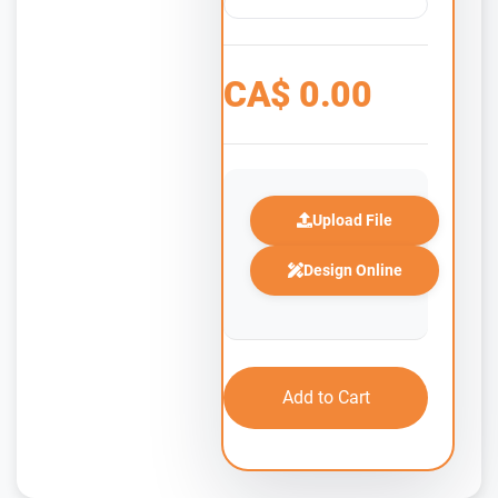
CA$
0.00
Upload File
Design Online
Add to Cart