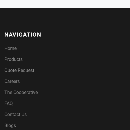
NAVIGATION
Home
Products
Quote Request
Careers
The Cooperative
FAQ
Contact Us
Blogs