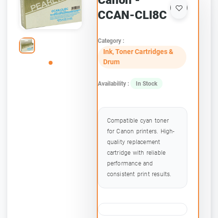
Canon -
CCAN-CLI8C
Category :
Ink, Toner Cartridges &
Drum
Availability :
In Stock
Compatible cyan toner
for Canon printers. High-
quality replacement
cartridge with reliable
performance and
consistent print results.