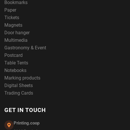
Bookmarks
Paper
Tickets
Magnets
Door hanger
Multimedia
Gastronomy & Event
Postcard
Table Tents
Notebooks
Marking products
Digital Sheets
Trading Cards
GET IN TOUCH
Printing.coop