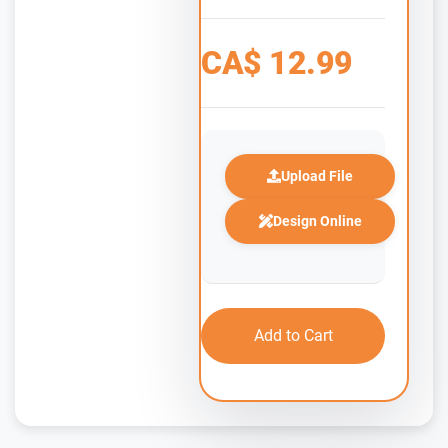
CA$
12.99
Upload File
Design Online
Add to Cart