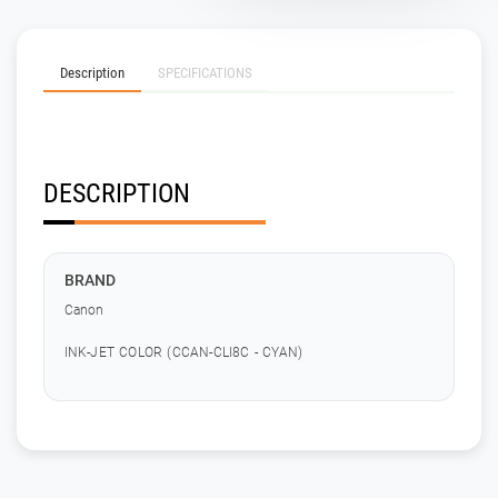
Description
SPECIFICATIONS
DESCRIPTION
BRAND
Canon
INK-JET COLOR (CCAN-CLI8C - CYAN)