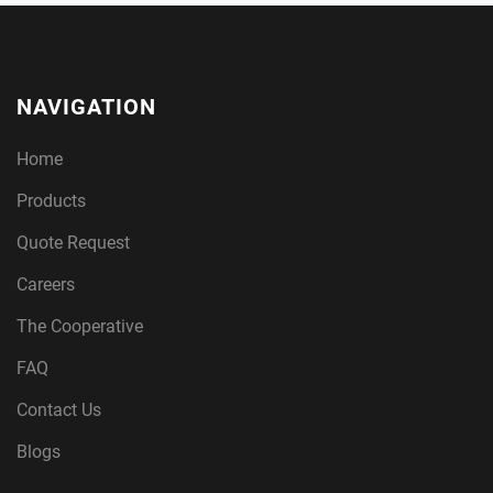
NAVIGATION
Home
Products
Quote Request
Careers
The Cooperative
FAQ
Contact Us
Blogs