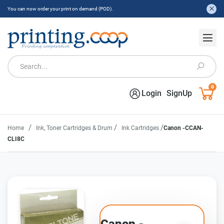
You can now order your print on demand (POD).
0
Login
SignUp
/
/
/
Home
Ink, Toner Cartridges & Drum
Ink Cartridges
Canon -CCAN-
CLI8C