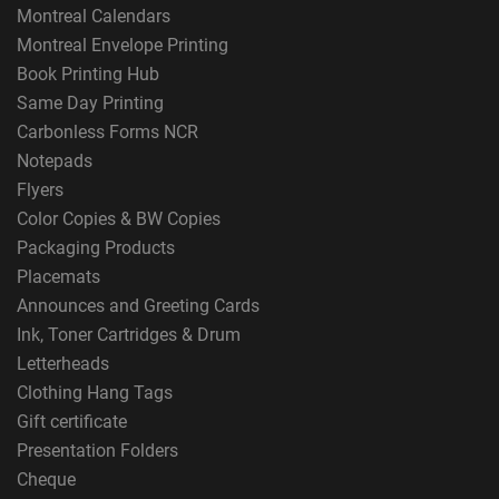
Montreal Calendars
Montreal Envelope Printing
Book Printing Hub
Same Day Printing
Carbonless Forms NCR
Notepads
Flyers
Color Copies & BW Copies
Packaging Products
Placemats
Announces and Greeting Cards
Ink, Toner Cartridges & Drum
Letterheads
Clothing Hang Tags
Gift certificate
Presentation Folders
Cheque