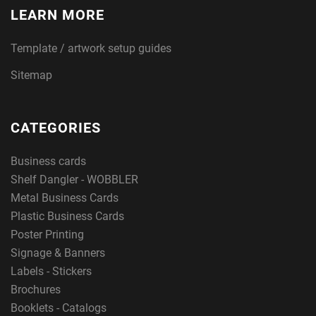
LEARN MORE
Template / artwork setup guides
Sitemap
CATEGORIES
Business cards
Shelf Dangler - WOBBLER
Metal Business Cards
Plastic Business Cards
Poster Printing
Signage & Banners
Labels - Stickers
Brochures
Booklets - Catalogs