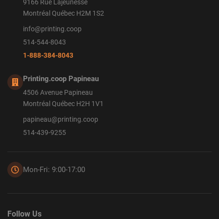
9166 Rue Lajeunesse
Montréal Québec H2M 1S2
info@printing.coop
514-544-8043
1-888-384-8043
Printing.coop Papineau
4506 Avenue Papineau
Montréal Québec H2H 1V1
papineau@printing.coop
514-439-9255
Mon-Fri: 9:00-17:00
Follow Us