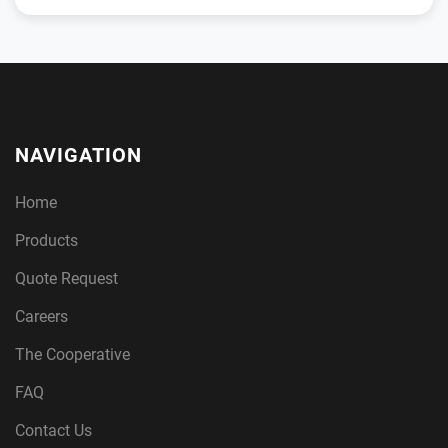
NAVIGATION
Home
Products
Quote Request
Careers
The Cooperative
FAQ
Contact Us