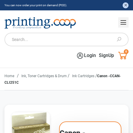
You can now order your print on demand (POD).
0
Login
SignUp
/
/
/
Home
Ink, Toner Cartridges & Drum
Ink Cartridges
Canon -CCAN-
CLI251C