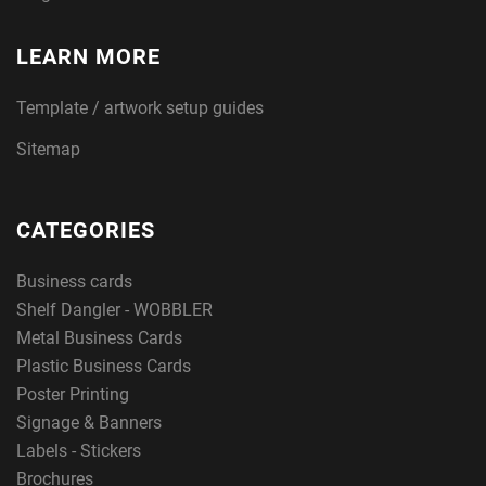
LEARN MORE
Template / artwork setup guides
Sitemap
CATEGORIES
Business cards
Shelf Dangler - WOBBLER
Metal Business Cards
Plastic Business Cards
Poster Printing
Signage & Banners
Labels - Stickers
Brochures