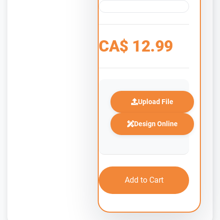
CA$
12.99
Upload File
Design Online
Add to Cart