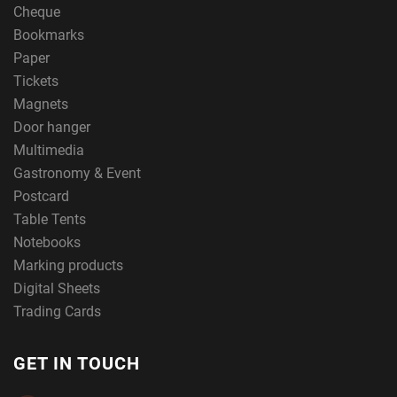
Cheque
Bookmarks
Paper
Tickets
Magnets
Door hanger
Multimedia
Gastronomy & Event
Postcard
Table Tents
Notebooks
Marking products
Digital Sheets
Trading Cards
GET IN TOUCH