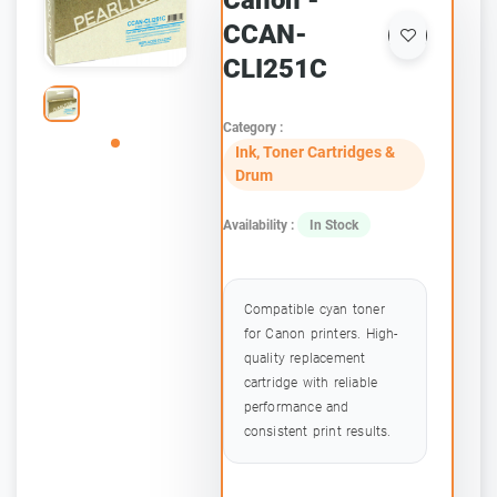
Canon -
CCAN-
CLI251C
Category :
Ink, Toner Cartridges &
Drum
Availability :
In Stock
Compatible cyan toner
for Canon printers. High-
quality replacement
cartridge with reliable
performance and
consistent print results.