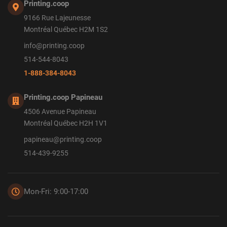
Printing.coop
9166 Rue Lajeunesse
Montréal Québec H2M 1S2
info@printing.coop
514-544-8043
1-888-384-8043
Printing.coop Papineau
4506 Avenue Papineau
Montréal Québec H2H 1V1
papineau@printing.coop
514-439-9255
Mon-Fri: 9:00-17:00