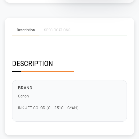
Description
SPECIFICATIONS
DESCRIPTION
BRAND
Canon
INK-JET COLOR (CLI-251C - CYAN)