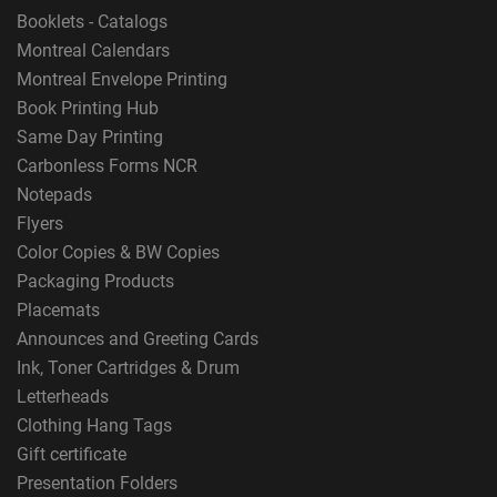
Booklets - Catalogs
Montreal Calendars
Montreal Envelope Printing
Book Printing Hub
Same Day Printing
Carbonless Forms NCR
Notepads
Flyers
Color Copies & BW Copies
Packaging Products
Placemats
Announces and Greeting Cards
Ink, Toner Cartridges & Drum
Letterheads
Clothing Hang Tags
Gift certificate
Presentation Folders