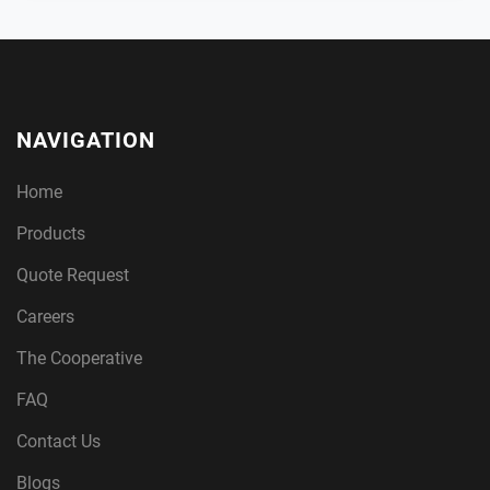
NAVIGATION
Home
Products
Quote Request
Careers
The Cooperative
FAQ
Contact Us
Blogs