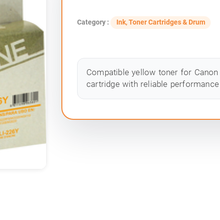
Category :
Ink, Toner Cartridges & Drum
Compatible yellow toner for Canon 
cartridge with reliable performance 