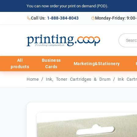
You can now order your print on demand (POD).
Call Us:
1-888-384-8043
Monday-Friday: 9:00
All
Business
Marketing&Stationery
products
Cards
/
/
Home
Ink, Toner Cartridges & Drum
Ink Cart