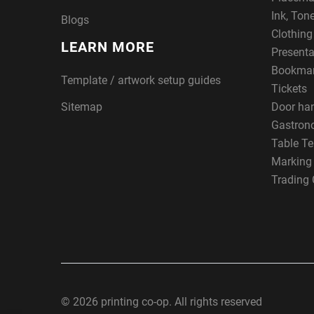
Ink, Ton
Blogs
Clothin
LEARN MORE
Presenta
Bookma
Template / artwork setup guides
Tickets
Sitemap
Door ha
Gastron
Table Te
Marking
Trading 
© 2026 printing co-op. All rights reserved