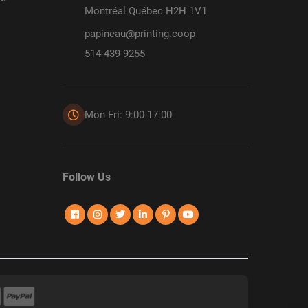
Montréal Québec H2H 1V1
papineau@printing.coop
514-439-9255
Mon-Fri: 9:00-17:00
Follow Us