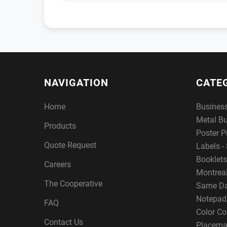
NAVIGATION
CATE
Home
Busines
Metal B
Products
Poster P
Quote Request
Labels - 
Booklets
Careers
Montreal
The Cooperative
Same Da
Notepad
FAQ
Color Co
Contact Us
Placema