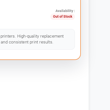
Availability :
Out of Stock
printers. High-quality replacement
and consistent print results.