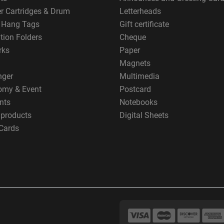
er Cartridges & Drum
Letterheads
g Hang Tags
Gift certificate
tion Folders
Cheque
rks
Paper
Magnets
nger
Multimedia
omy & Event
Postcard
nts
Notebooks
 products
Digital Sheets
Cards