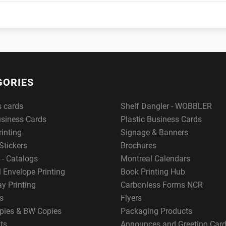
GORIES
s cards
Shelf Dangler - WOBBLER
usiness Cards
Plastic Business Cards
rinting
Signage & Banners
Stickers
Brochures
 - Catalogs
Montreal Calendars
 Envelope Printing
Book Printing Hub
y Printing
Carbonless Forms NCR
s
Flyers
pies & BW Copies
Packaging Products
ts
Announces and Greeting Car