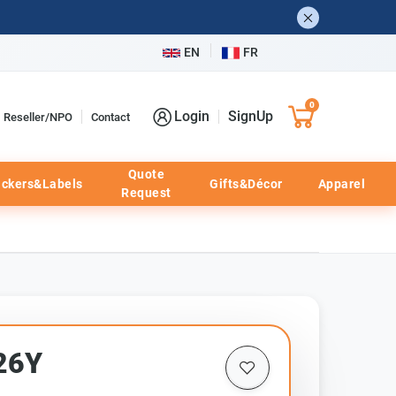
EN
FR
0
Login
SignUp
Reseller/NPO
Contact
Quote
ickers&Labels
Gifts&Décor
Apparel
Request
26Y