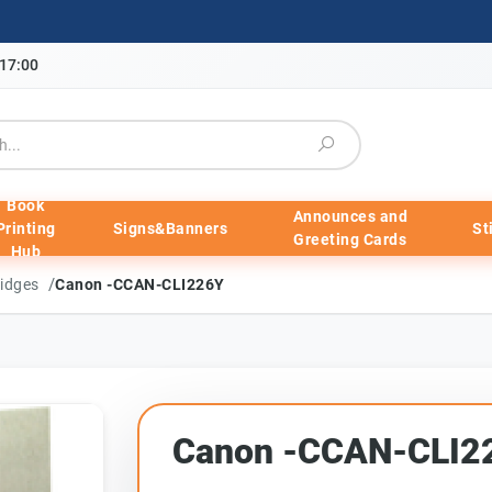
-17:00
Book
Announces and
Printing
Signs&Banners
St
Greeting Cards
Hub
/
ridges
Canon -CCAN-CLI226Y
Canon -CCAN-CLI2