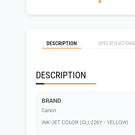
DESCRIPTION
SPECIFICATION
DESCRIPTION
BRAND
Canon
INK-JET COLOR (CLI-226Y - YELLOW)