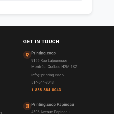
GET IN TOUCH
Printing.coop
9166 Rue Lajeunesse
Montréal Québec H2M 1S2
info@printing.coop
514-544-8043
1-888-384-8043
Printing.coop Papineau
4506 Avenue Papineau
ds