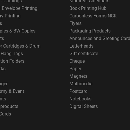
 - Catalogs
Montreal Calendars
 Envelope Printing
Book Printing Hub
y Printing
Carbonless Forms NCR
s
Flyers
pies & BW Copies
Packaging Products
ts
Announces and Greeting Car
er Cartridges & Drum
Letterheads
g Hang Tags
Gift certificate
tion Folders
Cheque
rks
Paper
Magnets
nger
Multimedia
omy & Event
Postcard
nts
Notebooks
 products
Digital Sheets
Cards