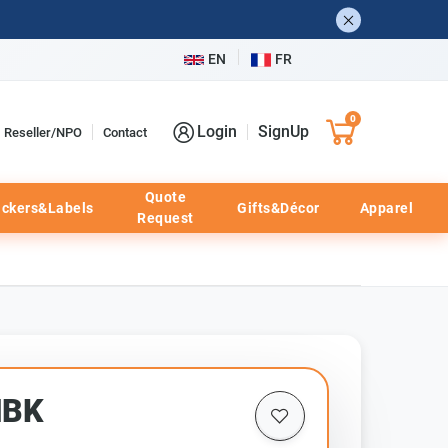
EN
FR
0
Login
SignUp
Reseller/NPO
Contact
Quote
ickers&Labels
Gifts&Décor
Apparel
Request
HBK