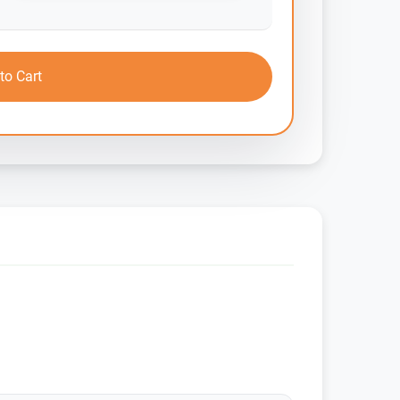
to Cart