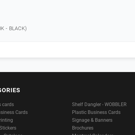
K - BLACK)
GORIES
s cards
Shelf Dangler - WOBBLER
usiness Cards
Plastic Business Cards
rinting
Signage & Banners
Stickers
Brochures