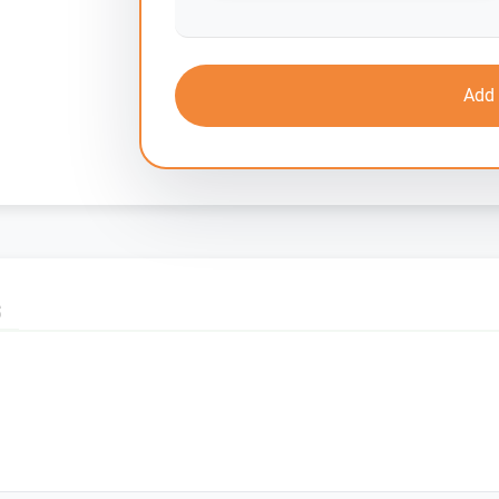
Add 
S