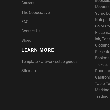
Booklets
Careers
Montreal
The Cooperative
Same Da
Notepad
FAQ
Color Co
Contact Us
Placema
Ink, Ton
Blogs
Clothin
LEARN MORE
Presenta
Bookma
Template / artwork setup guides
Tickets
Sitemap
Door ha
Gastron
Table Te
Marking
Trading 