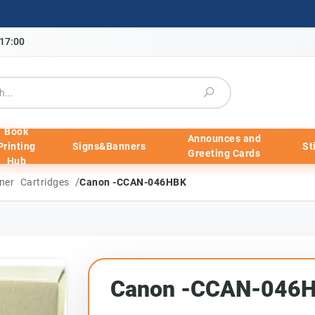
-17:00
Book
Announces and
Printing
Signs&Banners
St
Greeting Cards
Hub
/
ner Cartridges
Canon -CCAN-046HBK
Canon -CCAN-046