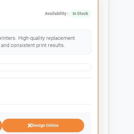
Availability :
In Stock
rinters. High-quality replacement
and consistent print results.
Design Online