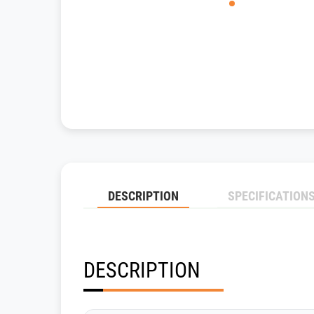
DESCRIPTION
SPECIFICATION
DESCRIPTION