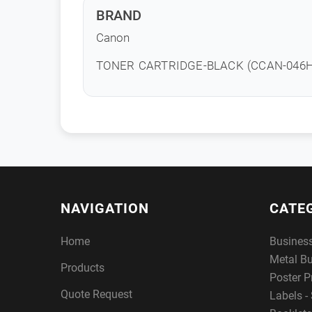
BRAND
Canon
TONER CARTRIDGE-BLACK (CCAN-046H
NAVIGATION
CATE
Home
Busines
Metal B
Products
Poster P
Quote Request
Labels - 