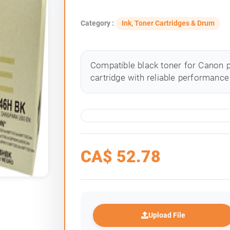
Category :
Ink, Toner Cartridges & Drum
Compatible black toner for Canon p
cartridge with reliable performance 
CA$
52.78
Upload File