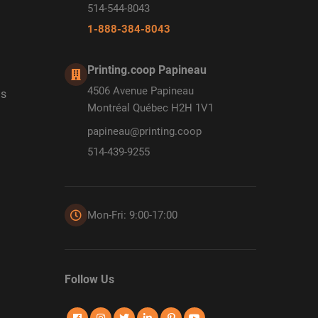
514-544-8043
1-888-384-8043
Printing.coop Papineau
4506 Avenue Papineau
ds
Montréal Québec H2H 1V1
papineau@printing.coop
514-439-9255
Mon-Fri: 9:00-17:00
Follow Us