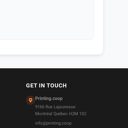
GET IN TOUCH
Printing.coop
9166 Rue Lajeunesse
Montréal Québec H2M 1S2
info@printing.coop