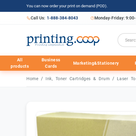
You can now order your print on demand (POD).
Call Us:
1-888-384-8043
Monday-Friday: 9:00
All
Business
Marketing&Stationery
products
Cards
/
/
Home
Ink, Toner Cartridges & Drum
Laser To