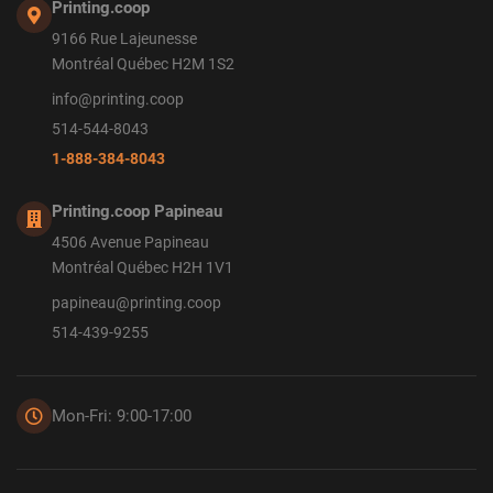
Printing.coop
9166 Rue Lajeunesse
Montréal Québec H2M 1S2
info@printing.coop
514-544-8043
1-888-384-8043
Printing.coop Papineau
4506 Avenue Papineau
Montréal Québec H2H 1V1
papineau@printing.coop
514-439-9255
Mon-Fri: 9:00-17:00