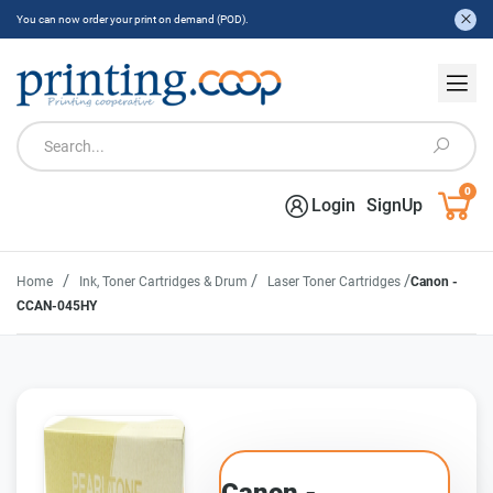
You can now order your print on demand (POD).
0
Login
SignUp
/
/
/
Home
Ink, Toner Cartridges & Drum
Laser Toner Cartridges
Canon -
CCAN-045HY