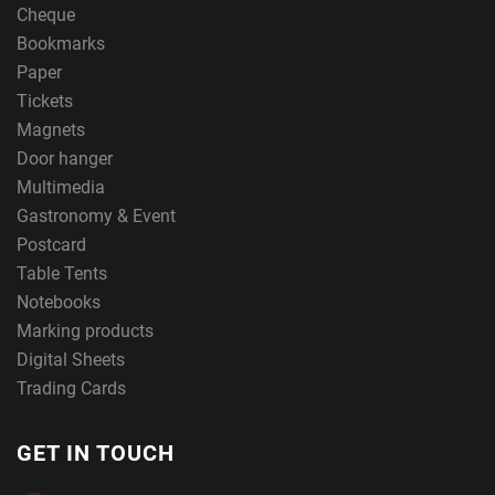
Cheque
Bookmarks
Paper
Tickets
Magnets
Door hanger
Multimedia
Gastronomy & Event
Postcard
Table Tents
Notebooks
Marking products
Digital Sheets
Trading Cards
GET IN TOUCH