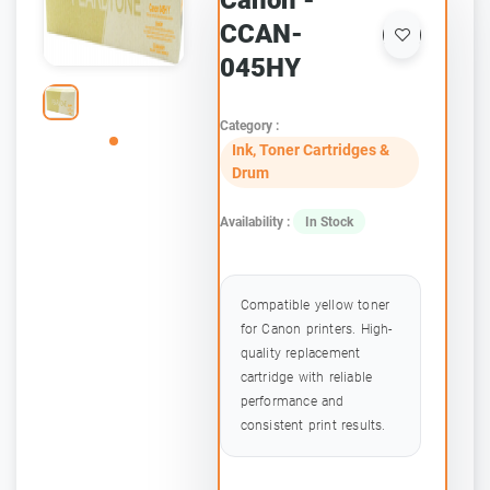
Canon -
CCAN-
045HY
Category :
Ink, Toner Cartridges &
Drum
Availability :
In Stock
Compatible yellow toner
for Canon printers. High-
quality replacement
cartridge with reliable
performance and
consistent print results.