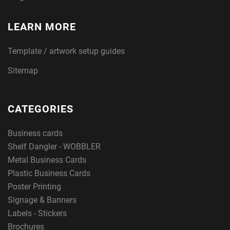
LEARN MORE
Template / artwork setup guides
Sitemap
CATEGORIES
Business cards
Shelf Dangler - WOBBLER
Metal Business Cards
Plastic Business Cards
Poster Printing
Signage & Banners
Labels - Stickers
Brochures