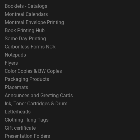
Booklets - Catalogs
Montreal Calendars
Montreal Envelope Printing
Book Printing Hub
Same Day Printing
Carbonless Forms NCR
Notepads
Flyers
Color Copies & BW Copies
Packaging Products
Placemats
Announces and Greeting Cards
Ink, Toner Cartridges & Drum
Letterheads
Clothing Hang Tags
Gift certificate
Presentation Folders