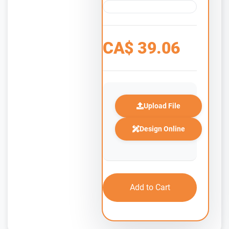
CA$
39.06
Upload File
Design Online
Add to Cart