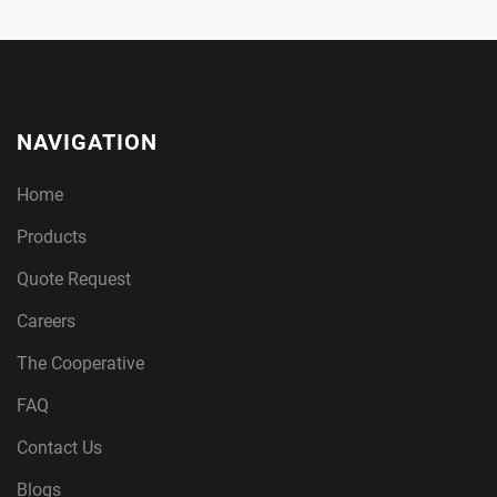
NAVIGATION
Home
Products
Quote Request
Careers
The Cooperative
FAQ
Contact Us
Blogs