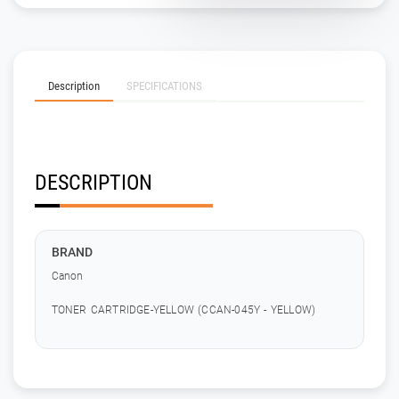
Description
SPECIFICATIONS
DESCRIPTION
BRAND
Canon
TONER CARTRIDGE-YELLOW (CCAN-045Y - YELLOW)