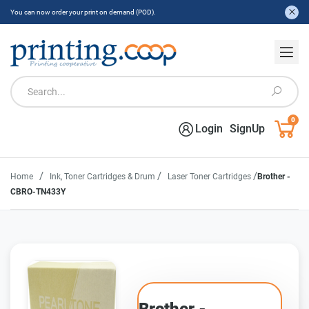
You can now order your print on demand (POD).
0
Login
SignUp
/
/
/
Home
Ink, Toner Cartridges & Drum
Laser Toner Cartridges
Brother -
CBRO-TN433Y