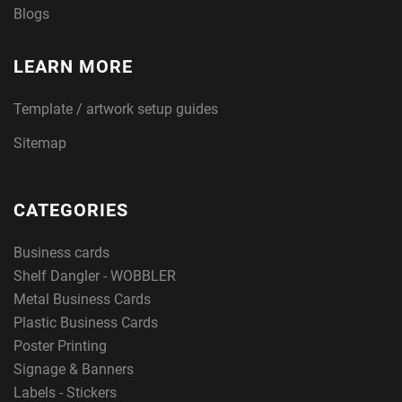
Blogs
LEARN MORE
Template / artwork setup guides
Sitemap
CATEGORIES
Business cards
Shelf Dangler - WOBBLER
Metal Business Cards
Plastic Business Cards
Poster Printing
Signage & Banners
Labels - Stickers