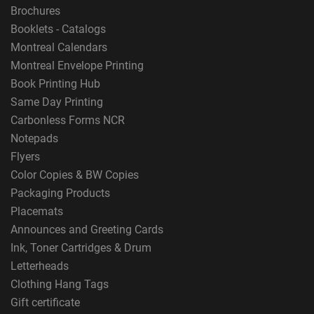
Brochures
Booklets - Catalogs
Montreal Calendars
Montreal Envelope Printing
Book Printing Hub
Same Day Printing
Carbonless Forms NCR
Notepads
Flyers
Color Copies & BW Copies
Packaging Products
Placemats
Announces and Greeting Cards
Ink, Toner Cartridges & Drum
Letterheads
Clothing Hang Tags
Gift certificate