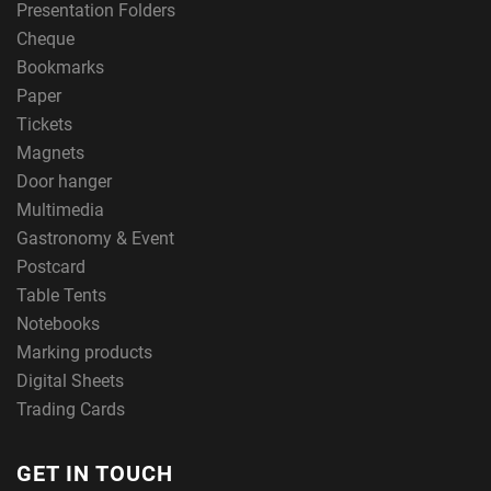
Presentation Folders
Cheque
Bookmarks
Paper
Tickets
Magnets
Door hanger
Multimedia
Gastronomy & Event
Postcard
Table Tents
Notebooks
Marking products
Digital Sheets
Trading Cards
GET IN TOUCH