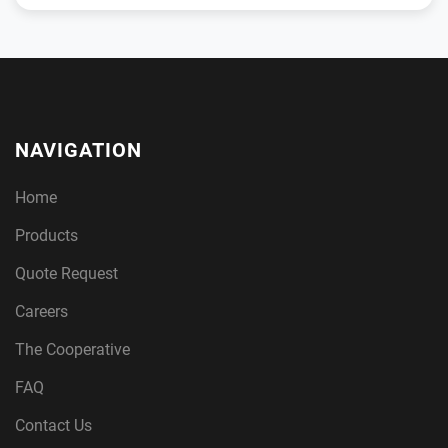
NAVIGATION
Home
Products
Quote Request
Careers
The Cooperative
FAQ
Contact Us