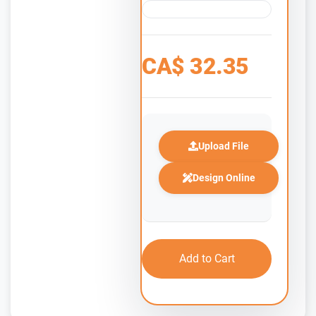
CA$
32.35
Upload File
Design Online
Add to Cart