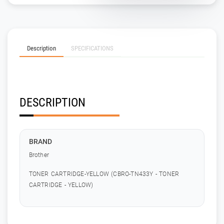
Description
SPECIFICATIONS
DESCRIPTION
BRAND
Brother
TONER CARTRIDGE-YELLOW (CBRO-TN433Y - TONER
CARTRIDGE - YELLOW)