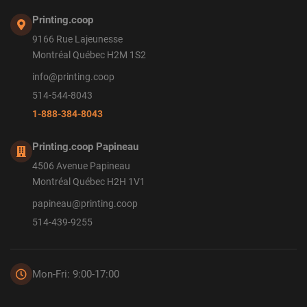
Printing.coop
9166 Rue Lajeunesse
Montréal Québec H2M 1S2
info@printing.coop
514-544-8043
1-888-384-8043
Printing.coop Papineau
4506 Avenue Papineau
Montréal Québec H2H 1V1
papineau@printing.coop
514-439-9255
Mon-Fri: 9:00-17:00