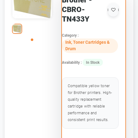
Brother -
CBRO-
TN433Y
Category :
Ink, Toner Cartridges &
Drum
Availability :
In Stock
Compatible yellow toner
for Brother printers. High-
quality replacement
cartridge with reliable
performance and
consistent print results.