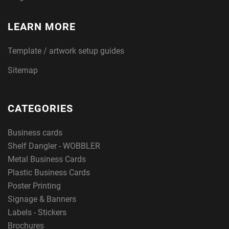
LEARN MORE
Template / artwork setup guides
Sitemap
CATEGORIES
Business cards
Shelf Dangler - WOBBLER
Metal Business Cards
Plastic Business Cards
Poster Printing
Signage & Banners
Labels - Stickers
Brochures