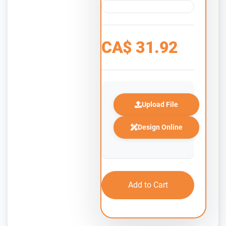
CA$
31.92
Upload File
Design Online
Add to Cart