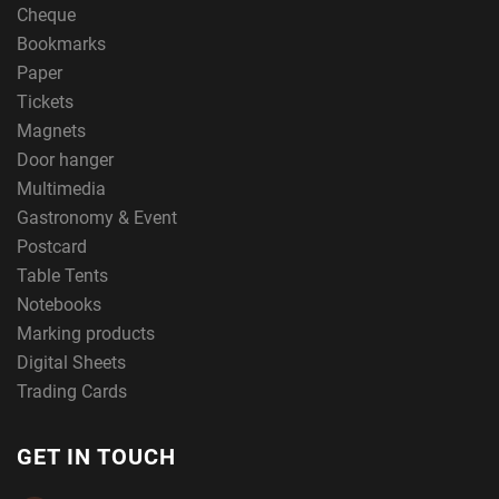
Cheque
Bookmarks
Paper
Tickets
Magnets
Door hanger
Multimedia
Gastronomy & Event
Postcard
Table Tents
Notebooks
Marking products
Digital Sheets
Trading Cards
GET IN TOUCH