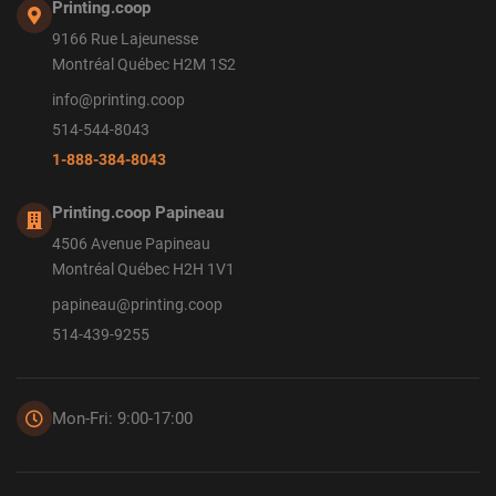
Printing.coop
9166 Rue Lajeunesse
Montréal Québec H2M 1S2
info@printing.coop
514-544-8043
1-888-384-8043
Printing.coop Papineau
4506 Avenue Papineau
Montréal Québec H2H 1V1
papineau@printing.coop
514-439-9255
Mon-Fri: 9:00-17:00