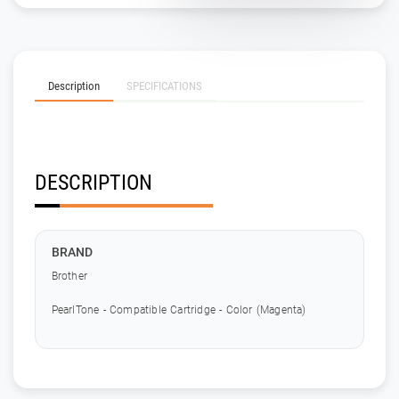
Description
SPECIFICATIONS
DESCRIPTION
BRAND
Brother
PearlTone - Compatible Cartridge - Color (Magenta)