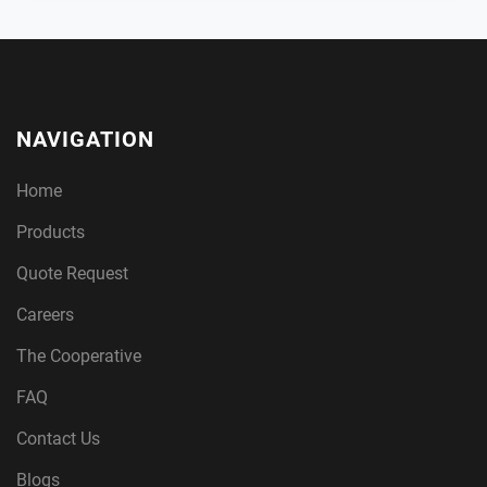
NAVIGATION
Home
Products
Quote Request
Careers
The Cooperative
FAQ
Contact Us
Blogs