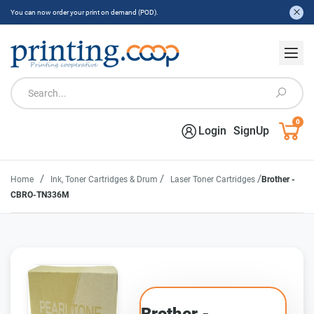
You can now order your print on demand (POD).
0
Login
SignUp
/
/
/
Home
Ink, Toner Cartridges & Drum
Laser Toner Cartridges
Brother -
CBRO-TN336M