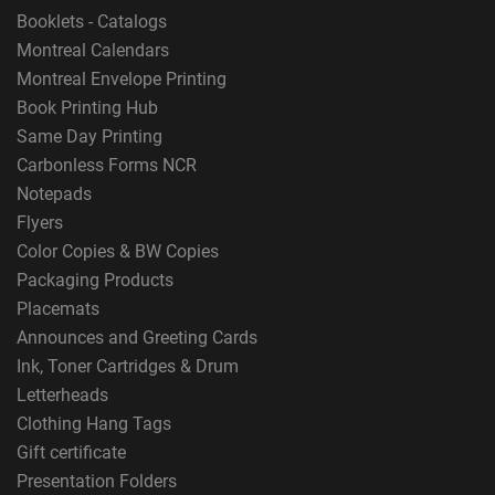
Booklets - Catalogs
Montreal Calendars
Montreal Envelope Printing
Book Printing Hub
Same Day Printing
Carbonless Forms NCR
Notepads
Flyers
Color Copies & BW Copies
Packaging Products
Placemats
Announces and Greeting Cards
Ink, Toner Cartridges & Drum
Letterheads
Clothing Hang Tags
Gift certificate
Presentation Folders