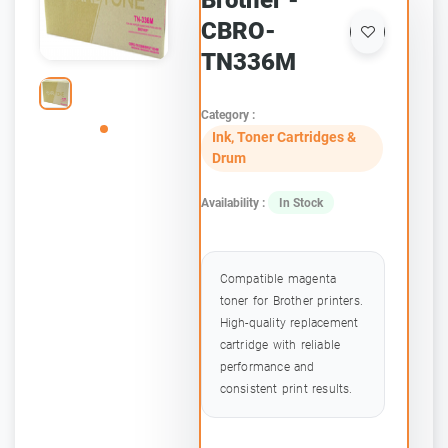
Brother -
CBRO-
TN336M
Category :
Ink, Toner Cartridges &
Drum
Availability :
In Stock
Compatible magenta
toner for Brother printers.
High-quality replacement
cartridge with reliable
performance and
consistent print results.