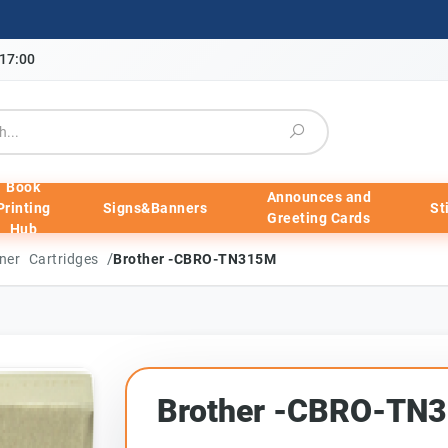
-17:00
Book
Announces and
Printing
Signs&Banners
St
Greeting Cards
Hub
/
ner Cartridges
Brother -CBRO-TN315M
Brother -CBRO-TN