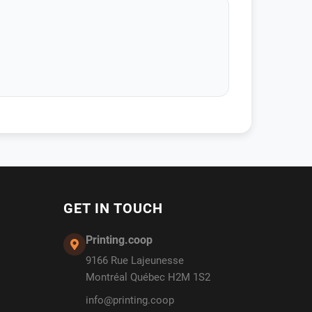
GET IN TOUCH
Printing.coop
9166 Rue Lajeunesse
Montréal Québec H2M 1S2
info@printing.coop