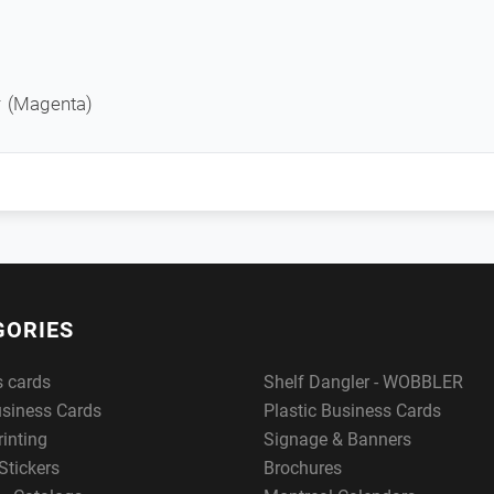
r (Magenta)
GORIES
s cards
Shelf Dangler - WOBBLER
usiness Cards
Plastic Business Cards
rinting
Signage & Banners
Stickers
Brochures