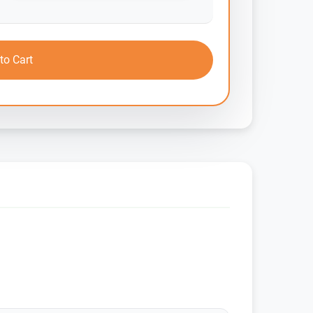
to Cart