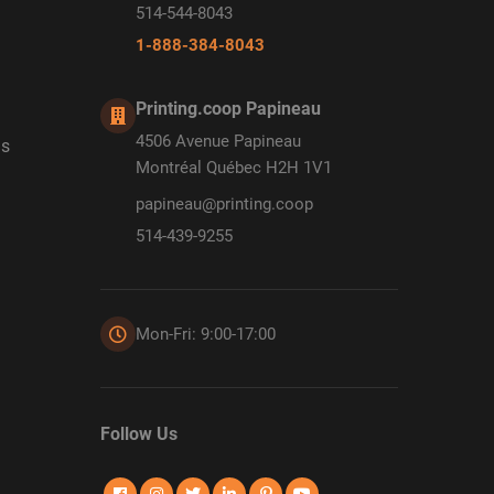
514-544-8043
1-888-384-8043
Printing.coop Papineau
4506 Avenue Papineau
ds
Montréal Québec H2H 1V1
papineau@printing.coop
514-439-9255
Mon-Fri: 9:00-17:00
Follow Us