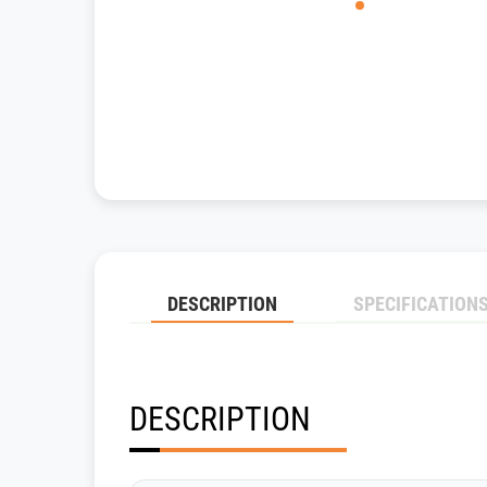
DESCRIPTION
SPECIFICATION
DESCRIPTION