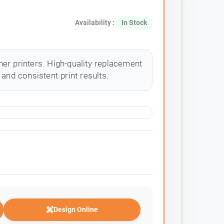
Availability :
In Stock
er printers. High-quality replacement
and consistent print results.
Design Online