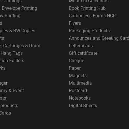
 - Catalogs
Montreal Calendars
 Envelope Printing
Book Printing Hub
y Printing
Carbonless Forms NCR
s
Flyers
pies & BW Copies
Packaging Products
ts
Announces and Greeting Car
er Cartridges & Drum
Letterheads
g Hang Tags
Gift certificate
tion Folders
Cheque
rks
Paper
Magnets
nger
Multimedia
omy & Event
Postcard
nts
Notebooks
 products
Digital Sheets
Cards