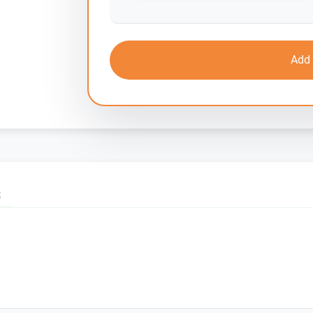
Add 
S