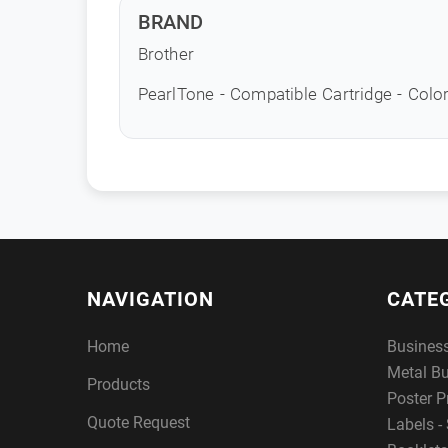
BRAND
Brother
PearlTone - Compatible Cartridge - Colo
NAVIGATION
CATE
Home
Busines
Metal B
Products
Poster P
Quote Request
Labels - 