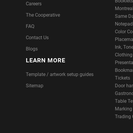
Booklets
Careers
Montreal
The Cooperative
Same Da
Notepad
FAQ
Color Co
Contact Us
Placema
Ink, Ton
Blogs
Clothin
LEARN MORE
Presenta
Bookma
Template / artwork setup guides
Tickets
Sitemap
Door ha
Gastron
Table Te
Marking
Trading 