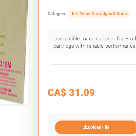
Category :
Ink, Toner Cartridges & Drum
Compatible magenta toner for Broth
cartridge with reliable performance 
CA$
31.09
Upload File