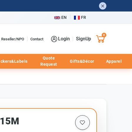
EN
FR
0
Login
SignUp
Reseller/NPO
Contact
Quote
ickers&Labels
Gifts&Décor
Apparel
Request
315M