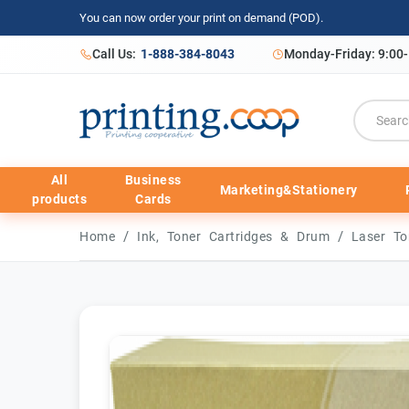
You can now order your print on demand (POD).
Call Us:
1-888-384-8043
Monday-Friday: 9:00
All
Business
Marketing&Stationery
products
Cards
/
/
Home
Ink, Toner Cartridges & Drum
Laser To