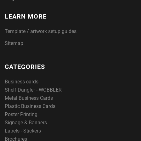
LEARN MORE
Template / artwork setup guides
Sitemap
CATEGORIES
Business cards
Shelf Dangler - WOBBLER
Metal Business Cards
Plastic Business Cards
Poster Printing
Signage & Banners
Labels - Stickers
Brochures