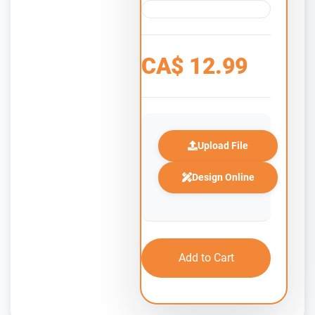
CA$
12.99
Upload File
Design Online
Add to Cart