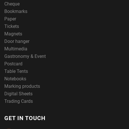
Cheque
Bookmarks
Paper
Tickets
Magnets
Door hanger
Multimedia
Gastronomy & Event
Postcard
Table Tents
Notebooks
Marking products
Digital Sheets
Trading Cards
GET IN TOUCH