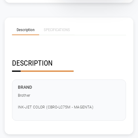
Description
SPECIFICATIONS
DESCRIPTION
BRAND
Brother
INK-JET COLOR (CBRO-LC75M - MAGENTA)