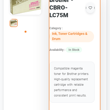
Brother -
CBRO-
LC75M
Category :
Ink, Toner Cartridges &
Drum
Availability :
In Stock
Compatible magenta
toner for Brother printers.
High-quality replacement
cartridge with reliable
performance and
consistent print results.