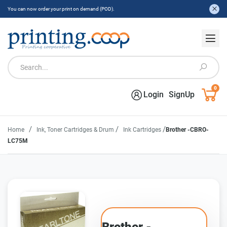
You can now order your print on demand (POD).
0
Login
SignUp
/
/
/
Home
Ink, Toner Cartridges & Drum
Ink Cartridges
Brother -CBRO-
LC75M