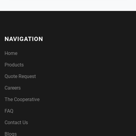
NAVIGATION
Home
Products
Quote Request
Careers
The Cooperative
FAQ
Contact Us
Blogs