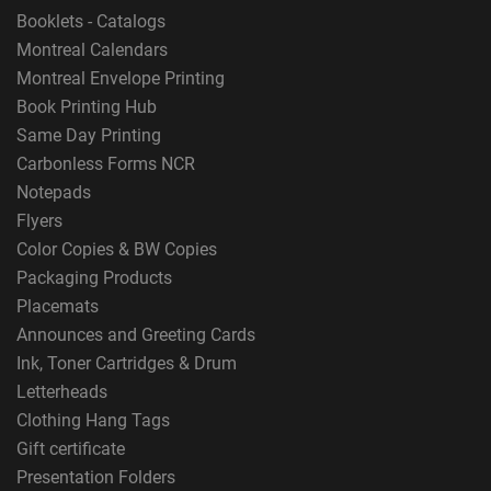
Booklets - Catalogs
Montreal Calendars
Montreal Envelope Printing
Book Printing Hub
Same Day Printing
Carbonless Forms NCR
Notepads
Flyers
Color Copies & BW Copies
Packaging Products
Placemats
Announces and Greeting Cards
Ink, Toner Cartridges & Drum
Letterheads
Clothing Hang Tags
Gift certificate
Presentation Folders