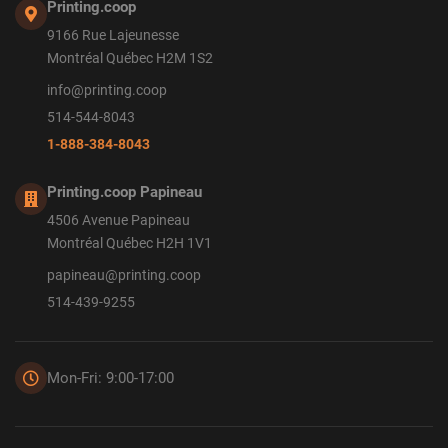
Printing.coop
9166 Rue Lajeunesse
Montréal Québec H2M 1S2
info@printing.coop
514-544-8043
1-888-384-8043
Printing.coop Papineau
4506 Avenue Papineau
Montréal Québec H2H 1V1
papineau@printing.coop
514-439-9255
Mon-Fri: 9:00-17:00