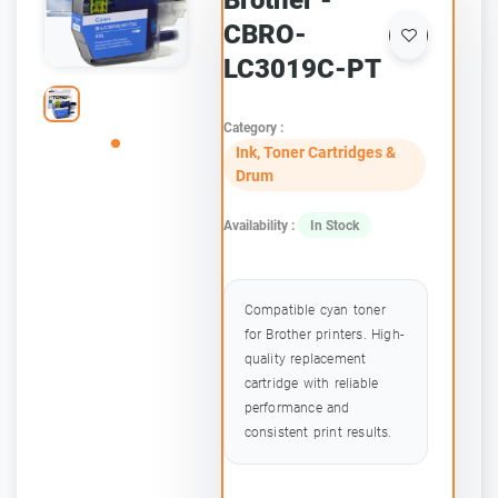
Brother -
CBRO-
LC3019C-PT
Category :
Ink, Toner Cartridges &
Drum
Availability :
In Stock
Compatible cyan toner
for Brother printers. High-
quality replacement
cartridge with reliable
performance and
consistent print results.