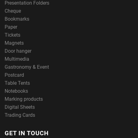
Presentation Folders
Cheque
Bookmarks
Paper
Tickets
Magnets
Door hanger
Multimedia
Gastronomy & Event
Postcard
Table Tents
Notebooks
Marking products
Digital Sheets
Trading Cards
GET IN TOUCH