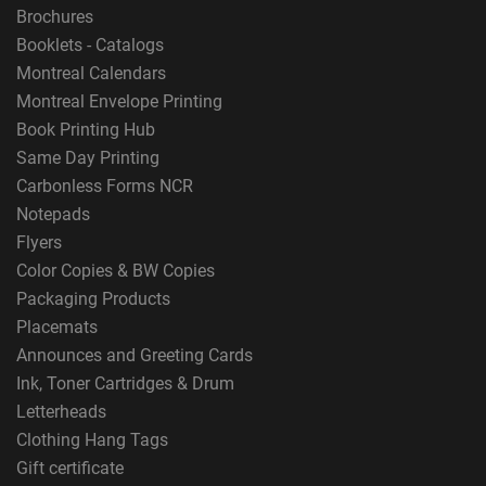
Brochures
Booklets - Catalogs
Montreal Calendars
Montreal Envelope Printing
Book Printing Hub
Same Day Printing
Carbonless Forms NCR
Notepads
Flyers
Color Copies & BW Copies
Packaging Products
Placemats
Announces and Greeting Cards
Ink, Toner Cartridges & Drum
Letterheads
Clothing Hang Tags
Gift certificate