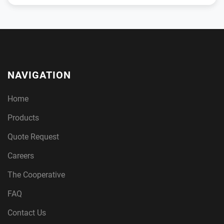
NAVIGATION
Home
Products
Quote Request
Careers
The Cooperative
FAQ
Contact Us