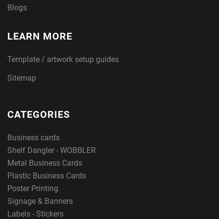
Blogs
LEARN MORE
Template / artwork setup guides
Sitemap
CATEGORIES
Business cards
Shelf Dangler - WOBBLER
Metal Business Cards
Plastic Business Cards
Poster Printing
Signage & Banners
Labels - Stickers