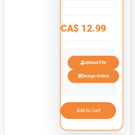
CA$
12.99
Upload File
Design Online
Add to Cart