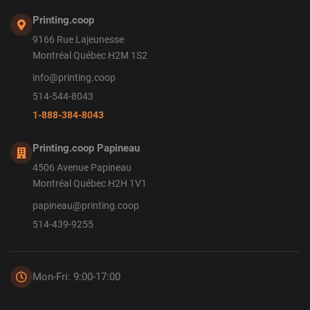
Printing.coop
9166 Rue Lajeunesse
Montréal Québec H2M 1S2
info@printing.coop
514-544-8043
1-888-384-8043
Printing.coop Papineau
4506 Avenue Papineau
Montréal Québec H2H 1V1
papineau@printing.coop
514-439-9255
Mon-Fri: 9:00-17:00