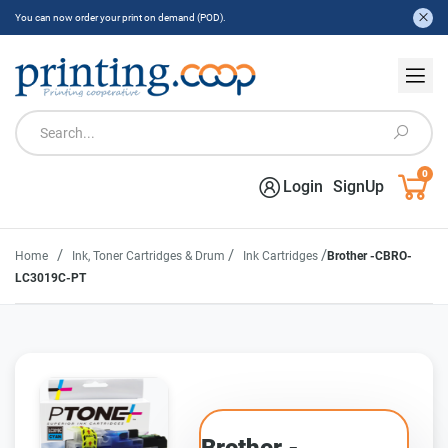
You can now order your print on demand (POD).
0
Login
SignUp
/
/
/
Home
Ink, Toner Cartridges & Drum
Ink Cartridges
Brother -CBRO-
LC3019C-PT