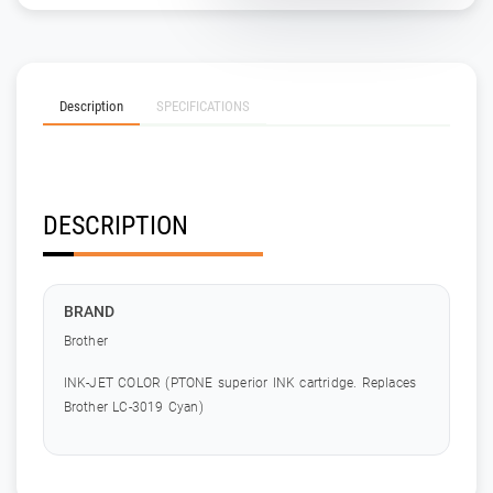
Description
SPECIFICATIONS
DESCRIPTION
BRAND
Brother
INK-JET COLOR (PTONE superior INK cartridge. Replaces
Brother LC-3019 Cyan)