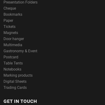
Presentation Folders
Cheque
Bookmarks
Paper
Tickets
Magnets
Door hanger
Multimedia
Gastronomy & Event
Postcard
Table Tents
Notebooks
Marking products
Digital Sheets
Trading Cards
GET IN TOUCH