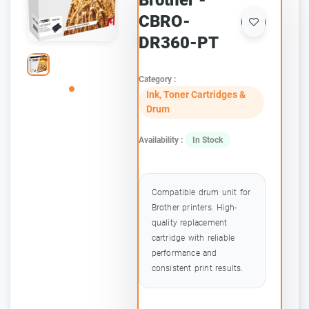
Brother -
CBRO-
DR360-PT
Category :
Ink, Toner Cartridges &
Drum
Availability :
In Stock
Compatible drum unit for
Brother printers. High-
quality replacement
cartridge with reliable
performance and
consistent print results.