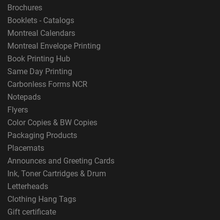
Brochures
Booklets - Catalogs
Montreal Calendars
Montreal Envelope Printing
Book Printing Hub
Same Day Printing
Carbonless Forms NCR
Notepads
Flyers
Color Copies & BW Copies
Packaging Products
Placemats
Announces and Greeting Cards
Ink, Toner Cartridges & Drum
Letterheads
Clothing Hang Tags
Gift certificate