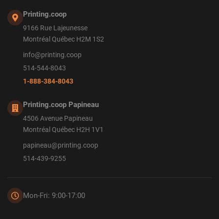
Printing.coop
9166 Rue Lajeunesse
Montréal Québec H2M 1S2
info@printing.coop
514-544-8043
1-888-384-8043
Printing.coop Papineau
4506 Avenue Papineau
Montréal Québec H2H 1V1
papineau@printing.coop
514-439-9255
Mon-Fri: 9:00-17:00