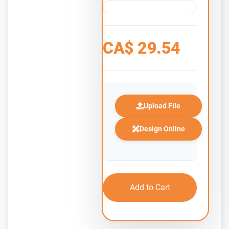
CA$
29.54
Upload File
Design Online
Add to Cart