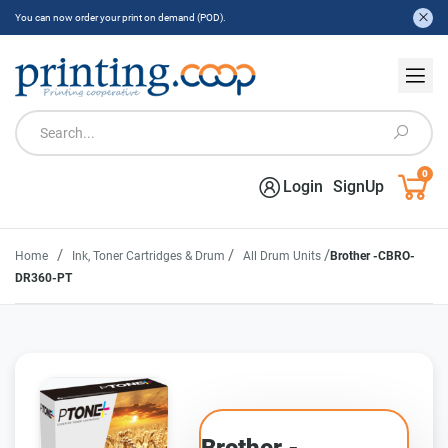
You can now order your print on demand (POD).
0
Login
SignUp
/
/
/
Home
Ink, Toner Cartridges & Drum
All Drum Units
Brother -CBRO-
DR360-PT