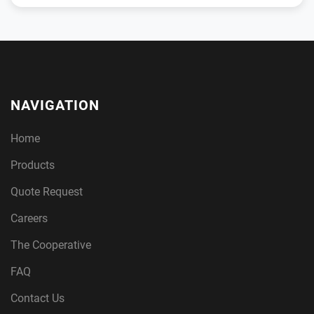
NAVIGATION
Home
Products
Quote Request
Careers
The Cooperative
FAQ
Contact Us