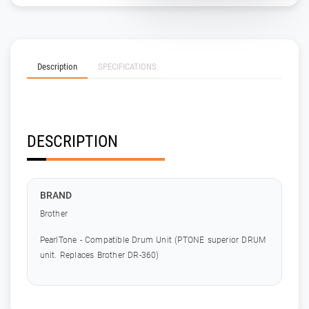
Description
SPECIFICATIONS
DESCRIPTION
BRAND
Brother
PearlTone - Compatible Drum Unit (PTONE superior DRUM
unit. Replaces Brother DR-360)