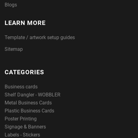
Blogs
LEARN MORE
Template / artwork setup guides
Sitemap
CATEGORIES
Business cards
Shelf Dangler - WOBBLER
Metal Business Cards
Plastic Business Cards
Poster Printing
Signage & Banners
Labels - Stickers