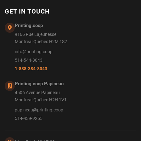
GET IN TOUCH
Printing.coop
9166 Rue Lajeunesse
Montréal Québec H2M 1S2
info@printing.coop
514-544-8043
1-888-384-8043
Printing.coop Papineau
4506 Avenue Papineau
Montréal Québec H2H 1V1
papineau@printing.coop
514-439-9255