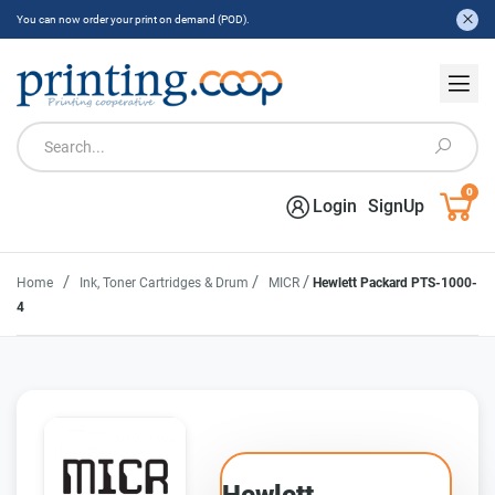
You can now order your print on demand (POD).
0
Login
SignUp
/
/
/
Home
Ink, Toner Cartridges & Drum
MICR
Hewlett Packard PTS-1000-
4