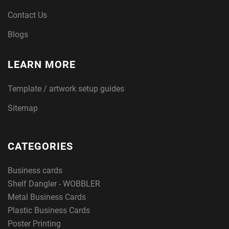
Contact Us
Blogs
LEARN MORE
Template / artwork setup guides
Sitemap
CATEGORIES
Business cards
Shelf Dangler - WOBBLER
Metal Business Cards
Plastic Business Cards
Poster Printing