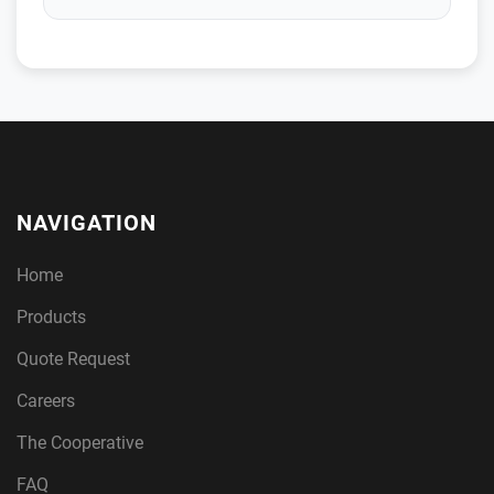
NAVIGATION
Home
Products
Quote Request
Careers
The Cooperative
FAQ