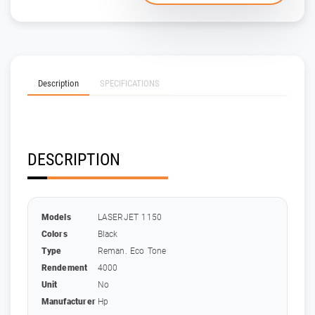
Description
SPECIFICATIONS
DESCRIPTION
Models
LASERJET 1150
Colors
Black
Type
Reman. Eco Tone
Rendement
4000
Unit
No
Manufacturer
Hp