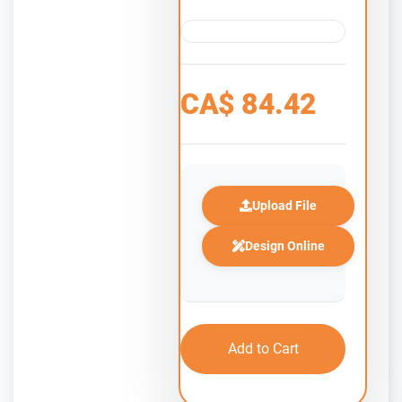
CA$
84.42
Upload File
Design Online
Add to Cart