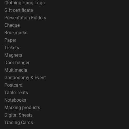
Clothing Hang Tags
Gift certificate
Presentation Folders
Cheque
Bookmarks
Paper
Tickets
Magnets
Door hanger
Multimedia
Gastronomy & Event
Postcard
Table Tents
Notebooks
Marking products
Digital Sheets
Trading Cards