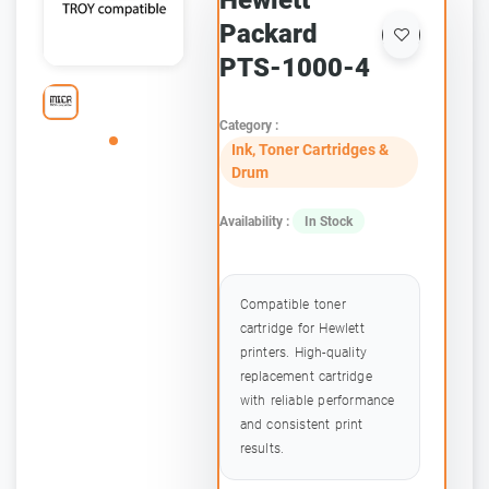
Hewlett
Packard
PTS-1000-4
Category :
Ink, Toner Cartridges &
Drum
Availability :
In Stock
Compatible toner
cartridge for Hewlett
printers. High-quality
replacement cartridge
with reliable performance
and consistent print
results.