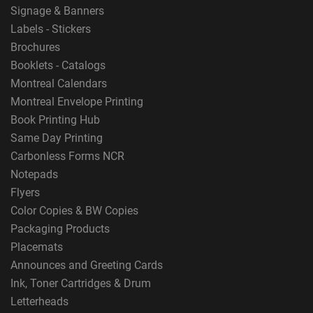
Signage & Banners
Labels - Stickers
Brochures
Booklets - Catalogs
Montreal Calendars
Montreal Envelope Printing
Book Printing Hub
Same Day Printing
Carbonless Forms NCR
Notepads
Flyers
Color Copies & BW Copies
Packaging Products
Placemats
Announces and Greeting Cards
Ink, Toner Cartridges & Drum
Letterheads