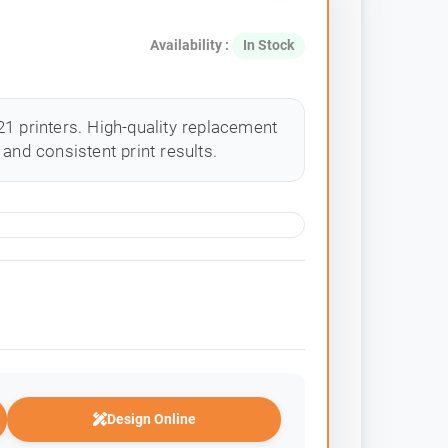
Availability :
In Stock
1 printers. High-quality replacement
and consistent print results.
Design Online