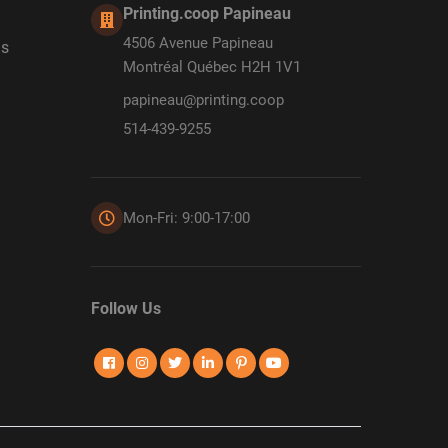
Printing.coop Papineau
4506 Avenue Papineau
ds
Montréal Québec H2H 1V1
papineau@printing.coop
514-439-9255
Mon-Fri: 9:00-17:00
Follow Us