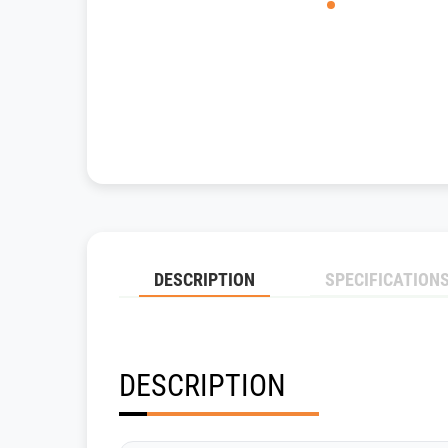
DESCRIPTION
SPECIFICATION
DESCRIPTION