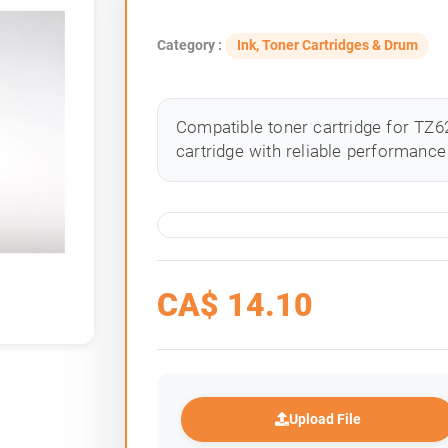
Category :
Ink, Toner Cartridges & Drum
Compatible toner cartridge for TZ62
cartridge with reliable performance 
CA$
14.10
Upload File