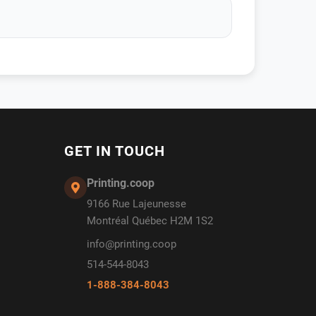
GET IN TOUCH
Printing.coop
9166 Rue Lajeunesse
Montréal Québec H2M 1S2
info@printing.coop
514-544-8043
1-888-384-8043