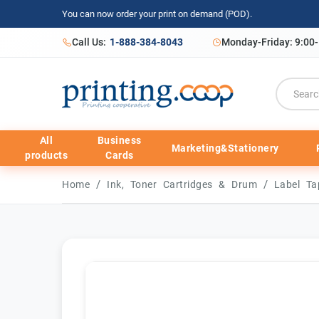
You can now order your print on demand (POD).
Call Us:
1-888-384-8043
Monday-Friday: 9:00
All
Business
Marketing&Stationery
products
Cards
/
/
Home
Ink, Toner Cartridges & Drum
Label T