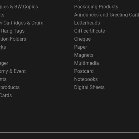
pies & BW Copies
Packaging Products
ts
Announces and Greeting Car
er Cartridges & Drum
Letterheads
g Hang Tags
Gift certificate
tion Folders
Cheque
rks
Paper
Magnets
nger
Multimedia
omy & Event
Postcard
nts
Notebooks
 products
Digital Sheets
Cards