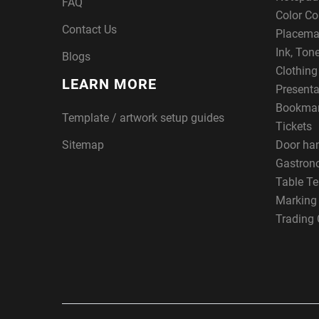
FAQ
Color Co
Contact Us
Placema
Ink, Ton
Blogs
Clothin
LEARN MORE
Presenta
Bookma
Template / artwork setup guides
Tickets
Sitemap
Door ha
Gastron
Table Te
Marking
Trading 