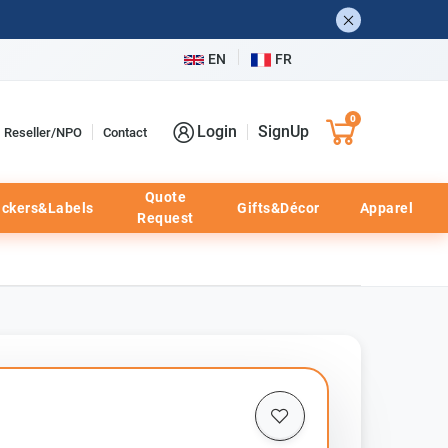
EN
FR
0
Login
SignUp
Reseller/NPO
Contact
Quote
ickers&Labels
Gifts&Décor
Apparel
Request