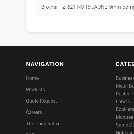
Brother TZ-621 NOIR/JAUNE 9mm comp
NAVIGATION
CATE
Home
Busines
Metal B
Products
Poster P
Quote Request
Labels - 
Booklets
Careers
Montreal
The Cooperative
Same Da
Notepad