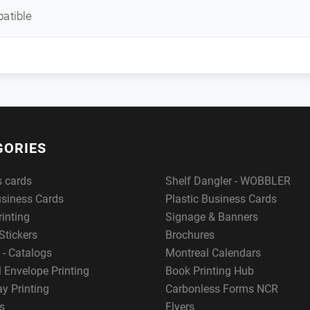
atible
GORIES
s cards
Shelf Dangler - WOBBLER
usiness Cards
Plastic Business Cards
rinting
Signage & Banners
Stickers
Brochures
 - Catalogs
Montreal Calendars
 Envelope Printing
Book Printing Hub
y Printing
Carbonless Forms NCR
s
Flyers