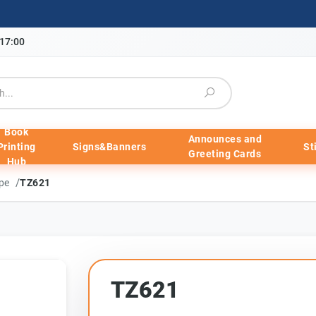
-17:00
Book
Announces and
Printing
Signs&Banners
St
Greeting Cards
Hub
/
ape
TZ621
TZ621