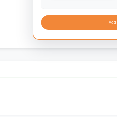
Add 
S