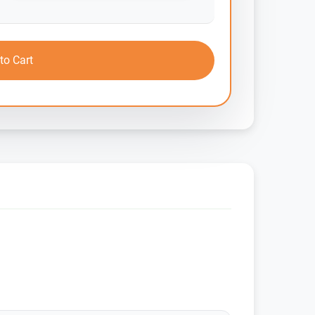
to Cart