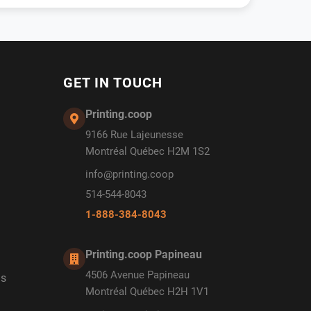
GET IN TOUCH
Printing.coop
9166 Rue Lajeunesse
Montréal Québec H2M 1S2
info@printing.coop
514-544-8043
1-888-384-8043
Printing.coop Papineau
4506 Avenue Papineau
ds
Montréal Québec H2H 1V1