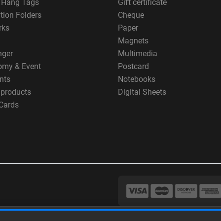
g Hang Tags
Gift certificate
tion Folders
Cheque
rks
Paper
Magnets
nger
Multimedia
omy & Event
Postcard
nts
Notebooks
 products
Digital Sheets
Cards