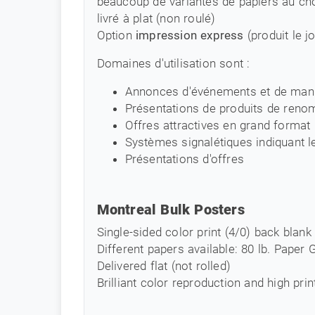
beaucoup de variantes de papiers au ch
livré à plat (non roulé)
Option
impression express
(produit le 
Domaines d'utilisation sont :
Annonces d'événements et de mani
Présentations de produits de reno
Offres attractives en grand format
Systèmes signalétiques indiquant l
Présentations d'offres
Montreal Bulk Posters
Single-sided color print (4/0) back blank
Different papers available: 80 lb. Paper
Delivered flat (not rolled)
Brilliant color reproduction and high prin