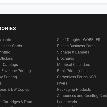
GORIES
s cards
Shelf Dangler - WOBBLER
usiness Cards
Plastic Business Cards
rinting
Signage & Banners
Stickers
Brochures
 - Catalogs
Montreal Calendars
 Envelope Printing
Book Printing Hub
y Printing
Carbonless Forms NCR
s
Flyers
pies & BW Copies
Packaging Products
ts
Announces and Greeting Car
er Cartridges & Drum
Letterheads