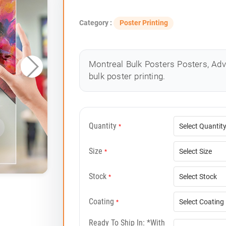
Category :
Poster Printing
Montreal Bulk Posters Posters, Adv
bulk poster printing.
Quantity
*
Size
*
Stock
*
Coating
*
Ready To Ship In: *with