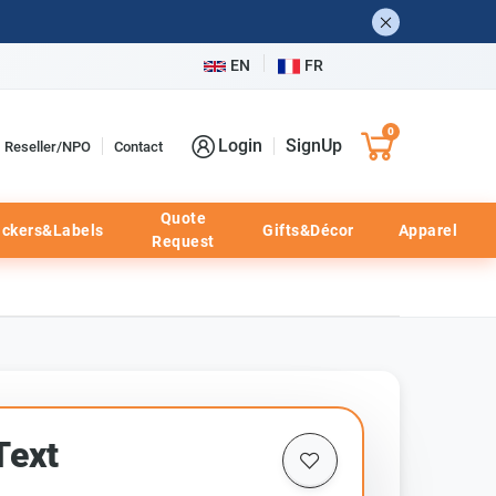
EN
FR
0
Login
SignUp
Reseller/NPO
Contact
Quote
ickers&Labels
Gifts&Décor
Apparel
Request
Text