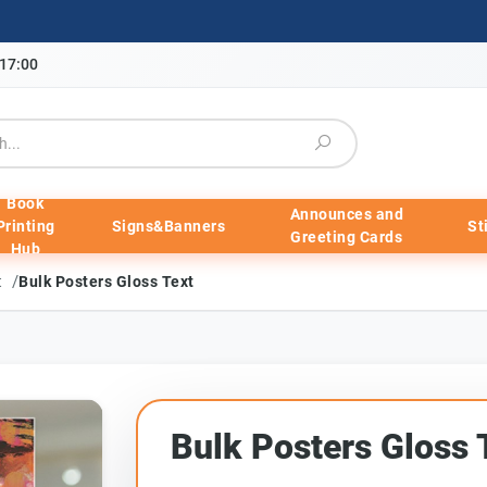
-17:00
Book
Announces and
Printing
Signs&Banners
St
Greeting Cards
Hub
/
xt
Bulk Posters Gloss Text
Bulk Posters Gloss 