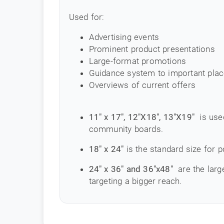
Used for:
Advertising events
Prominent product presentations
Large-format promotions
Guidance system to important pla
Overviews of current offers
11" x 17", 12"X18", 13"X19"
is use
community boards.
18" x 24"
is the standard size for p
24" x 36" and 36"x48"
are the larg
targeting a bigger reach.