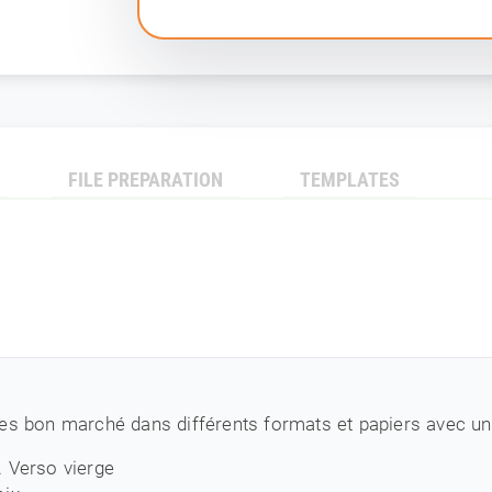
FILE PREPARATION
TEMPLATES
es bon marché dans différents formats et papiers avec une
. Verso vierge