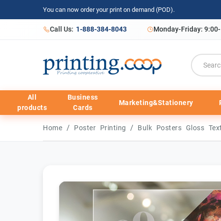
You can now order your print on demand (POD).
Call Us:
1-888-384-8043
Monday-Friday: 9:00
All
Business
Marketing&Stationery
products
Cards
/
/
Home
Poster Printing
Bulk Posters Gloss Te