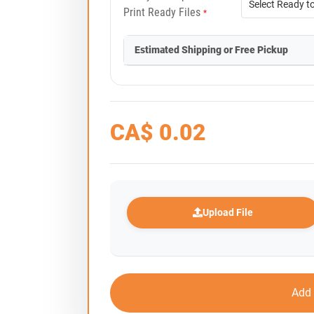
Print Ready Files
*
Estimated Shipping or Free Pickup
CA$
0.02
Upload File
Add 