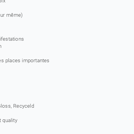
oix
jour même)
festations
m
es places importantes
 Gloss, Recyceld
t quality