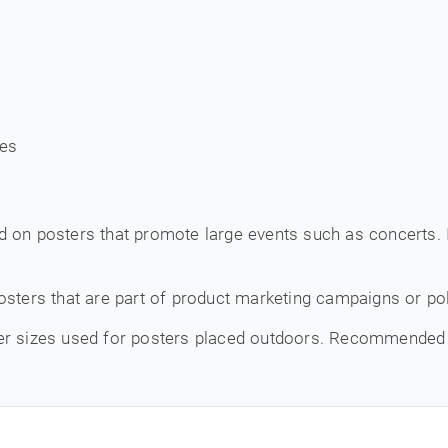
ces
d on posters that promote large events such as concerts. I
osters that are part of product marketing campaigns or pol
er sizes used for posters placed outdoors. Recommended 