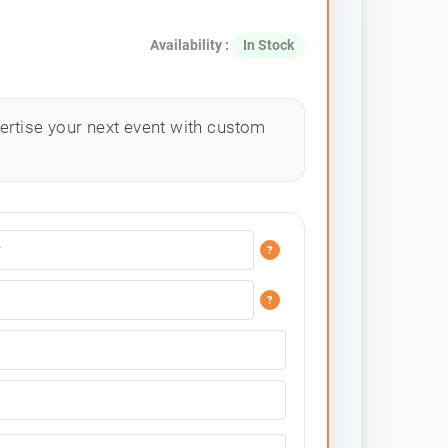
Availability :
In Stock
ertise your next event with custom
?
?