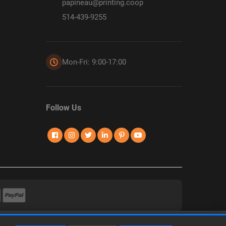
papineau@printing.coop
514-439-9255
Mon-Fri: 9:00-17:00
Follow Us