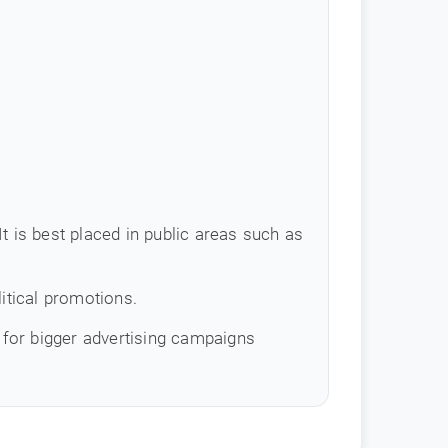
t is best placed in public areas such as
itical promotions.
for bigger advertising campaigns