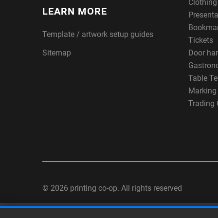
Clothin
LEARN MORE
Presenta
Bookma
Template / artwork setup guides
Tickets
Sitemap
Door ha
Gastron
Table Te
Marking
Trading 
© 2026 printing co-op. All rights reserved