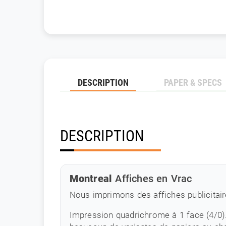
DESCRIPTION
PAPER & SPECS
DESCRIPTION
Montreal
Affiches en Vrac
Nous imprimons des affiches publicitair
Impression quadrichrome à 1 face (4/0)