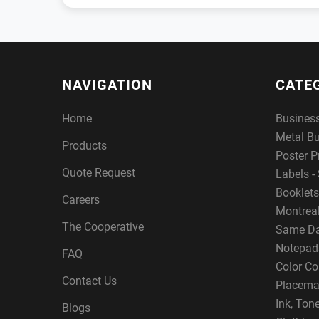
NAVIGATION
CATE
Home
Busines
Metal B
Products
Poster P
Quote Request
Labels - 
Booklets
Careers
Montreal
The Cooperative
Same Da
Notepad
FAQ
Color Co
Contact Us
Placema
Ink, Ton
Blogs