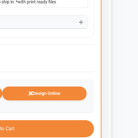
Design Online
to Cart