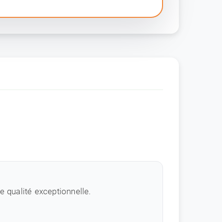
 qualité exceptionnelle.