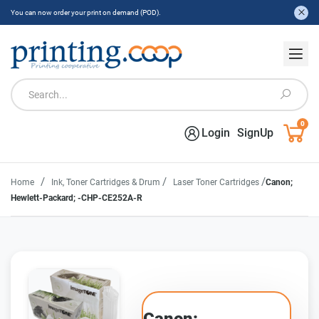
You can now order your print on demand (POD).
0
Login
SignUp
/
/
/
Home
Ink, Toner Cartridges & Drum
Laser Toner Cartridges
Canon;
Hewlett-Packard; -CHP-CE252A-R