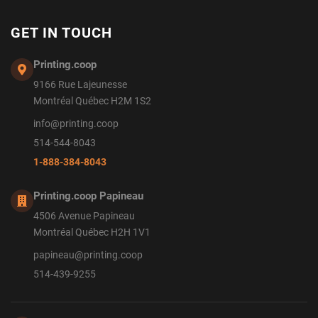
GET IN TOUCH
Printing.coop
9166 Rue Lajeunesse
Montréal Québec H2M 1S2
info@printing.coop
514-544-8043
1-888-384-8043
Printing.coop Papineau
4506 Avenue Papineau
Montréal Québec H2H 1V1
papineau@printing.coop
514-439-9255