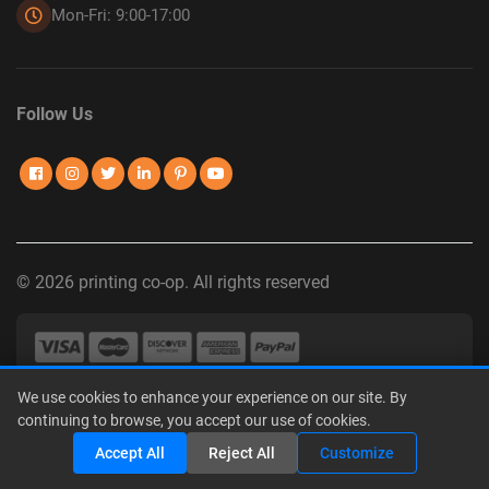
Mon-Fri: 9:00-17:00
Follow Us
© 2026 printing co-op. All rights reserved
We use cookies to enhance your experience on our site. By
Privacy Policy
|
Terms of Use
|
Interest-Based Advertising
|
continuing to browse, you accept our use of cookies.
Do Not Sell or Share My Personal Information
Share
Accept All
Reject All
Customize