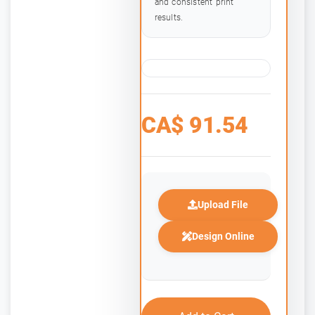
and consistent print
results.
CA$
91.54
Upload File
Design Online