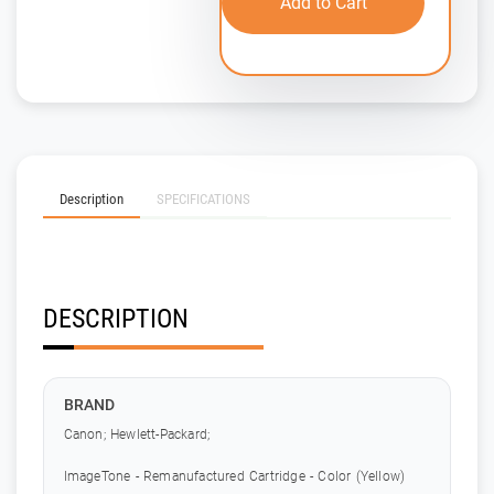
Add to Cart
Description
SPECIFICATIONS
DESCRIPTION
BRAND
Canon; Hewlett-Packard;
ImageTone - Remanufactured Cartridge - Color (Yellow)