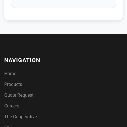
NAVIGATION
Home
Products
Quote Request
Careers
The Cooperative