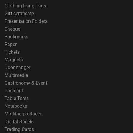
Clothing Hang Tags
Gift certificate
Presentation Folders
Cheque
Bookmarks
Paper
Tickets
Magnets
Door hanger
Multimedia
Gastronomy & Event
Postcard
Table Tents
Notebooks
Marking products
Digital Sheets
Trading Cards