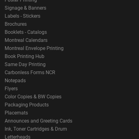
Signage & Banners
Labels - Stickers
Brochures
Booklets - Catalogs
Montreal Calendars
Montreal Envelope Printing
Book Printing Hub
Same Day Printing
Carbonless Forms NCR
Notepads
Flyers
Color Copies & BW Copies
Packaging Products
Placemats
Announces and Greeting Cards
Ink, Toner Cartridges & Drum
Letterheads