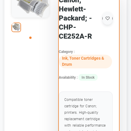
Canon;
Hewlett-
Packard; -
CHP-
CE252A-R
Category :
Ink, Toner Cartridges &
Drum
Availability :
In Stock
Compatible toner
cartridge for Canon;
printers. High-quality
replacement cartridge
with reliable performance