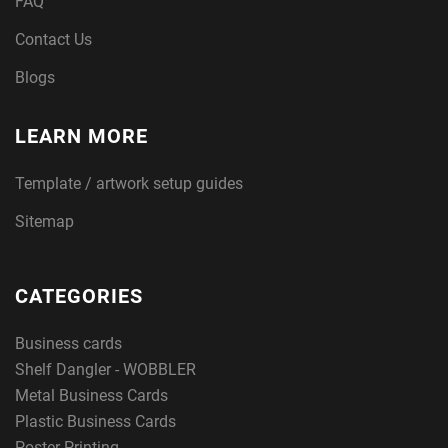
FAQ
Contact Us
Blogs
LEARN MORE
Template / artwork setup guides
Sitemap
CATEGORIES
Business cards
Shelf Dangler - WOBBLER
Metal Business Cards
Plastic Business Cards
Poster Printing