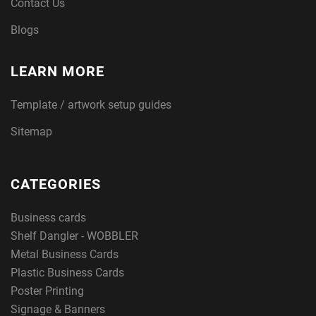
Contact Us
Blogs
LEARN MORE
Template / artwork setup guides
Sitemap
CATEGORIES
Business cards
Shelf Dangler - WOBBLER
Metal Business Cards
Plastic Business Cards
Poster Printing
Signage & Banners