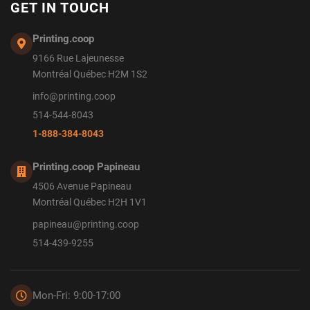
GET IN TOUCH
Printing.coop
9166 Rue Lajeunesse
Montréal Québec H2M 1S2
info@printing.coop
514-544-8043
1-888-384-8043
Printing.coop Papineau
4506 Avenue Papineau
Montréal Québec H2H 1V1
papineau@printing.coop
514-439-9255
Mon-Fri: 9:00-17:00