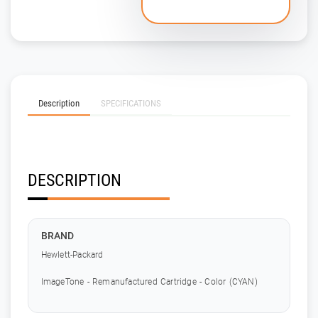
Description
SPECIFICATIONS
DESCRIPTION
BRAND
Hewlett-Packard
ImageTone - Remanufactured Cartridge - Color (CYAN)