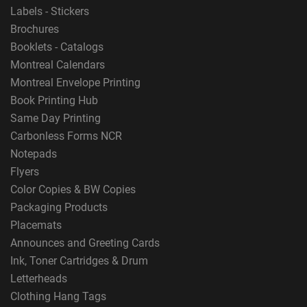
Labels - Stickers
Brochures
Booklets - Catalogs
Montreal Calendars
Montreal Envelope Printing
Book Printing Hub
Same Day Printing
Carbonless Forms NCR
Notepads
Flyers
Color Copies & BW Copies
Packaging Products
Placemats
Announces and Greeting Cards
Ink, Toner Cartridges & Drum
Letterheads
Clothing Hang Tags