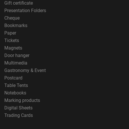
Gift certificate
Presentation Folders
Cheque
Bookmarks
Paper
Tickets
Magnets
Door hanger
Multimedia
Gastronomy & Event
Postcard
Table Tents
Notebooks
Marking products
Digital Sheets
Trading Cards