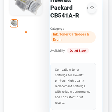
Hewlett
Packard
CB541A-R
Category :
Ink, Toner Cartridges &
Drum
Availability :
Out of Stock
Compatible toner
cartridge for Hewlett
printers. High-quality
replacement cartridge
with reliable performance
and consistent print
results.