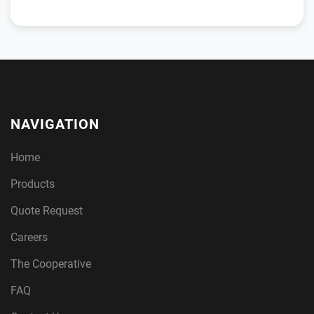
NAVIGATION
Home
Products
Quote Request
Careers
The Cooperative
FAQ