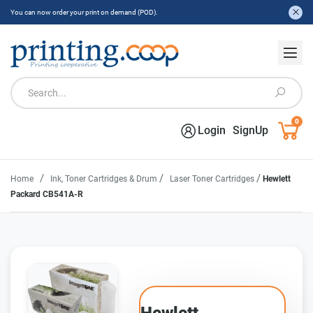
You can now order your print on demand (POD).
0
Login
SignUp
/
/
/
Home
Ink, Toner Cartridges & Drum
Laser Toner Cartridges
Hewlett
Packard CB541A-R