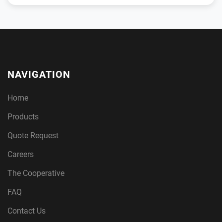
NAVIGATION
Home
Products
Quote Request
Careers
The Cooperative
FAQ
Contact Us