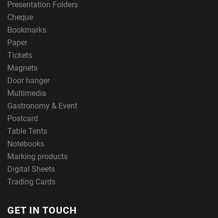
Presentation Folders
Cheque
Bookmarks
Paper
Tickets
Magnets
Door hanger
Multimedia
Gastronomy & Event
Postcard
Table Tents
Notebooks
Marking products
Digital Sheets
Trading Cards
GET IN TOUCH