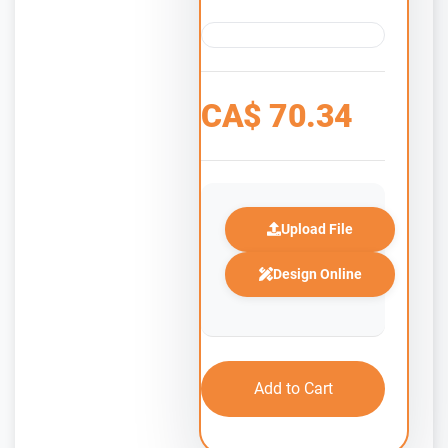
CA$
70.34
Upload File
Design Online
Add to Cart