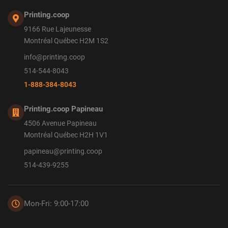
Printing.coop
9166 Rue Lajeunesse
Montréal Québec H2M 1S2
info@printing.coop
514-544-8043
1-888-384-8043
Printing.coop Papineau
4506 Avenue Papineau
Montréal Québec H2H 1V1
papineau@printing.coop
514-439-9255
Mon-Fri: 9:00-17:00