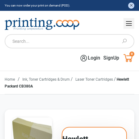
You can now order your print on demand (POD).
0
Login
SignUp
/
/
/
Home
Ink, Toner Cartridges & Drum
Laser Toner Cartridges
Hewlett
Packard CB380A