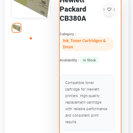
Hewlett
Packard
CB380A
Category :
Ink, Toner Cartridges &
Drum
Availability :
In Stock
Compatible toner
cartridge for Hewlett
printers. High-quality
replacement cartridge
with reliable performance
and consistent print
results.