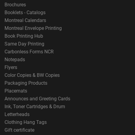
Brochures
Booklets - Catalogs
Montreal Calendars
Montreal Envelope Printing
Book Printing Hub
Same Day Printing
Carbonless Forms NCR
Notepads
Flyers
Color Copies & BW Copies
Packaging Products
Placemats
Announces and Greeting Cards
Ink, Toner Cartridges & Drum
Letterheads
Clothing Hang Tags
Gift certificate