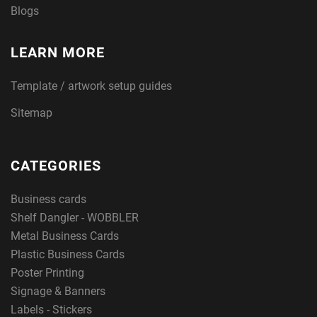
Blogs
LEARN MORE
Template / artwork setup guides
Sitemap
CATEGORIES
Business cards
Shelf Dangler - WOBBLER
Metal Business Cards
Plastic Business Cards
Poster Printing
Signage & Banners
Labels - Stickers