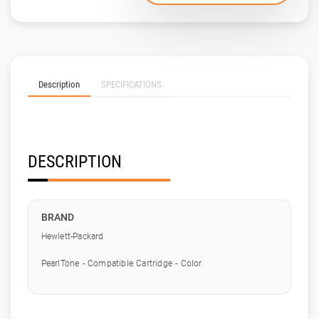
Description
SPECIFICATIONS
DESCRIPTION
BRAND
Hewlett-Packard
PearlTone - Compatible Cartridge - Color